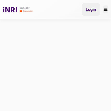
Login