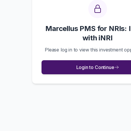
Marcellus PMS for NRIs: 
with iNRI
Please log in to view this investment op
Login to Continue