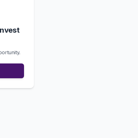
Invest
portunity.