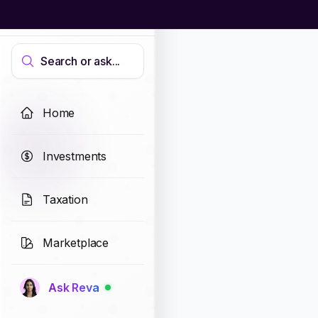
Search or ask...
Home
Investments
Taxation
Marketplace
Ask Reva