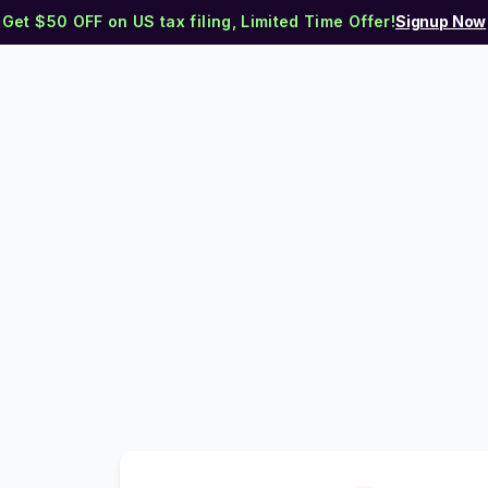
Get $50 OFF on US tax filing, Limited Time Offer!
Signup Now