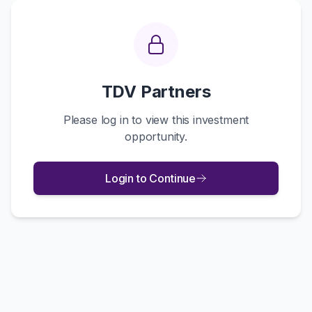
TDV Partners
Please log in to view this investment
opportunity.
Login to Continue