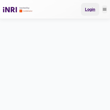
Login