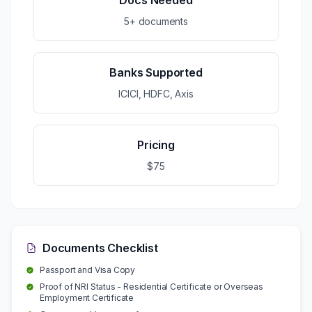
Docs Needed
5+ documents
Banks Supported
ICICI, HDFC, Axis
Pricing
$75
Documents Checklist
Passport and Visa Copy
Proof of NRI Status - Residential Certificate or Overseas
Employment Certificate