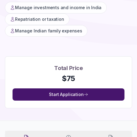
Manage investments and income in India
Repatriation or taxation
Manage Indian family expenses
Total Price
$
75
Start Application