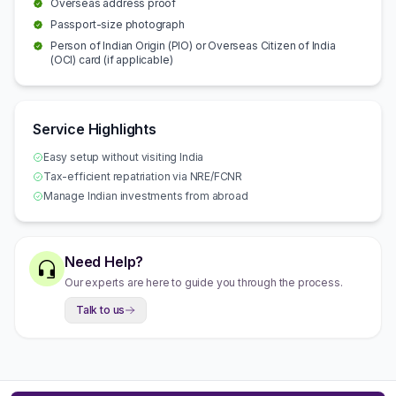
Overseas address proof
Passport-size photograph
Person of Indian Origin (PIO) or Overseas Citizen of India
(OCI) card (if applicable)
Service Highlights
Easy setup without visiting India
Tax-efficient repatriation via NRE/FCNR
Manage Indian investments from abroad
Need Help?
Our experts are here to guide you through the process.
Talk to us