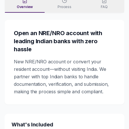
Overview
Process
FAQ
Open an NRE/NRO account with
leading Indian banks with zero
hassle
New NRE/NRO account or convert your
resident account—without visiting India. We
partner with top Indian banks to handle
documentation, verification, and submission,
making the process simple and compliant.
What's Included