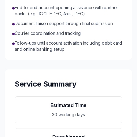
End-to-end account opening assistance with partner
banks (e.g., ICICI, HDFC, Axis, IDFC)
Document liaison support through final submission
Courier coordination and tracking
Follow-ups until account activation including debit card
and online banking setup
Service Summary
Estimated Time
30 working days