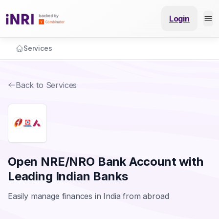
Login
Services
Back to Services
Open NRE/NRO Bank Account with
Leading Indian Banks
Easily manage finances in India from abroad