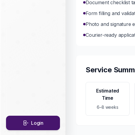
Document checklist ta
Form filling and vali
Photo and signature ed
Courier‑ready applica
Service Summ
Estimated
Time
6–8 weeks
Login