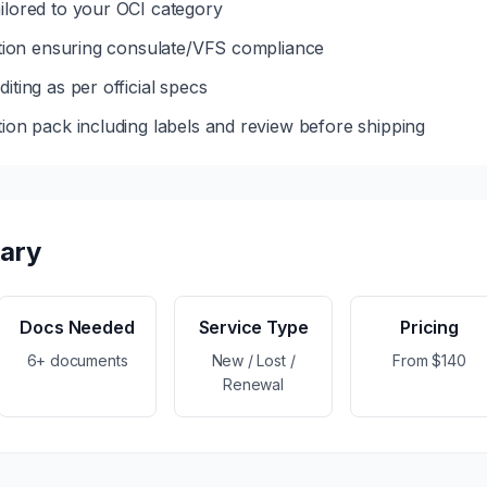
ilored to your OCI category
dation ensuring consulate/VFS compliance
iting as per official specs
tion pack including labels and review before shipping
ary
Docs Needed
Service Type
Pricing
6+ documents
New / Lost /
From $140
Renewal