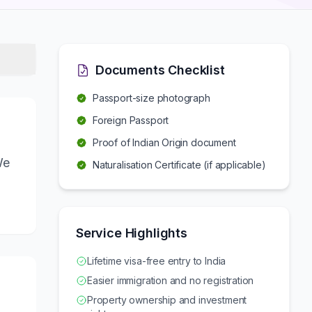
Documents Checklist
Passport-size photograph
Foreign Passport
Proof of Indian Origin document
We
Naturalisation Certificate (if applicable)
Service Highlights
Lifetime visa-free entry to India
Easier immigration and no registration
Property ownership and investment