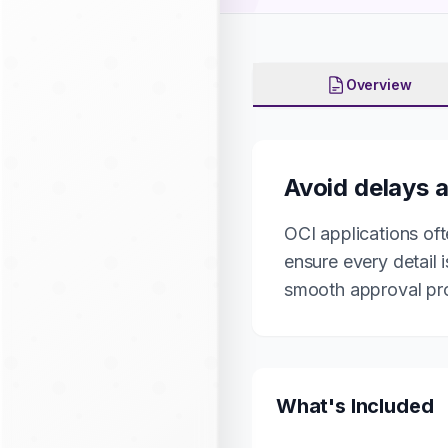
Overview
Avoid delays a
OCI applications oft
ensure every detail 
smooth approval pr
What's Included