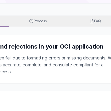
Process
FAQ
nd rejections in your OCI application
en fail due to formatting errors or missing documents. 
is accurate, complete, and consulate‑compliant for a
ocess.