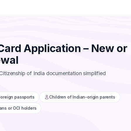
Card Application – New or
ewal
itizenship of India documentation simplified
 foreign passports
Children of Indian-origin parents
ans or OCI holders