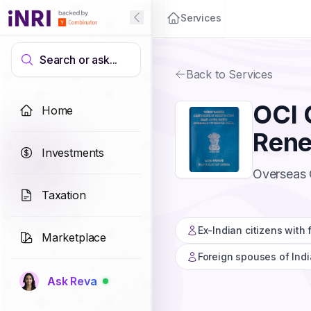
Services
Search or ask...
Back to Services
OCI 
Home
Ren
Investments
Overseas C
Taxation
Ex-Indian citizens with
Marketplace
Foreign spouses of Indi
Ask Reva