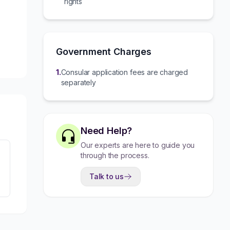
rights
Government Charges
1
.
Consular application fees are charged
separately
Need Help?
Our experts are here to guide you
through the process.
Talk to us