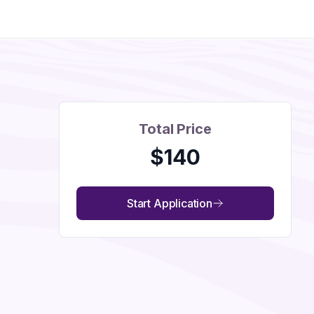
Total Price
$
140
Start Application