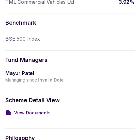
TML Commercial Vehicles Ltd
3.92
%
Benchmark
BSE 500 Index
Fund Managers
Mayur Patel
Managing since
Invalid Date
Scheme Detail View
View Documents
Philosophy