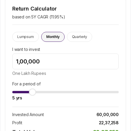
Return Calculator
based on 5Y CAGR (
11.95
%)
Lumpsum
Monthly
Quarterly
I want to invest
One Lakh
Rupees
For a period of
5
yrs
Invested Amount
60,00,000
Profit
22,37,258