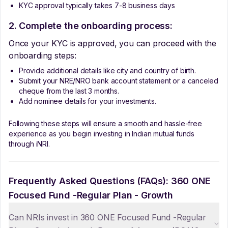
KYC approval typically takes 7-8 business days
2. Complete the onboarding process:
Once your KYC is approved, you can proceed with the
onboarding steps:
Provide additional details like city and country of birth.
Submit your NRE/NRO bank account statement or a canceled
cheque from the last 3 months.
Add nominee details for your investments.
Following these steps will ensure a smooth and hassle-free
experience as you begin investing in Indian mutual funds
through iNRI.
Frequently Asked Questions (FAQs):
360 ONE
Focused Fund -Regular Plan - Growth
Can NRIs invest in 360 ONE Focused Fund -Regular