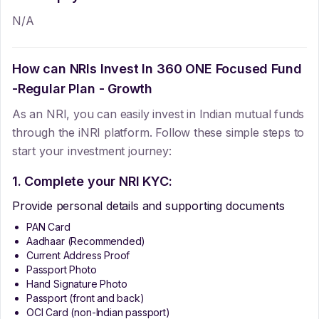
N/A
How can NRIs Invest In
360 ONE Focused Fund
-Regular Plan - Growth
As an NRI, you can easily invest in Indian mutual funds
through the iNRI platform. Follow these simple steps to
start your investment journey:
1. Complete your NRI KYC:
Provide personal details and supporting documents
PAN Card
Aadhaar (Recommended)
Current Address Proof
Passport Photo
Hand Signature Photo
Passport (front and back)
OCI Card (non-Indian passport)