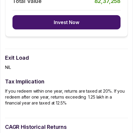
Total Value
82,37,258
Invest Now
Exit Load
NIL
Tax Implication
If you redeem within one year, returns are taxed at 20%. If you
redeem after one year, returns exceeding ₹ 1.25 lakh in a
financial year are taxed at 12.5%
CAGR Historical Returns