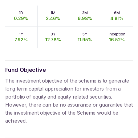
1D
1M
3M
6M
0.29
%
2.46
%
6.98
%
4.81
%
1Y
3Y
5Y
Inception
7.92
%
12.78
%
11.95
%
16.52
%
Fund Objective
The investment objective of the scheme is to generate
long term capital appreciation for investors from a
portfolio of equity and equity related securities.
However, there can be no assurance or guarantee that
the investment objective of the Scheme would be
achieved.