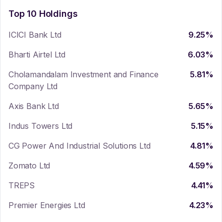
Top 10 Holdings
ICICI Bank Ltd
9.25
%
Bharti Airtel Ltd
6.03
%
Cholamandalam Investment and Finance
5.81
%
Company Ltd
Axis Bank Ltd
5.65
%
Indus Towers Ltd
5.15
%
CG Power And Industrial Solutions Ltd
4.81
%
Zomato Ltd
4.59
%
TREPS
4.41
%
Premier Energies Ltd
4.23
%