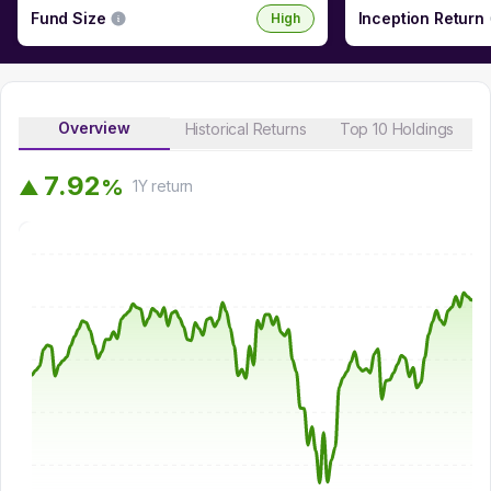
Fund Size
Inception Return
High
Overview
Historical Returns
Top 10 Holdings
7
.
9
2
%
▲
1Y
return