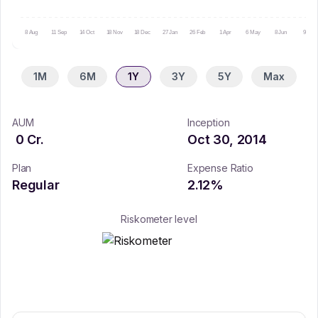
8 Aug
11 Sep
14 Oct
18 Nov
18 Dec
27 Jan
26 Feb
1 Apr
6 May
8 Jun
9 Jul
1M
6M
1Y
3Y
5Y
Max
AUM
Inception
0
Cr.
Oct 30, 2014
Plan
Expense Ratio
Regular
2.12
%
Riskometer level