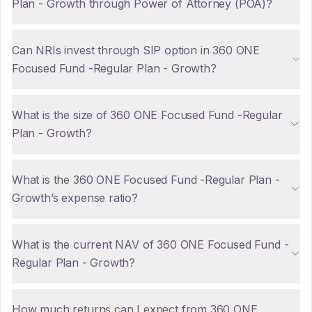
Plan - Growth through Power of Attorney (POA)?
Can NRIs invest through SIP option in 360 ONE
Focused Fund -Regular Plan - Growth?
What is the size of 360 ONE Focused Fund -Regular
Plan - Growth?
What is the 360 ONE Focused Fund -Regular Plan -
Growth’s expense ratio?
What is the current NAV of 360 ONE Focused Fund -
Regular Plan - Growth?
How much returns can I expect from 360 ONE