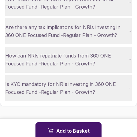
Focused Fund -Regular Plan - Growth?
Are there any tax implications for NRIs investing in
360 ONE Focused Fund -Regular Plan - Growth?
How can NRIs repatriate funds from 360 ONE
Focused Fund -Regular Plan - Growth?
Is KYC mandatory for NRIs investing in 360 ONE
Focused Fund -Regular Plan - Growth?
Add to Basket