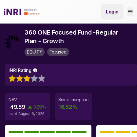
Login
360 ONE Focused Fund -Regular
Plan - Growth
EQUITY
Focused
iNRI Rating
NAV
Since Inception
49.59
16.52
%
▲
0.29
%
as of
August 6, 2026