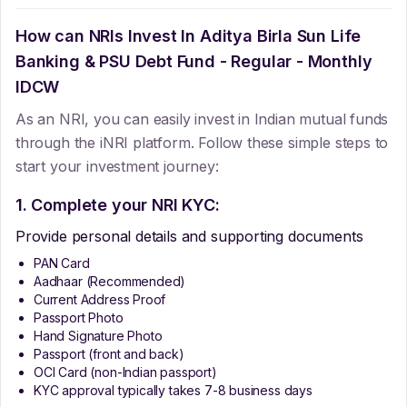
How can NRIs Invest In
Aditya Birla Sun Life
Banking & PSU Debt Fund - Regular - Monthly
IDCW
As an NRI, you can easily invest in Indian mutual funds
through the iNRI platform. Follow these simple steps to
start your investment journey:
1. Complete your NRI KYC:
Provide personal details and supporting documents
PAN Card
Aadhaar (Recommended)
Current Address Proof
Passport Photo
Hand Signature Photo
Passport (front and back)
OCI Card (non-Indian passport)
KYC approval typically takes 7-8 business days