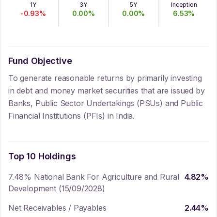
1Y
3Y
5Y
Inception
-0.93
%
0.00
%
0.00
%
6.53
%
Fund Objective
To generate reasonable returns by primarily investing
in debt and money market securities that are issued by
Banks, Public Sector Undertakings (PSUs) and Public
Financial Institutions (PFIs) in India.
Top 10 Holdings
7.48% National Bank For Agriculture and Rural
4.82
%
Development (15/09/2028)
Net Receivables / Payables
2.44
%