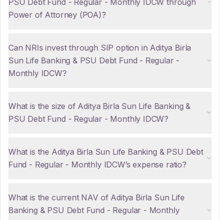
PSU Debt Fund - Regular - Monthly IDCW through
Power of Attorney (POA)?
Can NRIs invest through SIP option in Aditya Birla
Sun Life Banking & PSU Debt Fund - Regular -
Monthly IDCW?
What is the size of Aditya Birla Sun Life Banking &
PSU Debt Fund - Regular - Monthly IDCW?
What is the Aditya Birla Sun Life Banking & PSU Debt
Fund - Regular - Monthly IDCW’s expense ratio?
What is the current NAV of Aditya Birla Sun Life
Banking & PSU Debt Fund - Regular - Monthly