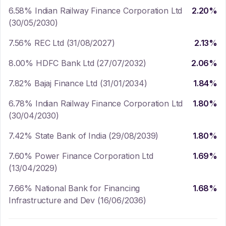
6.58% Indian Railway Finance Corporation Ltd
2.20
%
(30/05/2030)
7.56% REC Ltd (31/08/2027)
2.13
%
8.00% HDFC Bank Ltd (27/07/2032)
2.06
%
7.82% Bajaj Finance Ltd (31/01/2034)
1.84
%
6.78% Indian Railway Finance Corporation Ltd
1.80
%
(30/04/2030)
7.42% State Bank of India (29/08/2039)
1.80
%
7.60% Power Finance Corporation Ltd
1.69
%
(13/04/2029)
7.66% National Bank for Financing
1.68
%
Infrastructure and Dev (16/06/2036)