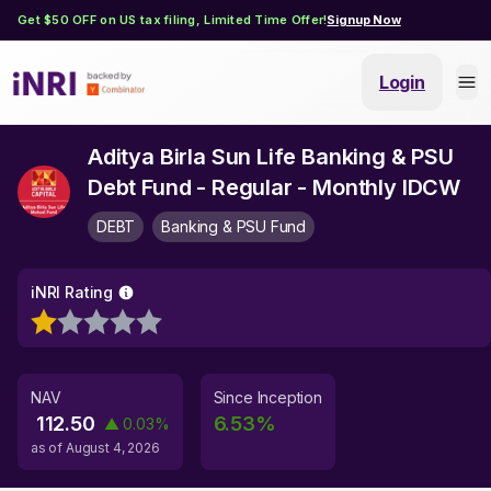
Get $50 OFF on US tax filing, Limited Time Offer!
Signup Now
Login
Aditya Birla Sun Life Banking & PSU
Debt Fund - Regular - Monthly IDCW
DEBT
Banking & PSU Fund
iNRI Rating
NAV
Since Inception
112.50
6.53
%
▲
0.03
%
as of
August 4, 2026