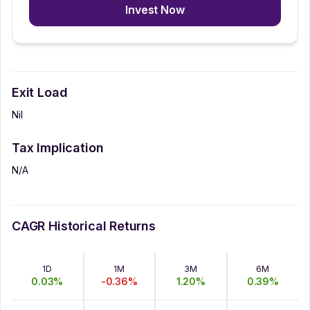
Invest Now
Exit Load
Nil
Tax Implication
N/A
CAGR Historical Returns
1D
1M
3M
6M
0.03
%
-0.36
%
1.20
%
0.39
%