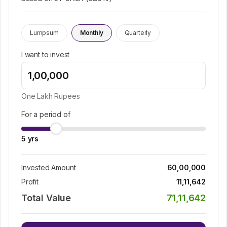
Lumpsum
Monthly
Quarterly
I want to invest
One Lakh
Rupees
For a period of
5
yrs
Invested Amount
60,00,000
Profit
11,11,642
Total Value
71,11,642