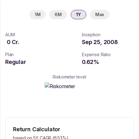
1M
6M
1Y
Max
AUM
Inception
0
Cr.
Sep 25, 2008
Plan
Expense Ratio
Regular
0.62
%
Riskometer level
Return Calculator
based on 5Y CAGR (
6.53
%)