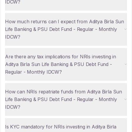
IDCW?
How much returns can I expect from Aditya Birla Sun
Life Banking & PSU Debt Fund - Regular - Monthly
IDCW?
Are there any tax implications for NRIs investing in
Aditya Birla Sun Life Banking & PSU Debt Fund -
Regular - Monthly IDCW?
How can NRIs repatriate funds from Aditya Birla Sun
Life Banking & PSU Debt Fund - Regular - Monthly
IDCW?
Is KYC mandatory for NRIs investing in Aditya Birla