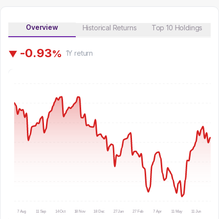
Overview
Historical Returns
Top 10 Holdings
-
0
.
9
3
%
▼
1Y
return
7 Aug
11 Sep
14 Oct
18 Nov
18 Dec
27 Jan
27 Feb
7 Apr
11 May
11 Jun
14 Ju