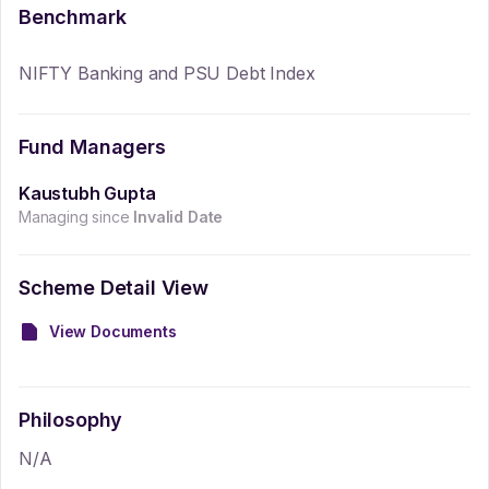
Benchmark
NIFTY Banking and PSU Debt Index
Fund Managers
Kaustubh Gupta
Managing since
Invalid Date
Scheme Detail View
View Documents
Philosophy
N/A