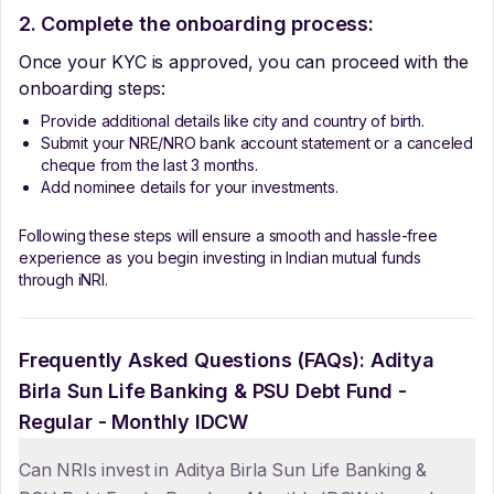
2. Complete the onboarding process:
Once your KYC is approved, you can proceed with the
onboarding steps:
Provide additional details like city and country of birth.
Submit your NRE/NRO bank account statement or a canceled
cheque from the last 3 months.
Add nominee details for your investments.
Following these steps will ensure a smooth and hassle-free
experience as you begin investing in Indian mutual funds
through iNRI.
Frequently Asked Questions (FAQs):
Aditya
Birla Sun Life Banking & PSU Debt Fund -
Regular - Monthly IDCW
Can NRIs invest in Aditya Birla Sun Life Banking &