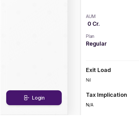
AUM
0
Cr.
Plan
Regular
Exit Load
Nil
Tax Implication
Login
N/A
CAGR Historical Re