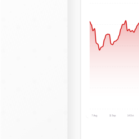
7 Aug
11 Sep
14 Oct