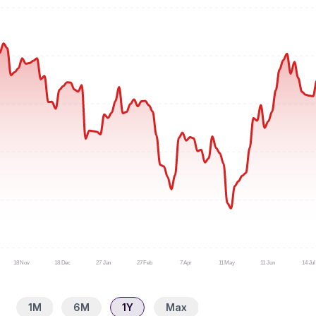
18 Nov
18 Dec
27 Jan
27 Feb
7 Apr
11 May
11 Jun
14 Jul
1M
6M
1Y
Max