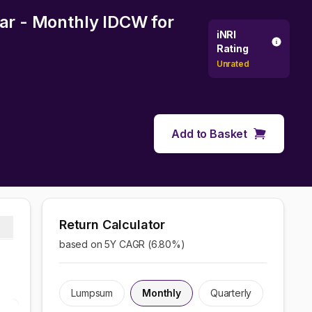
lar - Monthly IDCW
for
iNRI
Rating
Unrated
Add to Basket
Return Calculator
based on 5Y CAGR (
6.80
%)
Lumpsum
Monthly
Quarterly