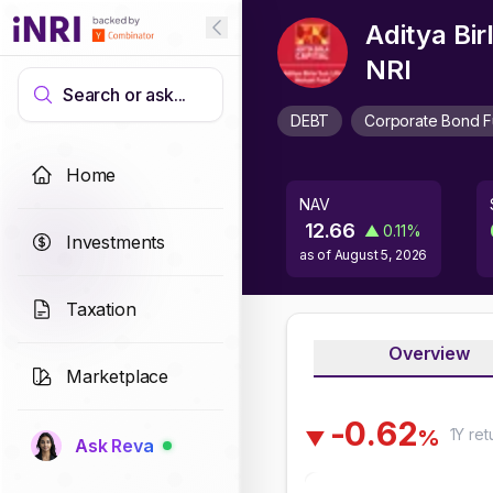
Aditya Bi
NRI
Search or ask...
DEBT
Corporate Bond 
Home
NAV
12.66
▲
0.11
%
Investments
as of
August 5, 2026
Taxation
Overview
Marketplace
-
0
.
6
2
1Y
ret
%
▼
Ask Reva