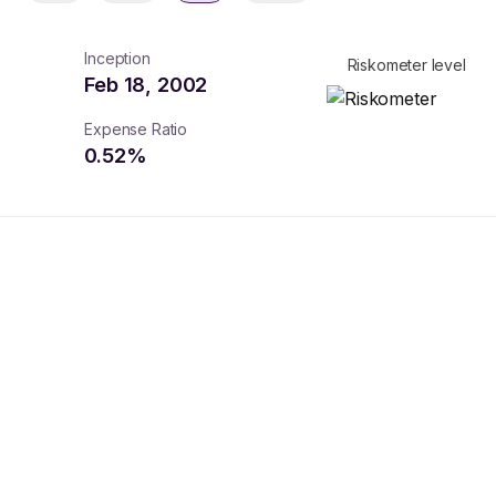
Inception
Riskometer level
Feb 18, 2002
Expense Ratio
0.52
%
turns