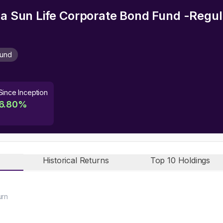
rla Sun Life Corporate Bond Fund -Regu
Fund
Since Inception
6.80
%
Historical Returns
Top 10 Holdings
urn