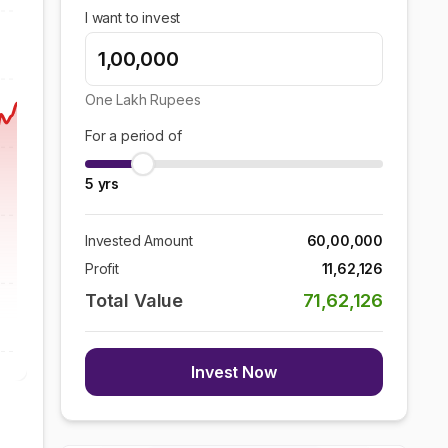
I want to invest
One Lakh
Rupees
For a period of
5
yrs
Invested Amount
60,00,000
Profit
11,62,126
Total Value
71,62,126
Invest Now