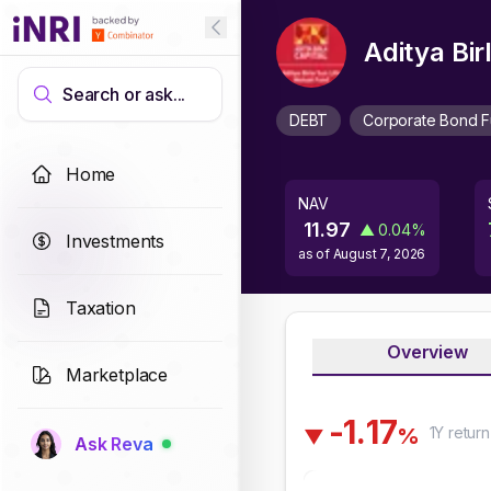
Aditya Bi
Search or ask...
DEBT
Corporate Bond 
Home
NAV
11.97
▲
0.04
%
Investments
as of
August 7, 2026
Taxation
Overview
Marketplace
-
1
.
1
7
1Y
return
%
▼
Ask Reva