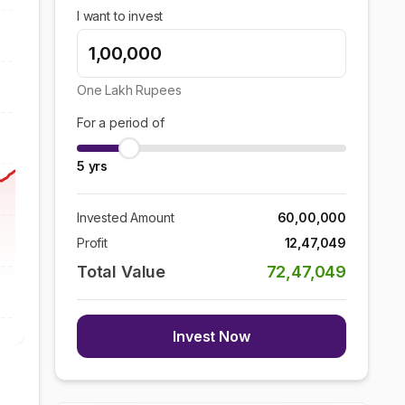
I want to invest
One Lakh
Rupees
For a period of
5
yrs
Invested Amount
60,00,000
Profit
12,47,049
Total Value
72,47,049
Invest Now