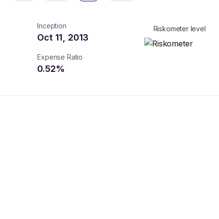
Inception
Riskometer level
Oct 11, 2013
Expense Ratio
0.52
%
turns