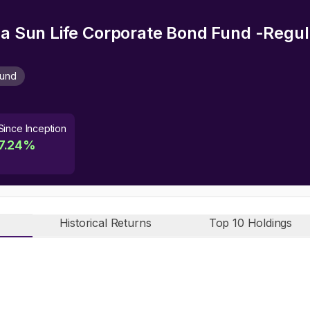
rla Sun Life Corporate Bond Fund -Regu
Fund
Since Inception
7.24
%
Historical Returns
Top 10 Holdings