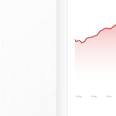
11 Aug
15 Sep
16 Oct