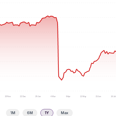
20 Nov
22 Dec
29 Jan
4 Mar
9 Apr
13 May
15 Jun
16 Jul
1M
6M
1Y
Max