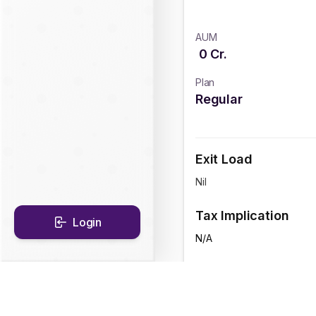
AUM
0
Cr.
Plan
Regular
Exit Load
Nil
Tax Implication
Login
N/A
CAGR Historical Re