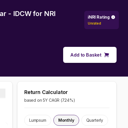
lar - IDCW
for NRI
iNRI Rating
Unrated
Add to Basket
Return Calculator
based on 5Y CAGR (
7.24
%)
Lumpsum
Monthly
Quarterly