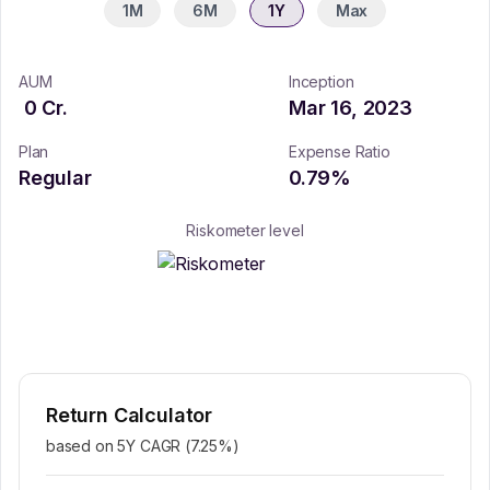
1M
6M
1Y
Max
AUM
Inception
0
Cr.
Mar 16, 2023
Plan
Expense Ratio
Regular
0.79
%
Riskometer level
Return Calculator
based on 5Y CAGR (
7.25
%)