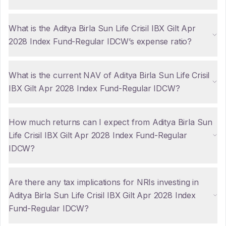
What is the Aditya Birla Sun Life Crisil IBX Gilt Apr
2028 Index Fund-Regular IDCW’s expense ratio?
What is the current NAV of Aditya Birla Sun Life Crisil
IBX Gilt Apr 2028 Index Fund-Regular IDCW?
How much returns can I expect from Aditya Birla Sun
Life Crisil IBX Gilt Apr 2028 Index Fund-Regular
IDCW?
Are there any tax implications for NRIs investing in
Aditya Birla Sun Life Crisil IBX Gilt Apr 2028 Index
Fund-Regular IDCW?