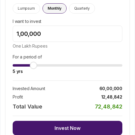
Lumpsum
Monthly
Quarterly
I want to invest
One Lakh
Rupees
For a period of
5
yrs
Invested Amount
60,00,000
Profit
12,48,842
Total Value
72,48,842
Invest Now