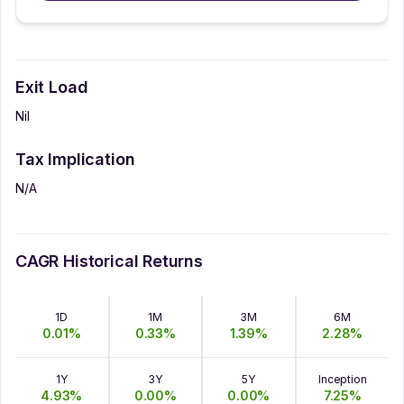
Exit Load
Nil
Tax Implication
N/A
CAGR Historical Returns
1D
1M
3M
6M
0.01
%
0.33
%
1.39
%
2.28
%
1Y
3Y
5Y
Inception
4.93
%
0.00
%
0.00
%
7.25
%