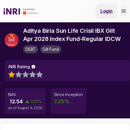
Login
Aditya Birla Sun Life Crisil IBX Gilt
Apr 2028 Index Fund-Regular IDCW
DEBT
Gilt Fund
iNRI Rating
NAV
Since Inception
12.54
7.25
%
▲
0.01
%
as of
August 4, 2026