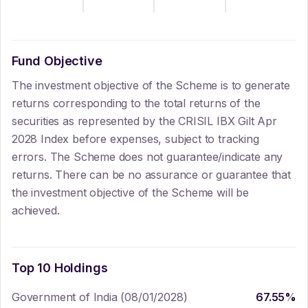
Fund Objective
The investment objective of the Scheme is to generate
returns corresponding to the total returns of the
securities as represented by the CRISIL IBX Gilt Apr
2028 Index before expenses, subject to tracking
errors. The Scheme does not guarantee/indicate any
returns. There can be no assurance or guarantee that
the investment objective of the Scheme will be
achieved.
Top 10 Holdings
Government of India (08/01/2028)
67.55
%