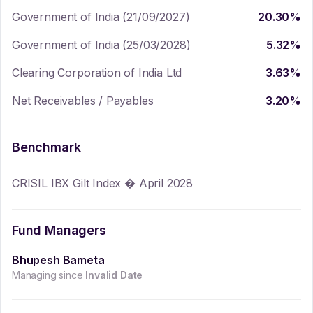
Government of India (21/09/2027)
20.30
%
Government of India (25/03/2028)
5.32
%
Clearing Corporation of India Ltd
3.63
%
Net Receivables / Payables
3.20
%
Benchmark
CRISIL IBX Gilt Index � April 2028
Fund Managers
Bhupesh Bameta
Managing since
Invalid Date