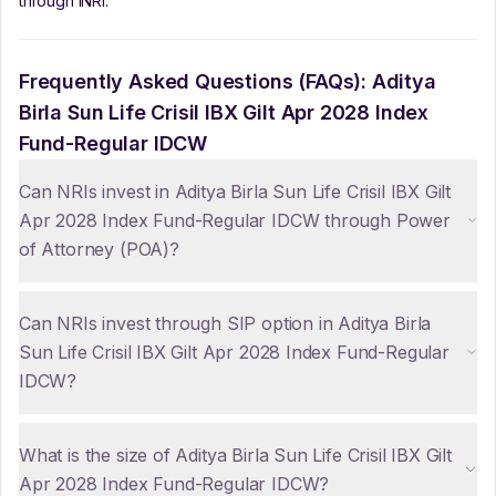
through iNRI.
Frequently Asked Questions (FAQs):
Aditya
Birla Sun Life Crisil IBX Gilt Apr 2028 Index
Fund-Regular IDCW
Can NRIs invest in Aditya Birla Sun Life Crisil IBX Gilt
Apr 2028 Index Fund-Regular IDCW through Power
of Attorney (POA)?
Can NRIs invest through SIP option in Aditya Birla
Sun Life Crisil IBX Gilt Apr 2028 Index Fund-Regular
IDCW?
What is the size of Aditya Birla Sun Life Crisil IBX Gilt
Apr 2028 Index Fund-Regular IDCW?