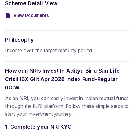
Scheme Detail View
View Documents
Philosophy
Income over the target maturity period
How can NRIs Invest In
Aditya Birla Sun Life
Crisil IBX Gilt Apr 2028 Index Fund-Regular
IDCW
As an NRI, you can easily invest in Indian mutual funds
through the iNRI platform. Follow these simple steps to
start your investment journey:
1. Complete your NRI KYC: