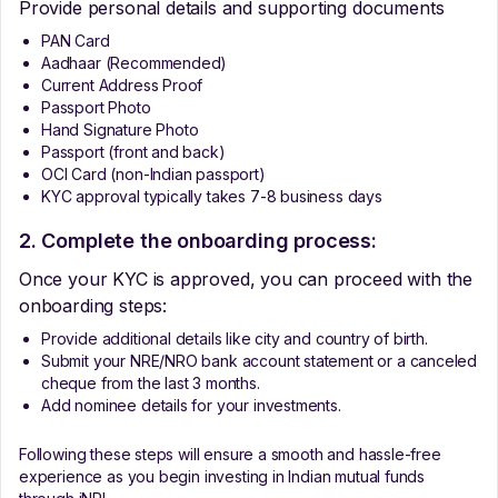
Provide personal details and supporting documents
PAN Card
Aadhaar (Recommended)
Current Address Proof
Passport Photo
Hand Signature Photo
Passport (front and back)
OCI Card (non-Indian passport)
KYC approval typically takes 7-8 business days
2. Complete the onboarding process:
Once your KYC is approved, you can proceed with the
onboarding steps:
Provide additional details like city and country of birth.
Submit your NRE/NRO bank account statement or a canceled
cheque from the last 3 months.
Add nominee details for your investments.
Following these steps will ensure a smooth and hassle-free
experience as you begin investing in Indian mutual funds