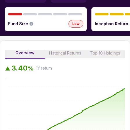
Fund Size
Inception Return
Low
Overview
Historical Returns
Top 10 Holdings
3
.
4
0
%
▲
1Y
return