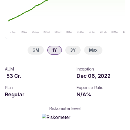
7 Aug
2 Sep
25 Sep
20 Oct
14 Nov
8 Dec
31 Dec
29 Jan
23 Feb
18 Mar
16 Apr
6M
1Y
3Y
Max
AUM
Inception
53
Cr.
Dec 06, 2022
Plan
Expense Ratio
Regular
N/A
%
Riskometer level