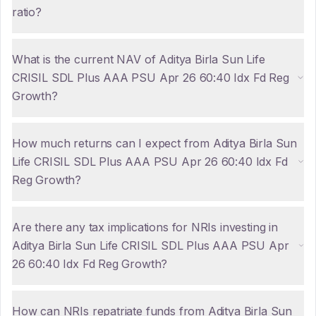
ratio?
What is the current NAV of Aditya Birla Sun Life
CRISIL SDL Plus AAA PSU Apr 26 60:40 Idx Fd Reg
Growth?
How much returns can I expect from Aditya Birla Sun
Life CRISIL SDL Plus AAA PSU Apr 26 60:40 Idx Fd
Reg Growth?
Are there any tax implications for NRIs investing in
Aditya Birla Sun Life CRISIL SDL Plus AAA PSU Apr
26 60:40 Idx Fd Reg Growth?
How can NRIs repatriate funds from Aditya Birla Sun