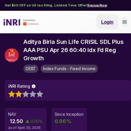
Get $50 OFF on US tax filing, Limited Time Offer!
Signup Now
Login
Aditya Birla Sun Life CRISIL SDL Plus
AAA PSU Apr 26 60:40 Idx Fd Reg
Growth
DEBT
Index Funds - Fixed Income
iNRI Rating
NAV
Since Inception
12.50
6.96
%
▲
0.05
%
as of
April 30, 2026