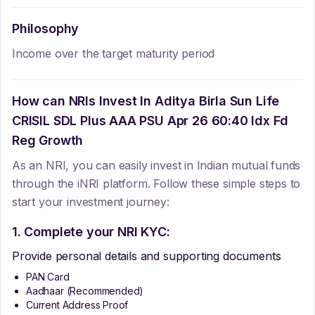
Philosophy
Income over the target maturity period
How can NRIs Invest In
Aditya Birla Sun Life
CRISIL SDL Plus AAA PSU Apr 26 60:40 Idx Fd
Reg Growth
As an NRI, you can easily invest in Indian mutual funds
through the iNRI platform. Follow these simple steps to
start your investment journey:
1. Complete your NRI KYC:
Provide personal details and supporting documents
PAN Card
Aadhaar (Recommended)
Current Address Proof