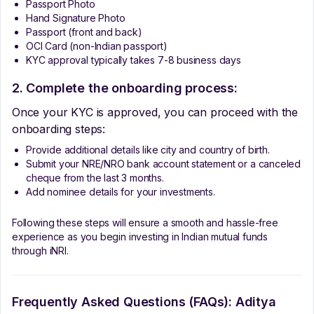
Passport Photo
Hand Signature Photo
Passport (front and back)
OCI Card (non-Indian passport)
KYC approval typically takes 7-8 business days
2. Complete the onboarding process:
Once your KYC is approved, you can proceed with the
onboarding steps:
Provide additional details like city and country of birth.
Submit your NRE/NRO bank account statement or a canceled
cheque from the last 3 months.
Add nominee details for your investments.
Following these steps will ensure a smooth and hassle-free
experience as you begin investing in Indian mutual funds
through iNRI.
Frequently Asked Questions (FAQs):
Aditya