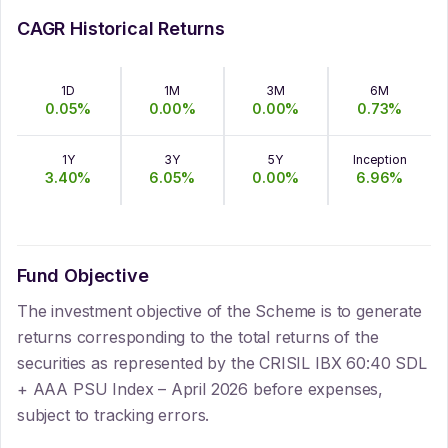
CAGR Historical Returns
1D
1M
3M
6M
0.05
%
0.00
%
0.00
%
0.73
%
1Y
3Y
5Y
Inception
3.40
%
6.05
%
0.00
%
6.96
%
Fund Objective
The investment objective of the Scheme is to generate
returns corresponding to the total returns of the
securities as represented by the CRISIL IBX 60:40 SDL
+ AAA PSU Index – April 2026 before expenses,
subject to tracking errors.