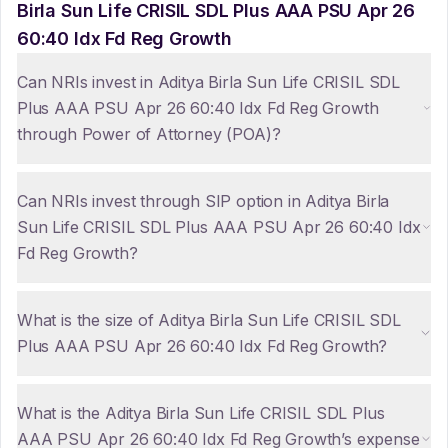
Birla Sun Life CRISIL SDL Plus AAA PSU Apr 26
60:40 Idx Fd Reg Growth
Can NRIs invest in Aditya Birla Sun Life CRISIL SDL
Plus AAA PSU Apr 26 60:40 Idx Fd Reg Growth
through Power of Attorney (POA)?
Can NRIs invest through SIP option in Aditya Birla
Sun Life CRISIL SDL Plus AAA PSU Apr 26 60:40 Idx
Fd Reg Growth?
What is the size of Aditya Birla Sun Life CRISIL SDL
Plus AAA PSU Apr 26 60:40 Idx Fd Reg Growth?
What is the Aditya Birla Sun Life CRISIL SDL Plus
AAA PSU Apr 26 60:40 Idx Fd Reg Growth’s expense