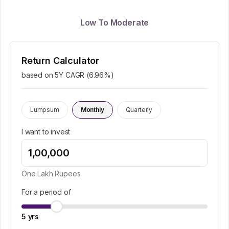
Low To Moderate
Return Calculator
based on 5Y CAGR (
6.96
%)
Lumpsum
Monthly
Quarterly
I want to invest
One Lakh
Rupees
For a period of
5
yrs