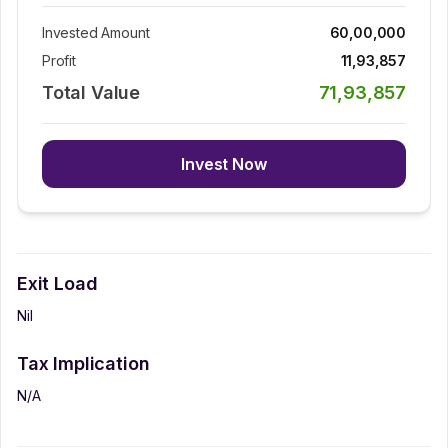
Invested Amount
60,00,000
Profit
11,93,857
Total Value
71,93,857
Invest Now
Exit Load
Nil
Tax Implication
N/A