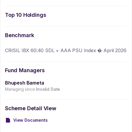
Top 10 Holdings
Benchmark
CRISIL IBX 60:40 SDL + AAA PSU Index � April 2026
Fund Managers
Bhupesh Bameta
Managing since
Invalid Date
Scheme Detail View
View Documents