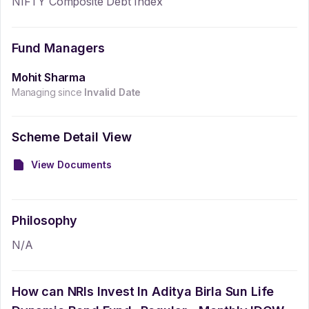
NIFTY Composite Debt Index
Fund Managers
Mohit Sharma
Managing since
Invalid Date
Scheme Detail View
View Documents
Philosophy
N/A
How can NRIs Invest In
Aditya Birla Sun Life