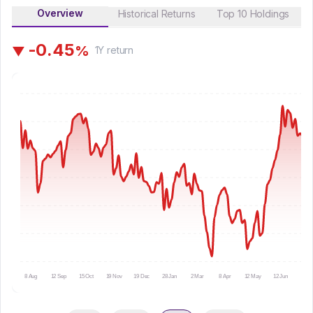
Overview
Historical Returns
Top 10 Holdings
-
0
.
4
5
%
▼
1Y
return
8 Aug
12 Sep
15 Oct
19 Nov
19 Dec
28 Jan
2 Mar
8 Apr
12 May
12 Jun
15 Ju