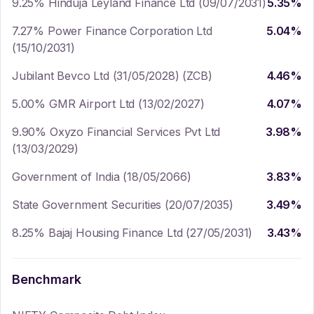
9.25% Hinduja Leyland Finance Ltd (09/07/2031)
5.35
%
7.27% Power Finance Corporation Ltd
5.04
%
(15/10/2031)
Jubilant Bevco Ltd (31/05/2028) (ZCB)
4.46
%
5.00% GMR Airport Ltd (13/02/2027)
4.07
%
9.90% Oxyzo Financial Services Pvt Ltd
3.98
%
(13/03/2029)
Government of India (18/05/2066)
3.83
%
State Government Securities (20/07/2035)
3.49
%
8.25% Bajaj Housing Finance Ltd (27/05/2031)
3.43
%
Benchmark