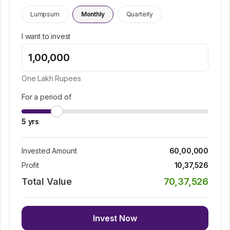
Lumpsum
Monthly
Quarterly
I want to invest
One Lakh
Rupees
For a period of
5
yrs
Invested Amount
60,00,000
Profit
10,37,526
Total Value
70,37,526
Invest Now