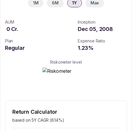
1M
6M
1Y
Max
AUM
Inception
0
Cr.
Dec 05, 2008
Plan
Expense Ratio
Regular
1.23
%
Riskometer level
Return Calculator
based on 5Y CAGR (
6.14
%)