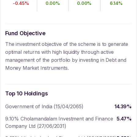
-0.45
%
0.00
%
0.00
%
6.14
%
Fund Objective
The investment objective of the scheme is to generate
optimal returns with high liquidity through active
management of the portfolio by investing in Debt and
Money Market Instruments.
Top 10 Holdings
Government of India (15/04/2065)
14.39
%
9.10% Cholamandalam Investment and Finance
5.47
%
Company Ltd (27/06/2031)