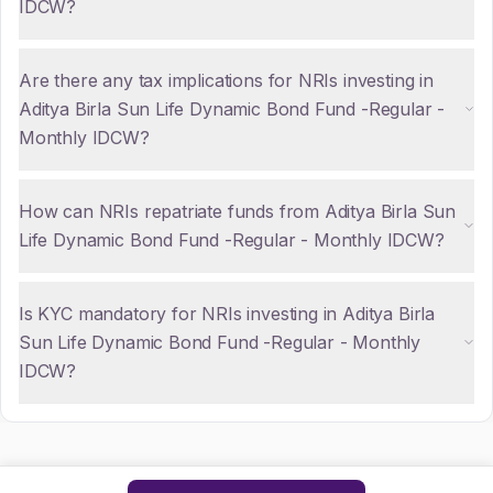
IDCW?
Are there any tax implications for NRIs investing in
Aditya Birla Sun Life Dynamic Bond Fund -Regular -
Monthly IDCW?
How can NRIs repatriate funds from Aditya Birla Sun
Life Dynamic Bond Fund -Regular - Monthly IDCW?
Is KYC mandatory for NRIs investing in Aditya Birla
Sun Life Dynamic Bond Fund -Regular - Monthly
IDCW?