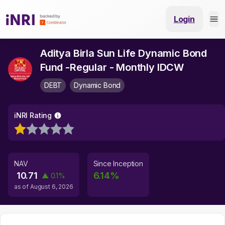
Login
Aditya Birla Sun Life Dynamic Bond
Fund -Regular - Monthly IDCW
DEBT
Dynamic Bond
iNRI Rating
NAV
Since Inception
10.71
6.14
%
▲
0.1
%
as of
August 6, 2026