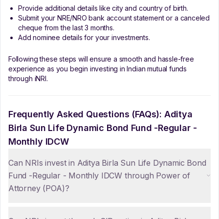
Provide additional details like city and country of birth.
Submit your NRE/NRO bank account statement or a canceled
cheque from the last 3 months.
Add nominee details for your investments.
Following these steps will ensure a smooth and hassle-free
experience as you begin investing in Indian mutual funds
through iNRI.
Frequently Asked Questions (FAQs):
Aditya
Birla Sun Life Dynamic Bond Fund -Regular -
Monthly IDCW
Can NRIs invest in Aditya Birla Sun Life Dynamic Bond
Fund -Regular - Monthly IDCW through Power of
Attorney (POA)?