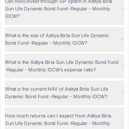
Can NRIs invest through SIP option in Aditya Birla
Sun Life Dynamic Bond Fund -Regular - Monthly
IDCW?
What is the size of Aditya Birla Sun Life Dynamic
Bond Fund -Regular - Monthly IDCW?
What is the Aditya Birla Sun Life Dynamic Bond Fund
-Regular - Monthly IDCW’s expense ratio?
What is the current NAV of Aditya Birla Sun Life
Dynamic Bond Fund -Regular - Monthly IDCW?
How much returns can I expect from Aditya Birla
Sun Life Dynamic Bond Fund -Regular - Monthly