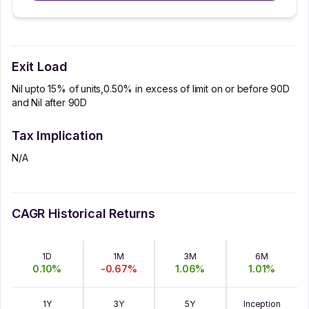
Exit Load
Nil upto 15% of units,0.50% in excess of limit on or before 90D
and Nil after 90D
Tax Implication
N/A
CAGR Historical Returns
1D
1M
3M
6M
0.10
%
-0.67
%
1.06
%
1.01
%
1Y
3Y
5Y
Inception