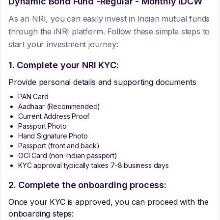
Dynamic Bond Fund -Regular - Monthly IDCW
As an NRI, you can easily invest in Indian mutual funds
through the iNRI platform. Follow these simple steps to
start your investment journey:
1. Complete your NRI KYC:
Provide personal details and supporting documents
PAN Card
Aadhaar (Recommended)
Current Address Proof
Passport Photo
Hand Signature Photo
Passport (front and back)
OCI Card (non-Indian passport)
KYC approval typically takes 7-8 business days
2. Complete the onboarding process:
Once your KYC is approved, you can proceed with the
onboarding steps: