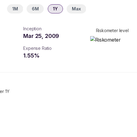
1M
6M
1Y
Max
Inception
Riskometer level
Mar 25, 2009
Expense Ratio
1.55
%
er 1Y