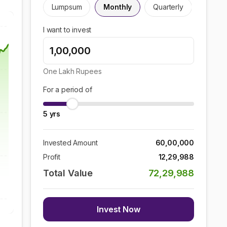
Lumpsum
Monthly
Quarterly
I want to invest
One Lakh
Rupees
For a period of
5
yrs
Invested Amount
60,00,000
Profit
12,29,988
Total Value
72,29,988
Invest Now