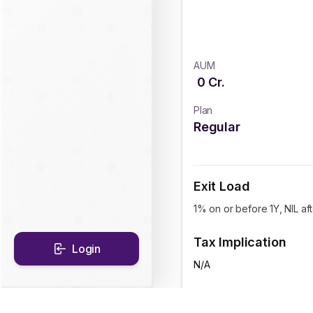
AUM
0
Cr.
Plan
Regular
Exit Load
1% on or before 1Y, NIL aft
Tax Implication
Login
N/A