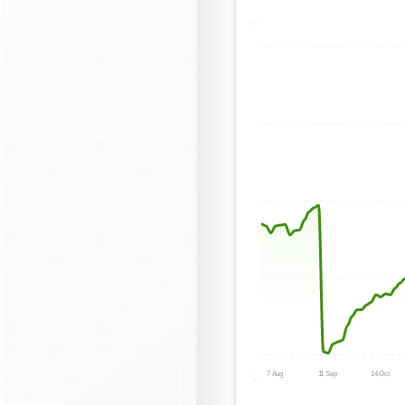
7 Aug
11 Sep
14 Oct