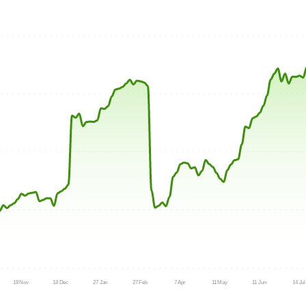
18 Nov
18 Dec
27 Jan
27 Feb
7 Apr
11 May
11 Jun
14 Jul