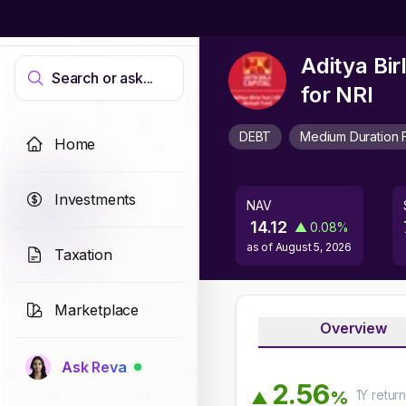
Aditya Bi
Search or ask...
for NRI
DEBT
Medium Duration 
Home
Investments
NAV
14.12
▲
0.08
%
as of
August 5, 2026
Taxation
Marketplace
Overview
Ask Reva
2
.
5
6
1Y
retur
%
▲