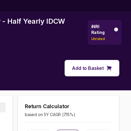
 - Half Yearly IDCW
iNRI
Rating
Unrated
Add to Basket
Return Calculator
based on 5Y CAGR (
7.15
%)