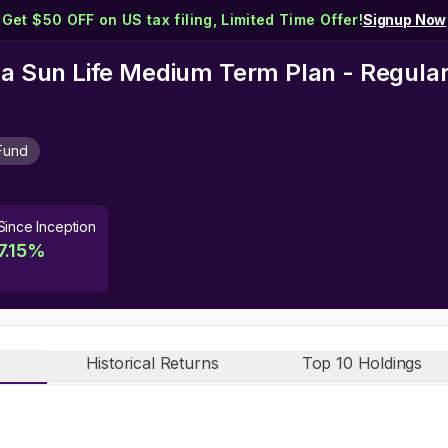
Get $50 OFF on US tax filing, Limited Time Offer!
Signup Now
rla Sun Life Medium Term Plan - Regular
Fund
Since Inception
7.15
%
Historical Returns
Top 10 Holdings
n