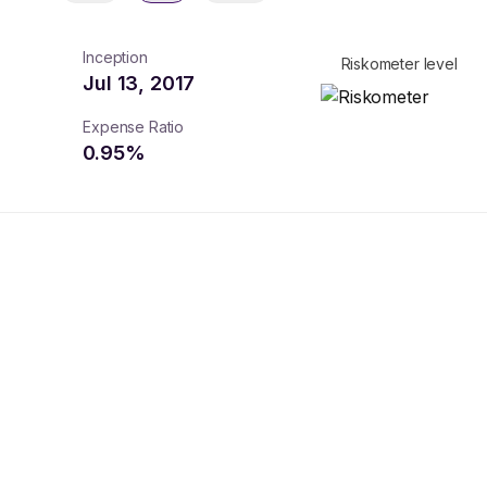
Inception
Riskometer level
Jul 13, 2017
Expense Ratio
0.95
%
turns