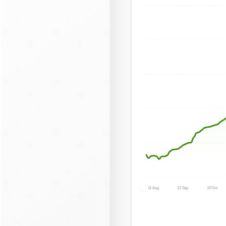
11 Aug
12 Sep
15 Oct