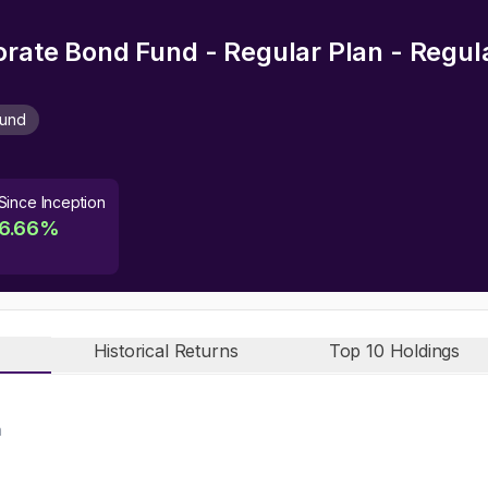
orate Bond Fund - Regular Plan - Regu
Fund
Since Inception
6.66
%
Historical Returns
Top 10 Holdings
n