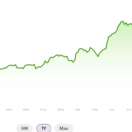
19 Nov
18 Dec
27 Jan
26 Feb
2 Apr
7 May
8 Jun
9 Jul
6M
1Y
Max