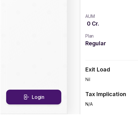
AUM
0
Cr.
Plan
Regular
Exit Load
Nil
Tax Implication
Login
N/A
CAGR Historical Re