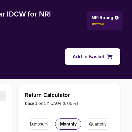
lar IDCW
for NRI
iNRI Rating
Unrated
Add to Basket
Return Calculator
based on 5Y CAGR (
6.66
%)
Lumpsum
Monthly
Quarterly