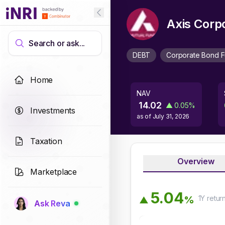
Axis Corp
Search or ask...
DEBT
Corporate Bond 
Home
NAV
14.02
▲
0.05
%
Investments
as of
July 31, 2026
Taxation
Overview
Marketplace
5
.
0
4
1Y
retur
%
▲
Ask Reva