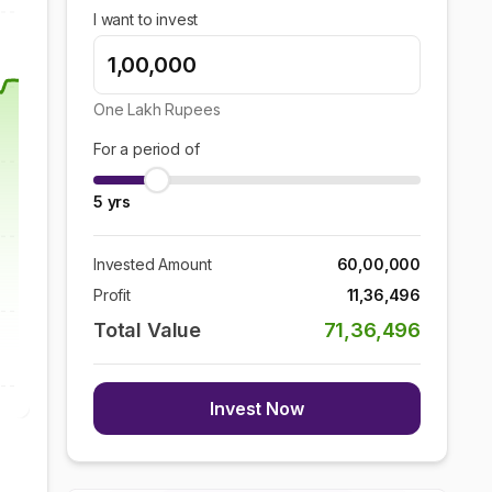
I want to invest
One Lakh
Rupees
For a period of
5
yrs
Invested Amount
60,00,000
Profit
11,36,496
Total Value
71,36,496
Invest Now