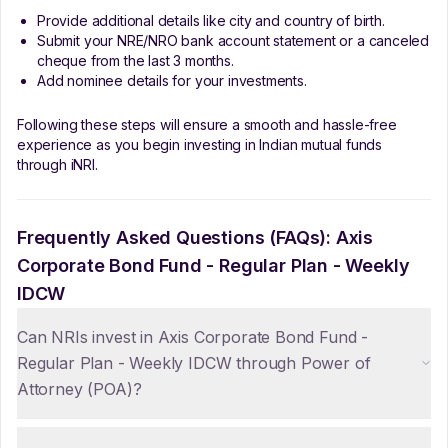
Provide additional details like city and country of birth.
Submit your NRE/NRO bank account statement or a canceled
cheque from the last 3 months.
Add nominee details for your investments.
Following these steps will ensure a smooth and hassle-free
experience as you begin investing in Indian mutual funds
through iNRI.
Frequently Asked Questions (FAQs):
Axis
Corporate Bond Fund - Regular Plan - Weekly
IDCW
Can NRIs invest in Axis Corporate Bond Fund -
Regular Plan - Weekly IDCW through Power of
Attorney (POA)?