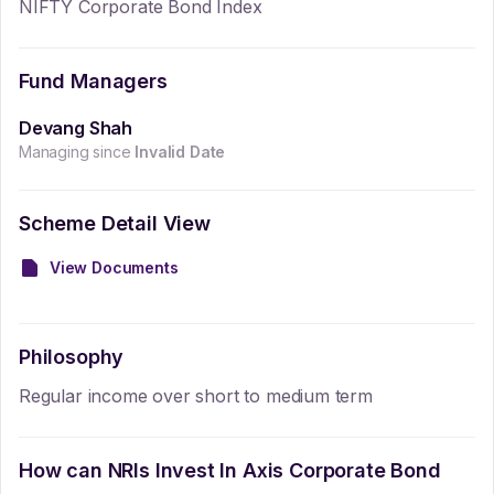
NIFTY Corporate Bond Index
Fund Managers
Devang Shah
Managing since
Invalid Date
Scheme Detail View
View Documents
Philosophy
Regular income over short to medium term
How can NRIs Invest In
Axis Corporate Bond