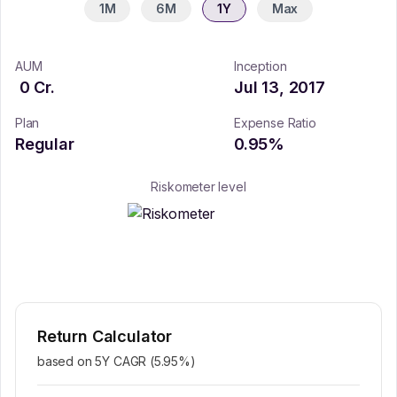
1M
6M
1Y
Max
AUM
Inception
0
Cr.
Jul 13, 2017
Plan
Expense Ratio
Regular
0.95
%
Riskometer level
Return Calculator
based on 5Y CAGR (
5.95
%)