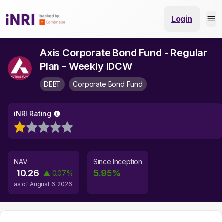
Login
Axis Corporate Bond Fund - Regular
Plan - Weekly IDCW
DEBT
Corporate Bond Fund
iNRI Rating
NAV
Since Inception
10.26
5.95
%
▲
0.07
%
as of
August 6, 2026