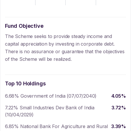
Fund Objective
The Scheme seeks to provide steady income and
capital appreciation by investing in corporate debt.
There is no assurance or guarantee that the objectives
of the Scheme will be realized.
Top 10 Holdings
6.68% Government of India (07/07/2040)
4.05
%
7.22% Small Industries Dev Bank of India
3.72
%
(10/04/2029)
6.85% National Bank For Agriculture and Rural
3.39
%