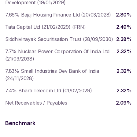
Development (19/01/2029)
7.66% Bajaj Housing Finance Ltd (20/03/2028)
2.80
%
Tata Capital Ltd (21/02/2029) (FRN)
2.49
%
Siddhivinayak Securitisation Trust (28/09/2030)
2.38
%
7.7% Nuclear Power Corporation Of India Ltd
2.32
%
(21/03/2038)
7.83% Small Industries Dev Bank of India
2.32
%
(24/11/2028)
7.4% Bharti Telecom Ltd (01/02/2029)
2.32
%
Net Receivables / Payables
2.09
%
Benchmark