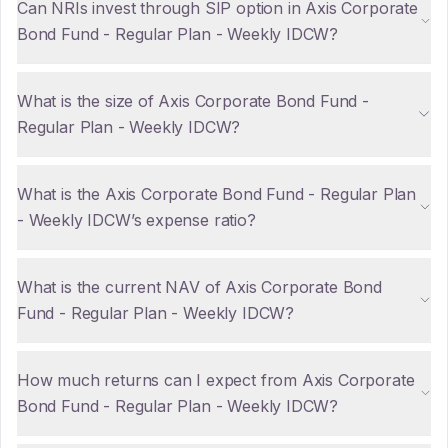
Can NRIs invest through SIP option in Axis Corporate
Bond Fund - Regular Plan - Weekly IDCW?
What is the size of Axis Corporate Bond Fund -
Regular Plan - Weekly IDCW?
What is the Axis Corporate Bond Fund - Regular Plan
- Weekly IDCW’s expense ratio?
What is the current NAV of Axis Corporate Bond
Fund - Regular Plan - Weekly IDCW?
How much returns can I expect from Axis Corporate
Bond Fund - Regular Plan - Weekly IDCW?