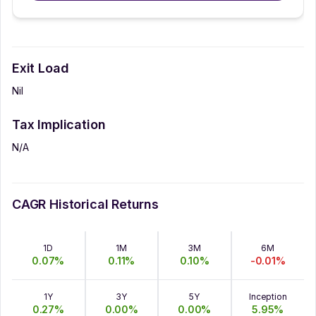
Exit Load
Nil
Tax Implication
N/A
CAGR Historical Returns
1D
1M
3M
6M
0.07
%
0.11
%
0.10
%
-0.01
%
1Y
3Y
5Y
Inception
0.27
%
0.00
%
0.00
%
5.95
%