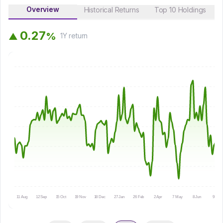
Overview
Historical Returns
Top 10 Holdings
0
.
2
7
%
▲
1Y
return
11 Aug
12 Sep
15 Oct
19 Nov
18 Dec
27 Jan
26 Feb
2 Apr
7 May
8 Jun
9 Jul