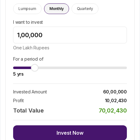
Lumpsum
Monthly
Quarterly
I want to invest
One Lakh
Rupees
For a period of
5
yrs
Invested Amount
60,00,000
Profit
10,02,430
Total Value
70,02,430
Invest Now