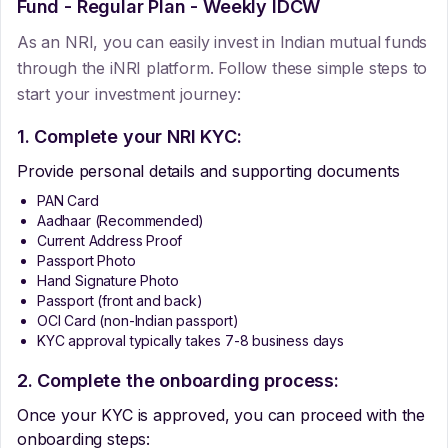
Fund - Regular Plan - Weekly IDCW
As an NRI, you can easily invest in Indian mutual funds
through the iNRI platform. Follow these simple steps to
start your investment journey:
1. Complete your NRI KYC:
Provide personal details and supporting documents
PAN Card
Aadhaar (Recommended)
Current Address Proof
Passport Photo
Hand Signature Photo
Passport (front and back)
OCI Card (non-Indian passport)
KYC approval typically takes 7-8 business days
2. Complete the onboarding process:
Once your KYC is approved, you can proceed with the
onboarding steps: