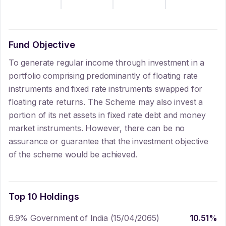
Fund Objective
To generate regular income through investment in a
portfolio comprising predominantly of floating rate
instruments and fixed rate instruments swapped for
floating rate returns. The Scheme may also invest a
portion of its net assets in fixed rate debt and money
market instruments. However, there can be no
assurance or guarantee that the investment objective
of the scheme would be achieved.
Top 10 Holdings
6.9% Government of India (15/04/2065)
10.51
%