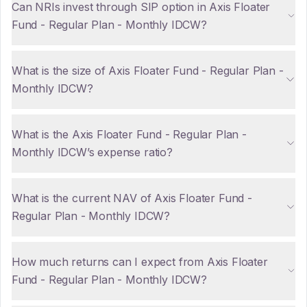
Can NRIs invest through SIP option in Axis Floater
Fund - Regular Plan - Monthly IDCW?
What is the size of Axis Floater Fund - Regular Plan -
Monthly IDCW?
What is the Axis Floater Fund - Regular Plan -
Monthly IDCW’s expense ratio?
What is the current NAV of Axis Floater Fund -
Regular Plan - Monthly IDCW?
How much returns can I expect from Axis Floater
Fund - Regular Plan - Monthly IDCW?