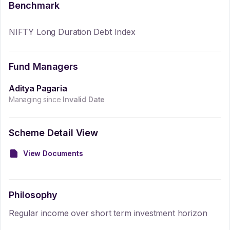
Benchmark
NIFTY Long Duration Debt Index
Fund Managers
Aditya Pagaria
Managing since
Invalid Date
Scheme Detail View
View Documents
Philosophy
Regular income over short term investment horizon