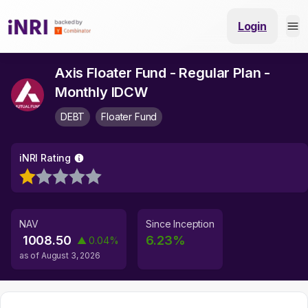
Login
Axis Floater Fund - Regular Plan -
Monthly IDCW
DEBT
Floater Fund
iNRI Rating
NAV
Since Inception
1008.50
6.23
%
▲
0.04
%
as of
August 3, 2026