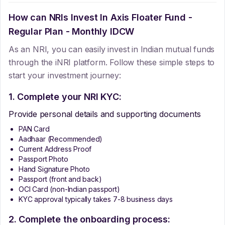
How can NRIs Invest In
Axis Floater Fund -
Regular Plan - Monthly IDCW
As an NRI, you can easily invest in Indian mutual funds
through the iNRI platform. Follow these simple steps to
start your investment journey:
1. Complete your NRI KYC:
Provide personal details and supporting documents
PAN Card
Aadhaar (Recommended)
Current Address Proof
Passport Photo
Hand Signature Photo
Passport (front and back)
OCI Card (non-Indian passport)
KYC approval typically takes 7-8 business days
2. Complete the onboarding process: