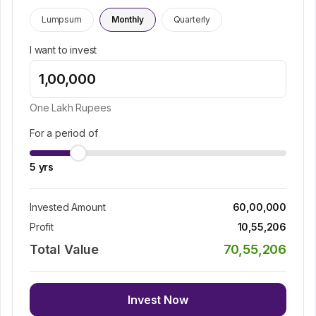
Lumpsum
Monthly
Quarterly
I want to invest
One Lakh
Rupees
For a period of
5
yrs
Invested Amount
60,00,000
Profit
10,55,206
Total Value
70,55,206
Invest Now