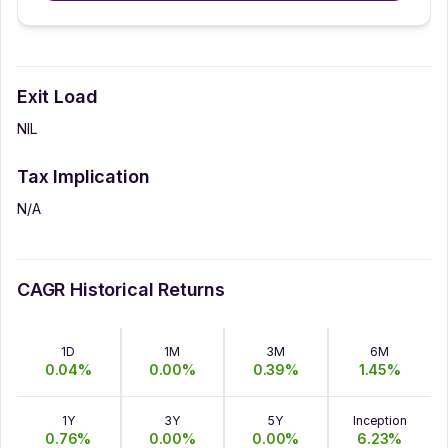
Exit Load
NIL
Tax Implication
N/A
CAGR Historical Returns
1D
1M
3M
6M
0.04
%
0.00
%
0.39
%
1.45
%
1Y
3Y
5Y
Inception
0.76
%
0.00
%
0.00
%
6.23
%