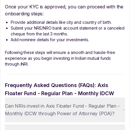
Once your KYC is approved, you can proceed with the
onboarding steps:
Provide additional details like city and country of birth.
Submit your NRE/NRO bank account statement or a canceled
cheque from the last 3 months.
Add nominee details for your investments.
Following these steps will ensure a smooth and hassle-free
experience as you begin investing in Indian mutual funds
through iNRI.
Frequently Asked Questions (FAQs):
Axis
Floater Fund - Regular Plan - Monthly IDCW
Can NRIs invest in Axis Floater Fund - Regular Plan -
Monthly IDCW through Power of Attorney (POA)?