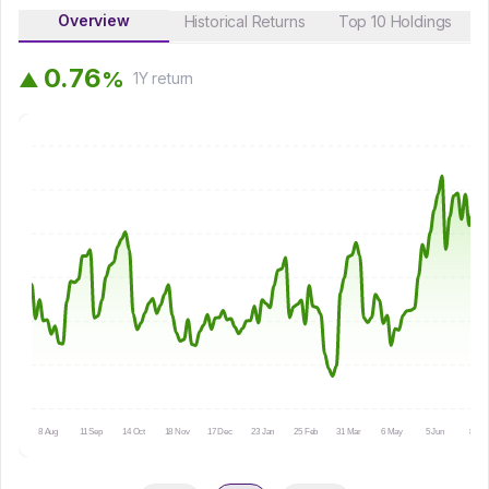
Overview
Historical Returns
Top 10 Holdings
0
.
7
6
%
▲
1Y
return
8 Aug
11 Sep
14 Oct
18 Nov
17 Dec
23 Jan
25 Feb
31 Mar
6 May
5 Jun
8 Jul