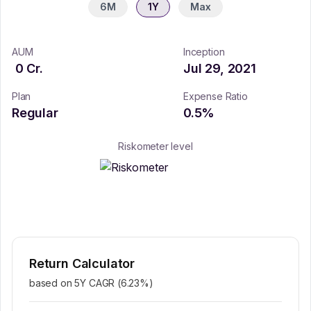
6M
1Y
Max
AUM
Inception
0
Cr.
Jul 29, 2021
Plan
Expense Ratio
Regular
0.5
%
Riskometer level
Return Calculator
based on 5Y CAGR (
6.23
%)