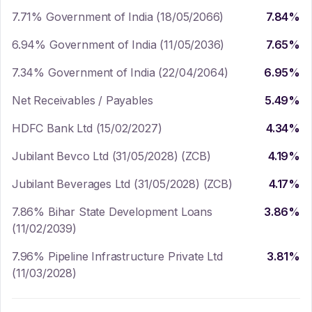
7.71% Government of India (18/05/2066)
7.84
%
6.94% Government of India (11/05/2036)
7.65
%
7.34% Government of India (22/04/2064)
6.95
%
Net Receivables / Payables
5.49
%
HDFC Bank Ltd (15/02/2027)
4.34
%
Jubilant Bevco Ltd (31/05/2028) (ZCB)
4.19
%
Jubilant Beverages Ltd (31/05/2028) (ZCB)
4.17
%
7.86% Bihar State Development Loans
3.86
%
(11/02/2039)
7.96% Pipeline Infrastructure Private Ltd
3.81
%
(11/03/2028)