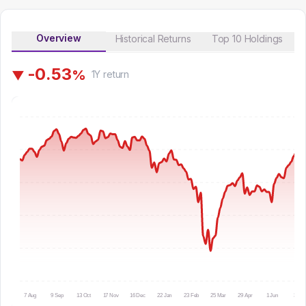
Overview
Historical Returns
Top 10 Holdings
-
0
.
5
3
%
▼
1Y
return
7 Aug
9 Sep
13 Oct
17 Nov
16 Dec
22 Jan
23 Feb
25 Mar
29 Apr
1 Jun
3 Jul