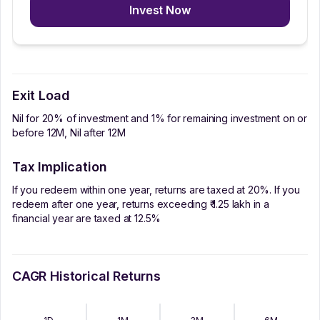
Invest Now
Exit Load
Nil for 20% of investment and 1% for remaining investment on or
before 12M, Nil after 12M
Tax Implication
If you redeem within one year, returns are taxed at 20%. If you
redeem after one year, returns exceeding ₹ 1.25 lakh in a
financial year are taxed at 12.5%
CAGR Historical Returns