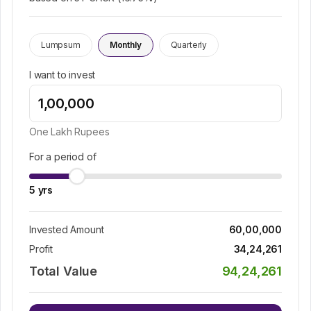
Lumpsum
Monthly
Quarterly
I want to invest
One Lakh
Rupees
For a period of
5
yrs
Invested Amount
60,00,000
Profit
34,24,261
Total Value
94,24,261