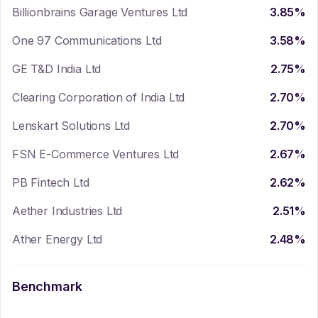
Billionbrains Garage Ventures Ltd
3.85
%
One 97 Communications Ltd
3.58
%
GE T&D India Ltd
2.75
%
Clearing Corporation of India Ltd
2.70
%
Lenskart Solutions Ltd
2.70
%
FSN E-Commerce Ventures Ltd
2.67
%
PB Fintech Ltd
2.62
%
Aether Industries Ltd
2.51
%
Ather Energy Ltd
2.48
%
Benchmark