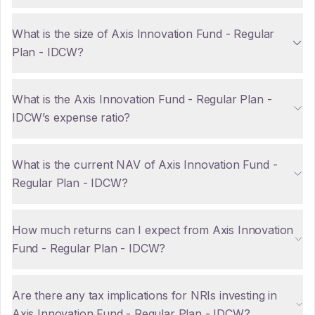
What is the size of Axis Innovation Fund - Regular
Plan - IDCW?
What is the Axis Innovation Fund - Regular Plan -
IDCW’s expense ratio?
What is the current NAV of Axis Innovation Fund -
Regular Plan - IDCW?
How much returns can I expect from Axis Innovation
Fund - Regular Plan - IDCW?
Are there any tax implications for NRIs investing in
Axis Innovation Fund - Regular Plan - IDCW?