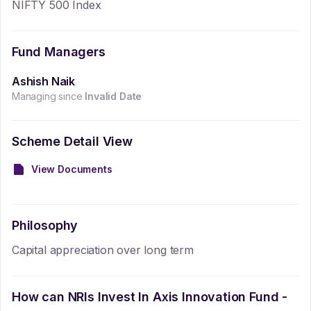
NIFTY 500 Index
Fund Managers
Ashish Naik
Managing since
Invalid Date
Scheme Detail View
View Documents
Philosophy
Capital appreciation over long term
How can NRIs Invest In
Axis Innovation Fund -