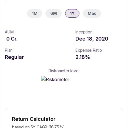
1M
6M
1Y
Max
AUM
Inception
0
Cr.
Dec 18, 2020
Plan
Expense Ratio
Regular
2.18
%
Riskometer level
Return Calculator
based on 5Y CAGR (
16.75
%)