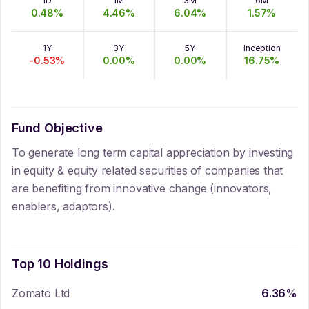
1D
1M
3M
6M
0.48
%
4.46
%
6.04
%
1.57
%
1Y
3Y
5Y
Inception
-0.53
%
0.00
%
0.00
%
16.75
%
Fund Objective
To generate long term capital appreciation by investing
in equity & equity related securities of companies that
are benefiting from innovative change (innovators,
enablers, adaptors).
Top 10 Holdings
Zomato Ltd
6.36
%