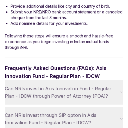
Provide additional details like city and country of birth.
Submit your NRE/NRO bank account statement or a canceled
cheque from the last 3 months.
Add nominee details for your investments.
Following these steps will ensure a smooth and hassle-free
experience as you begin investing in Indian mutual funds
through iNRI.
Frequently Asked Questions (FAQs):
Axis
Innovation Fund - Regular Plan - IDCW
Can NRIs invest in Axis Innovation Fund - Regular
Plan - IDCW through Power of Attorney (POA)?
Can NRIs invest through SIP option in Axis
Innovation Fund - Regular Plan - IDCW?