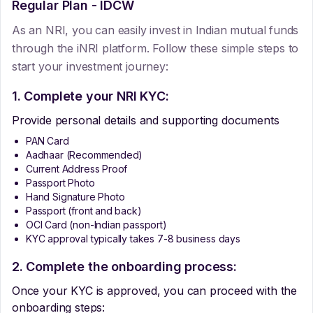
Regular Plan - IDCW
As an NRI, you can easily invest in Indian mutual funds
through the iNRI platform. Follow these simple steps to
start your investment journey:
1. Complete your NRI KYC:
Provide personal details and supporting documents
PAN Card
Aadhaar (Recommended)
Current Address Proof
Passport Photo
Hand Signature Photo
Passport (front and back)
OCI Card (non-Indian passport)
KYC approval typically takes 7-8 business days
2. Complete the onboarding process:
Once your KYC is approved, you can proceed with the
onboarding steps: