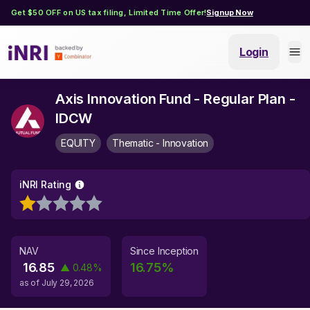
Get $50 OFF on US tax filing, Limited Time Offer!
Signup Now
Login
Axis Innovation Fund - Regular Plan -
IDCW
EQUITY
Thematic - Innovation
iNRI Rating
NAV
Since Inception
16.85
16.75
%
▲
0.48
%
as of
July 29, 2026