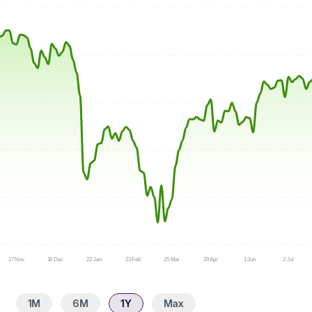
17 Nov
16 Dec
22 Jan
23 Feb
25 Mar
29 Apr
1 Jun
2 Jul
1M
6M
1Y
Max