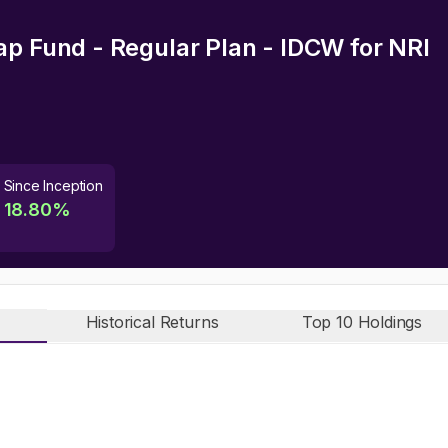
ap Fund - Regular Plan - IDCW
for NRI
Since Inception
18.80
%
Historical Returns
Top 10 Holdings