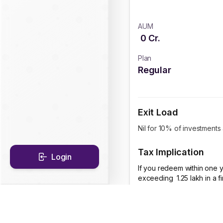
AUM
0
Cr.
Plan
Regular
Exit Load
Nil for 10% of investments
Tax Implication
Login
If you redeem within one y
exceeding ₹ 1.25 lakh in a 
CAGR Historical Re