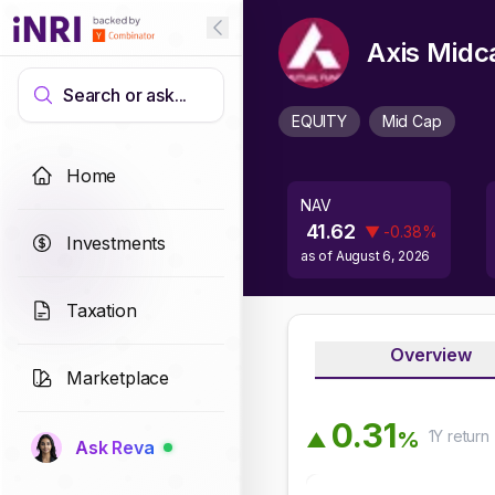
Axis Midc
Search or ask...
EQUITY
Mid Cap
Home
NAV
41.62
▼
-0.38
%
Investments
as of
August 6, 2026
Taxation
Overview
Marketplace
0
.
3
1
1Y
return
%
▲
Ask Reva