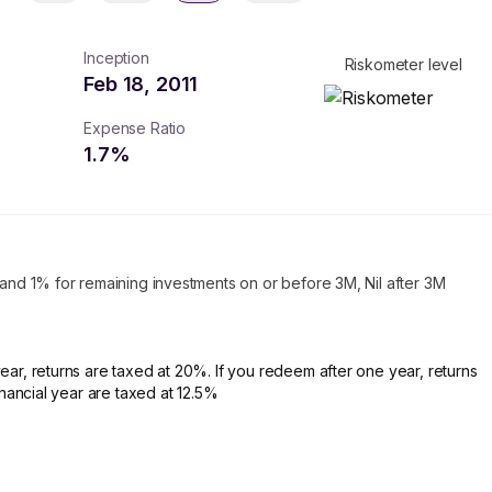
Inception
Riskometer level
Feb 18, 2011
Expense Ratio
1.7
%
 and 1% for remaining investments on or before 3M, Nil after 3M
ear, returns are taxed at 20%. If you redeem after one year, returns
financial year are taxed at 12.5%
turns