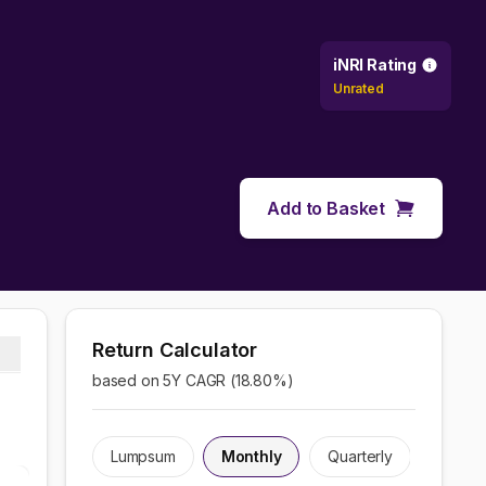
iNRI Rating
Unrated
Add to Basket
Return Calculator
based on 5Y CAGR (
18.80
%)
Lumpsum
Monthly
Quarterly