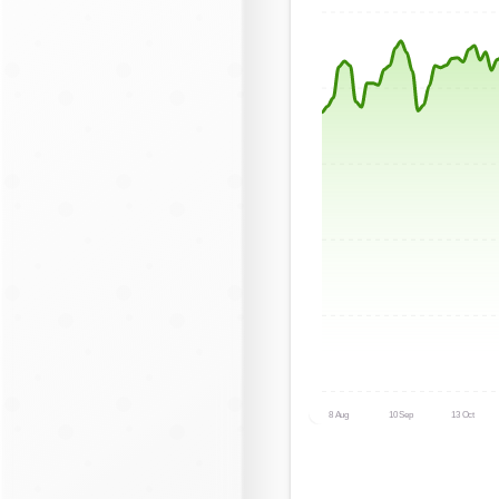
8 Aug
10 Sep
13 Oct