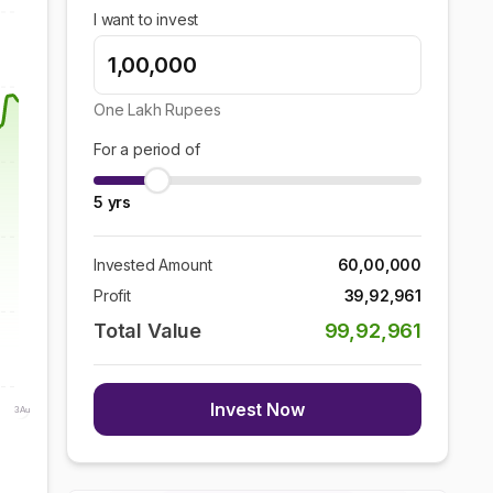
I want to invest
One Lakh
Rupees
For a period of
5
yrs
Invested Amount
60,00,000
Profit
39,92,961
Total Value
99,92,961
Invest Now
3 Aug