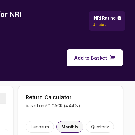
or NRI
iNRI Rating
Unrated
Add to Basket
Return Calculator
based on 5Y CAGR (
4.44
%)
Lumpsum
Monthly
Quarterly