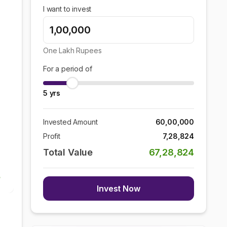
I want to invest
One Lakh
Rupees
For a period of
5
yrs
Invested Amount
60,00,000
Profit
7,28,824
Total Value
67,28,824
Invest Now