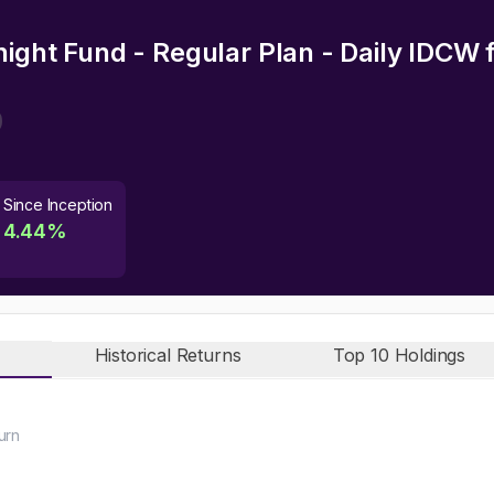
night Fund - Regular Plan - Daily IDCW
f
Since Inception
4.44
%
Historical Returns
Top 10 Holdings
urn