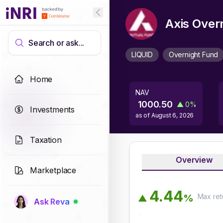
Axis Over
Search or ask...
LIQUID
Overnight Fund
Home
NAV
1000.50
▲
0
%
Investments
as of
August 6, 2026
Taxation
Overview
Marketplace
4
.
4
4
Max
ret
%
▲
Ask Reva