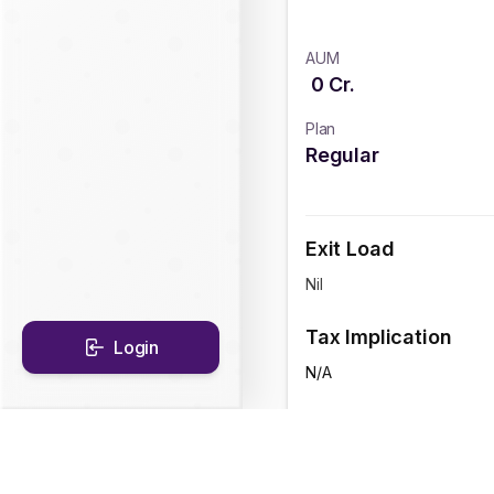
AUM
0
Cr.
Plan
Regular
Exit Load
Nil
Tax Implication
Login
N/A
CAGR Historical Re