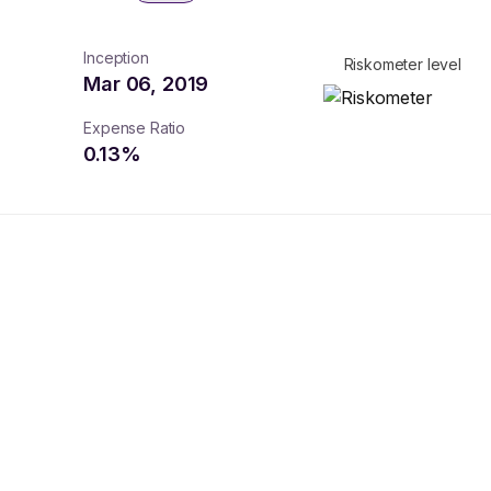
Inception
Riskometer level
Mar 06, 2019
Expense Ratio
0.13
%
turns