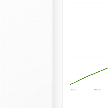
Mar 2019
May 2020