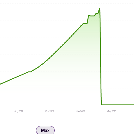
Aug 2021
Oct 2022
Jan 2024
May 2025
Max