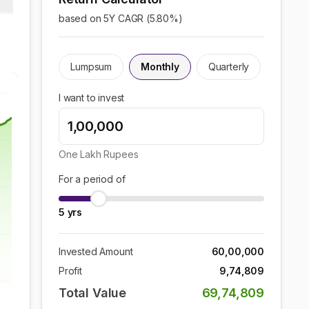
based on 5Y CAGR (
5.80
%)
Lumpsum
Monthly
Quarterly
I want to invest
One Lakh
Rupees
For a period of
5
yrs
Invested Amount
60,00,000
Profit
9,74,809
Total Value
69,74,809