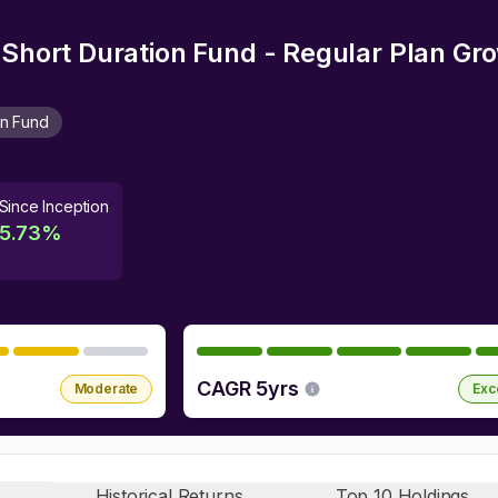
a Short Duration Fund - Regular Plan Gr
on Fund
Since Inception
5.73
%
CAGR 5yrs
Moderate
Exc
Historical Returns
Top 10 Holdings