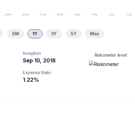
19 Nov
18 Dec
27 Jan
26 Feb
2 Apr
7 May
8 Jun
9 Jul
6M
1Y
3Y
5Y
Max
Inception
Riskometer level
Sep 10, 2018
Expense Ratio
1.22
%