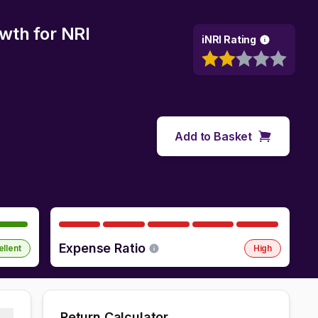
owth
for NRI
iNRI Rating
Add to Basket
Expense Ratio
ellent
High
Return Calculator