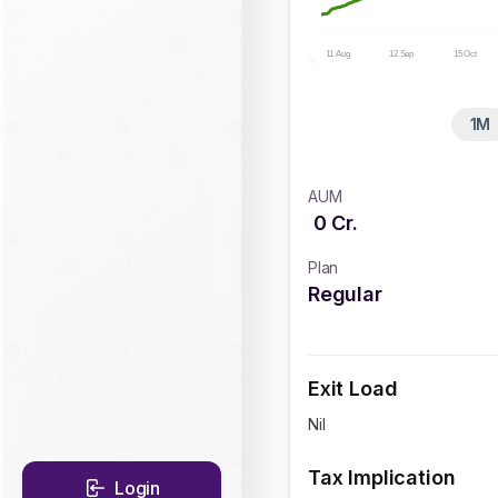
11 Aug
12 Sep
15 Oct
1M
AUM
0
Cr.
Plan
Regular
Exit Load
Nil
Tax Implication
Login