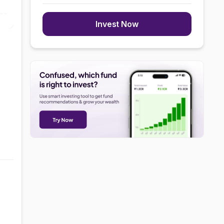
Invest Now