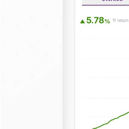
5
.
7
8
1Y
return
%
▲