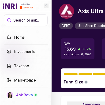
Axis Ultr
Search or ask...
DEBT
Ultra Short Durati
Home
NAV
15.69
▲
0.02
%
Investments
as of
August 6, 2026
Taxation
Marketplace
Fund Size
Ask Reva
Overview