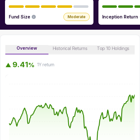
Fund Size
Inception Return
Moderate
Overview
Historical Returns
Top 10 Holdings
9
.
4
1
%
▲
1Y
return