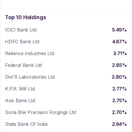
Top 10 Holdings
ICICI Bank Ltd
5.49
%
HDFC Bank Ltd
4.87
%
Reliance Industries Ltd
3.71
%
Federal Bank Ltd
2.85
%
Divi'S Laboratories Ltd
2.80
%
K.P.R. Mill Ltd
2.77
%
Axis Bank Ltd
2.75
%
Sona Blw Precision Forgings Ltd
2.70
%
State Bank Of India
2.64
%