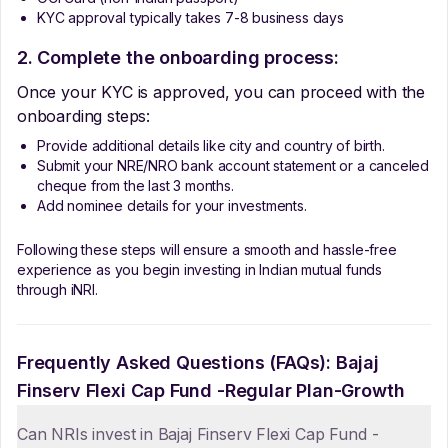
KYC approval typically takes 7-8 business days
2. Complete the onboarding process:
Once your KYC is approved, you can proceed with the
onboarding steps:
Provide additional details like city and country of birth.
Submit your NRE/NRO bank account statement or a canceled
cheque from the last 3 months.
Add nominee details for your investments.
Following these steps will ensure a smooth and hassle-free
experience as you begin investing in Indian mutual funds
through iNRI.
Frequently Asked Questions (FAQs):
Bajaj
Finserv Flexi Cap Fund -Regular Plan-Growth
Can NRIs invest in Bajaj Finserv Flexi Cap Fund -