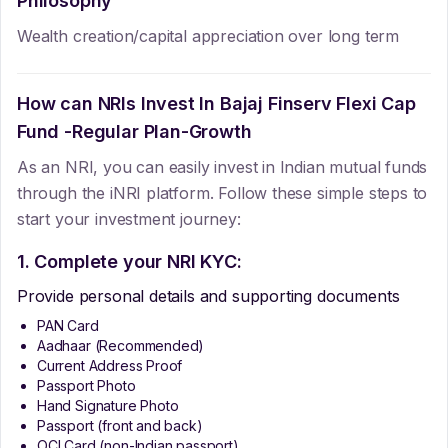
Philosophy
Wealth creation/capital appreciation over long term
How can NRIs Invest In
Bajaj Finserv Flexi Cap
Fund -Regular Plan-Growth
As an NRI, you can easily invest in Indian mutual funds
through the iNRI platform. Follow these simple steps to
start your investment journey:
1. Complete your NRI KYC:
Provide personal details and supporting documents
PAN Card
Aadhaar (Recommended)
Current Address Proof
Passport Photo
Hand Signature Photo
Passport (front and back)
OCI Card (non-Indian passport)