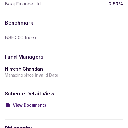
Bajaj Finance Ltd
2.53
%
Benchmark
BSE 500 Index
Fund Managers
Nimesh Chandan
Managing since
Invalid Date
Scheme Detail View
View Documents