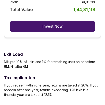
Profit
84,31,119
Total Value
1,44,31,119
Invest Now
Exit Load
Nil upto 10% of units and 1% for remaining units on or before
6M, Nil after 6M
Tax Implication
If you redeem within one year, returns are taxed at 20%. If you
redeem after one year, returns exceeding ₹ 1.25 lakh in a
financial year are taxed at 12.5%