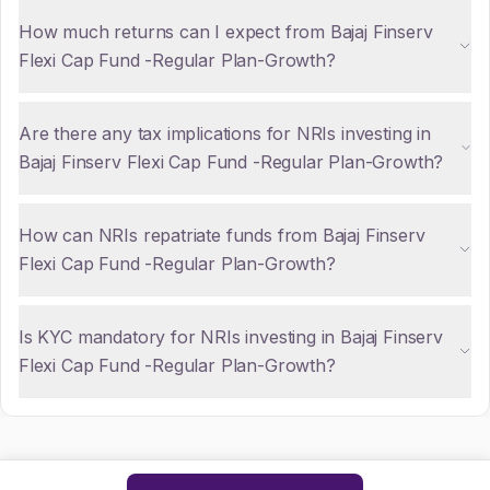
How much returns can I expect from Bajaj Finserv
Flexi Cap Fund -Regular Plan-Growth?
Are there any tax implications for NRIs investing in
Bajaj Finserv Flexi Cap Fund -Regular Plan-Growth?
How can NRIs repatriate funds from Bajaj Finserv
Flexi Cap Fund -Regular Plan-Growth?
Is KYC mandatory for NRIs investing in Bajaj Finserv
Flexi Cap Fund -Regular Plan-Growth?