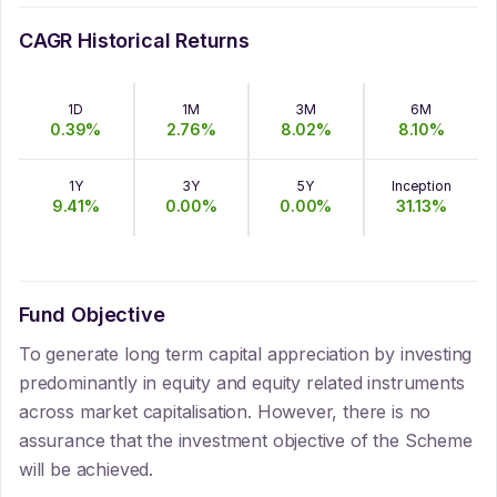
CAGR Historical Returns
1D
1M
3M
6M
0.39
%
2.76
%
8.02
%
8.10
%
1Y
3Y
5Y
Inception
9.41
%
0.00
%
0.00
%
31.13
%
Fund Objective
To generate long term capital appreciation by investing
predominantly in equity and equity related instruments
across market capitalisation. However, there is no
assurance that the investment objective of the Scheme
will be achieved.