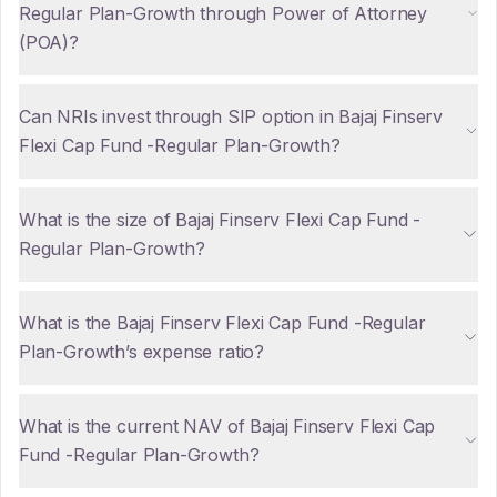
Regular Plan-Growth through Power of Attorney
(POA)?
Can NRIs invest through SIP option in Bajaj Finserv
Flexi Cap Fund -Regular Plan-Growth?
What is the size of Bajaj Finserv Flexi Cap Fund -
Regular Plan-Growth?
What is the Bajaj Finserv Flexi Cap Fund -Regular
Plan-Growth’s expense ratio?
What is the current NAV of Bajaj Finserv Flexi Cap
Fund -Regular Plan-Growth?