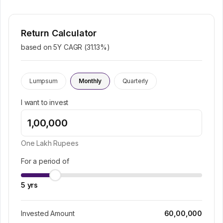
Return Calculator
based on 5Y CAGR (
31.13
%)
Lumpsum
Monthly
Quarterly
I want to invest
One Lakh
Rupees
For a period of
5
yrs
Invested Amount
60,00,000