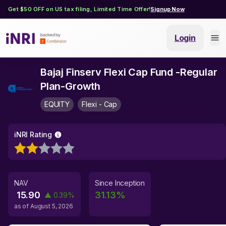
Get $50 OFF on US tax filing, Limited Time Offer!
Signup Now
Login
Bajaj Finserv Flexi Cap Fund -Regular
Plan-Growth
EQUITY
Flexi - Cap
iNRI Rating
NAV
Since Inception
15.90
31.13
%
▲
0.39
%
as of
August 5, 2026