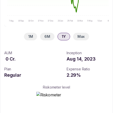
7 Aug
10 Sep
13 Oct
17 Nov
17 Dec
23 Jan
25 Feb
31 Mar
5 May
5 Jun
8 Jul
1M
6M
1Y
Max
AUM
Inception
0
Cr.
Aug 14, 2023
Plan
Expense Ratio
Regular
2.29
%
Riskometer level