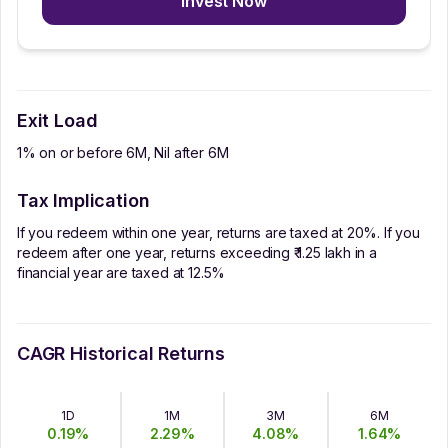
Invest Now
Exit Load
1% on or before 6M, Nil after 6M
Tax Implication
If you redeem within one year, returns are taxed at 20%. If you
redeem after one year, returns exceeding ₹ 1.25 lakh in a
financial year are taxed at 12.5%
CAGR Historical Returns
1D
1M
3M
6M
0.19
%
2.29
%
4.08
%
1.64
%