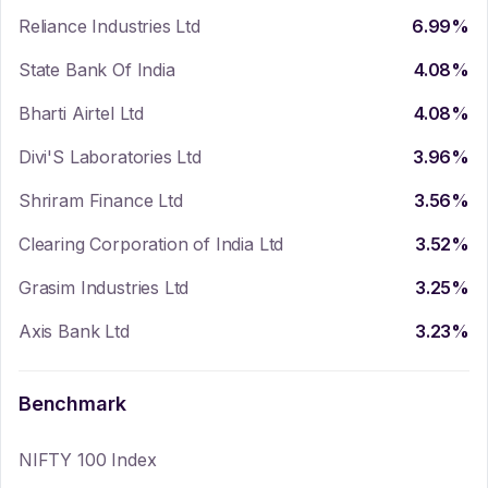
Reliance Industries Ltd
6.99
%
State Bank Of India
4.08
%
Bharti Airtel Ltd
4.08
%
Divi'S Laboratories Ltd
3.96
%
Shriram Finance Ltd
3.56
%
Clearing Corporation of India Ltd
3.52
%
Grasim Industries Ltd
3.25
%
Axis Bank Ltd
3.23
%
Benchmark
NIFTY 100 Index