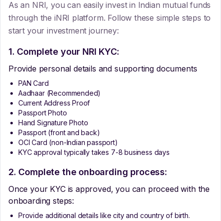
As an NRI, you can easily invest in Indian mutual funds
through the iNRI platform. Follow these simple steps to
start your investment journey:
1. Complete your NRI KYC:
Provide personal details and supporting documents
PAN Card
Aadhaar (Recommended)
Current Address Proof
Passport Photo
Hand Signature Photo
Passport (front and back)
OCI Card (non-Indian passport)
KYC approval typically takes 7-8 business days
2. Complete the onboarding process:
Once your KYC is approved, you can proceed with the
onboarding steps:
Provide additional details like city and country of birth.