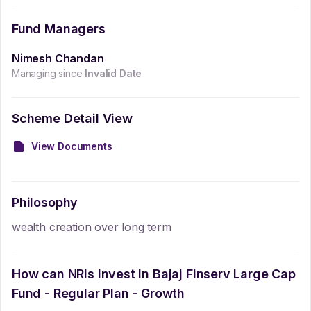
Fund Managers
Nimesh Chandan
Managing since
Invalid Date
Scheme Detail View
View Documents
Philosophy
wealth creation over long term
How can NRIs Invest In
Bajaj Finserv Large Cap
Fund - Regular Plan - Growth