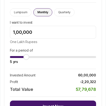
Lumpsum
Monthly
Quarterly
I want to invest
One Lakh
Rupees
For a period of
5
yrs
Invested Amount
60,00,000
Profit
-2,20,322
Total Value
57,79,678