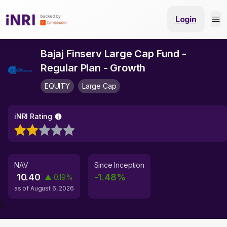
Login
Bajaj Finserv Large Cap Fund -
Regular Plan - Growth
EQUITY
Large Cap
iNRI Rating
NAV
Since Inception
10.40
-1.48
%
▲
0.19
%
as of
August 6, 2026
0