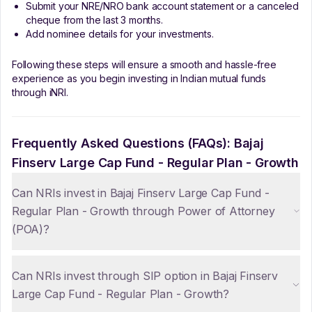
Submit your NRE/NRO bank account statement or a canceled
cheque from the last 3 months.
Add nominee details for your investments.
Following these steps will ensure a smooth and hassle-free
experience as you begin investing in Indian mutual funds
through iNRI.
Frequently Asked Questions (FAQs):
Bajaj
Finserv Large Cap Fund - Regular Plan - Growth
Can NRIs invest in Bajaj Finserv Large Cap Fund -
Regular Plan - Growth through Power of Attorney
(POA)?
Can NRIs invest through SIP option in Bajaj Finserv
Large Cap Fund - Regular Plan - Growth?