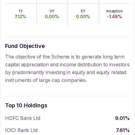
1Y
3Y
5Y
Inception
7.12
%
0.00
%
0.00
%
-1.48
%
Fund Objective
The objective of the Scheme is to generate long term
capital appreciation and income distribution to investors
by predominantly investing in equity and equity related
instruments of large cap companies.
Top 10 Holdings
HDFC Bank Ltd
9.01
%
ICICI Bank Ltd
7.61
%