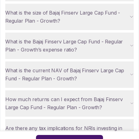
What is the size of Bajaj Finserv Large Cap Fund -
Regular Plan - Growth?
What is the Bajaj Finserv Large Cap Fund - Regular
Plan - Growth’s expense ratio?
What is the current NAV of Bajaj Finserv Large Cap
Fund - Regular Plan - Growth?
How much returns can I expect from Bajaj Finserv
Large Cap Fund - Regular Plan - Growth?
Are there any tax implications for NRIs investing in
Bajaj Finserv Large Cap Fund - Regular Plan -