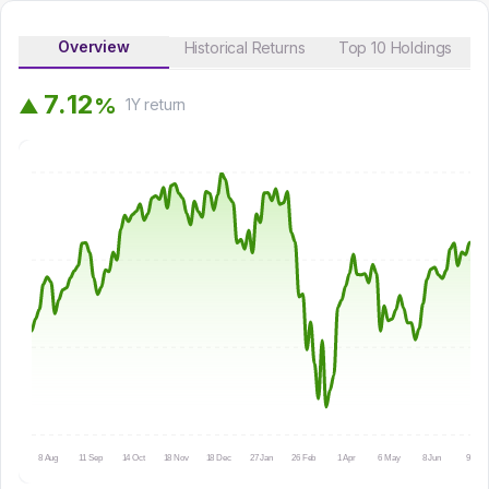
Overview
Historical Returns
Top 10 Holdings
7
.
1
2
%
▲
1Y
return
8 Aug
11 Sep
14 Oct
18 Nov
18 Dec
27 Jan
26 Feb
1 Apr
6 May
8 Jun
9 Jul