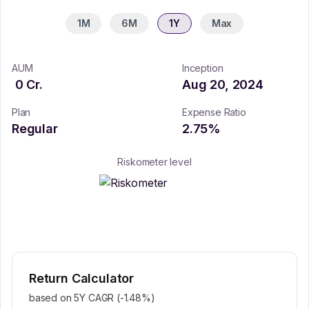
1M
6M
1Y
Max
AUM
Inception
0
Cr.
Aug 20, 2024
Plan
Expense Ratio
Regular
2.75
%
Riskometer level
Return Calculator
based on 5Y CAGR (
-1.48
%)