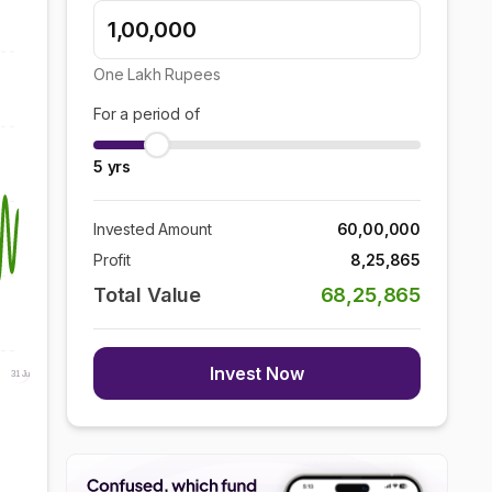
One Lakh
Rupees
For a period of
5
yrs
Invested Amount
60,00,000
Profit
8,25,865
Total Value
68,25,865
Invest Now
31 Jul