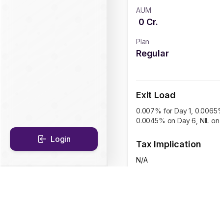
AUM
0
Cr.
Plan
Regular
Exit Load
0.007% for Day 1, 0.0065
0.0045% on Day 6, NIL on 
Login
Tax Implication
N/A
CAGR Historical Re