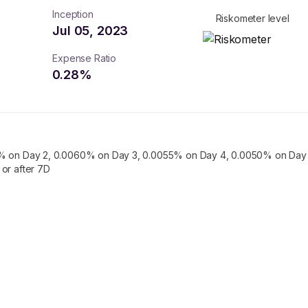
Inception
Riskometer level
Jul 05, 2023
Expense Ratio
0.28
%
% on Day 2, 0.0060% on Day 3, 0.0055% on Day 4, 0.0050% on Day 
or after 7D
turns