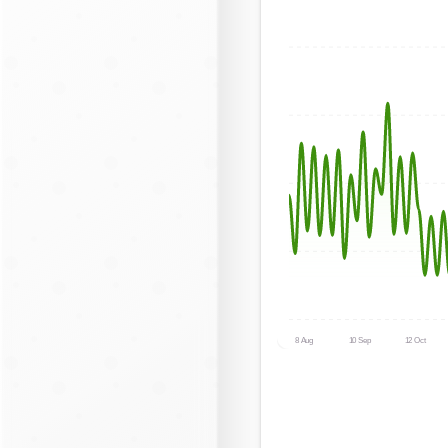
8 Aug
10 Sep
12 Oct