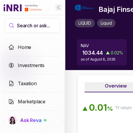
Bajaj Fins
LIQUID
Liquid
Search or ask...
NAV
Home
1034.44
▲
0.02
%
as of
August 6, 2026
Investments
Taxation
Overview
Marketplace
0
.
0
1
1Y
return
%
▲
Ask Reva