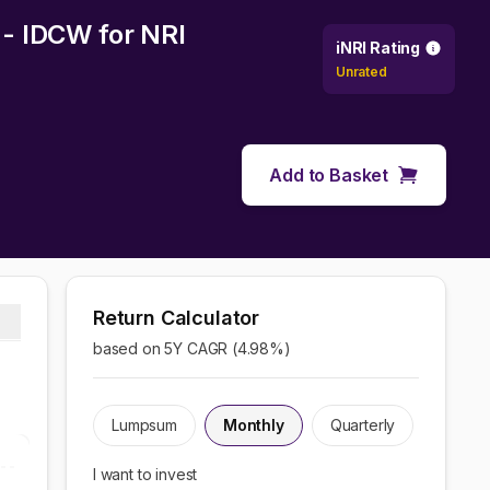
y - IDCW
for NRI
iNRI Rating
Unrated
Add to Basket
Return Calculator
based on 5Y CAGR (
4.98
%)
Lumpsum
Monthly
Quarterly
I want to invest