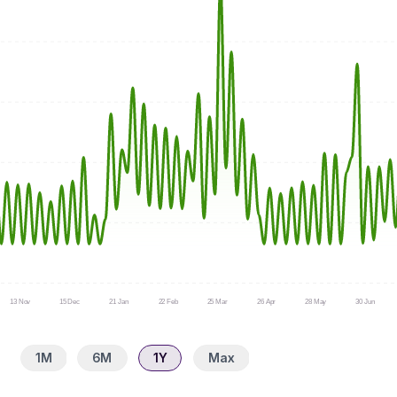
13 Nov
15 Dec
21 Jan
22 Feb
25 Mar
26 Apr
28 May
30 Jun
1M
6M
1Y
Max