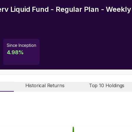
erv Liquid Fund - Regular Plan - Weekl
Since Inception
4.98
%
Historical Returns
Top 10 Holdings