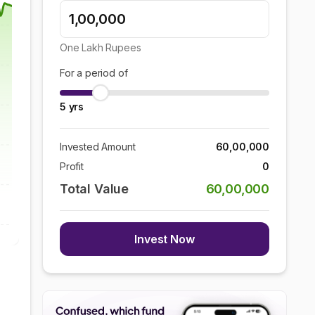
One Lakh
Rupees
For a period of
5
yrs
Invested Amount
60,00,000
Profit
0
Total Value
60,00,000
Invest Now