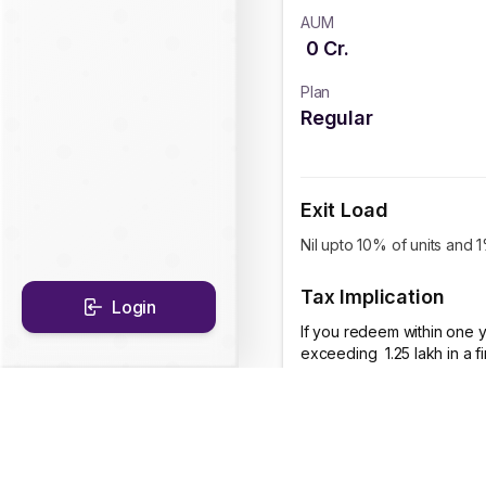
AUM
0
Cr.
Plan
Regular
Exit Load
Nil upto 10% of units and 
Tax Implication
Login
If you redeem within one y
exceeding ₹ 1.25 lakh in a 
CAGR Historical Re