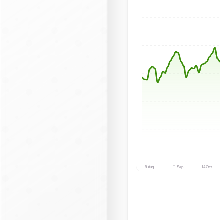
8 Aug
11 Sep
14 Oct