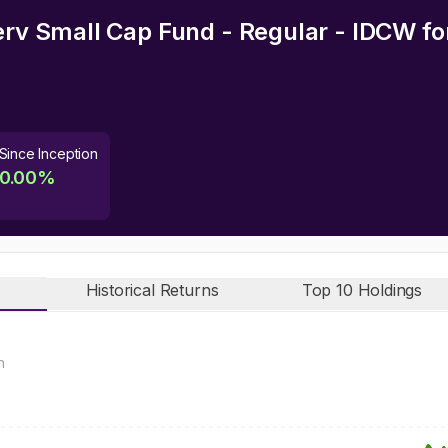
serv Small Cap Fund - Regular - IDCW
fo
Since Inception
0.00
%
Historical Returns
Top 10 Holdings
n