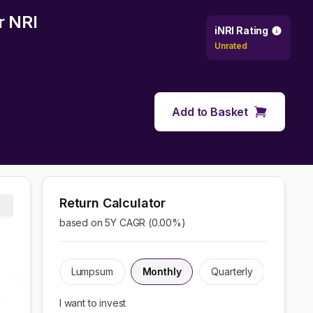
r NRI
iNRI Rating
Unrated
Add to Basket
Return Calculator
based on 5Y CAGR (
0.00
%)
Lumpsum
Monthly
Quarterly
I want to invest