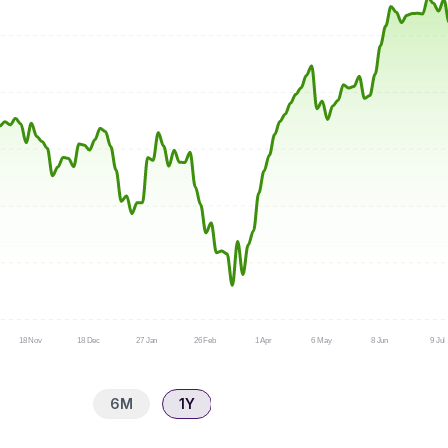
18 Nov
18 Dec
27 Jan
26 Feb
1 Apr
6 May
8 Jun
9 Jul
6M
1Y