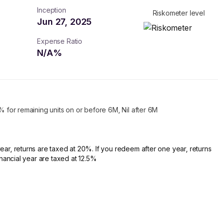
Inception
Riskometer level
Jun 27, 2025
Expense Ratio
N/A
%
1% for remaining units on or before 6M, Nil after 6M
ear, returns are taxed at 20%. If you redeem after one year, returns
financial year are taxed at 12.5%
turns