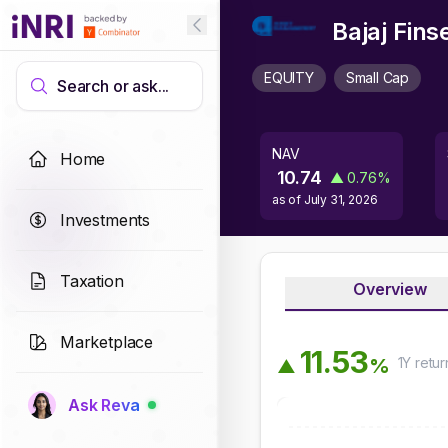
Bajaj Fin
EQUITY
Small Cap
Search or ask...
NAV
Home
10.74
▲
0.76
%
as of
July 31, 2026
Investments
Taxation
Overview
Marketplace
1
1
.
5
3
1Y
retur
%
▲
Ask Reva