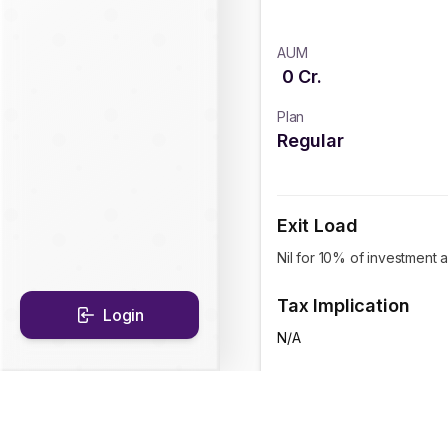
AUM
0
Cr.
Plan
Regular
Exit Load
Nil for 10% of investment 
Tax Implication
Login
N/A
CAGR Historical Re