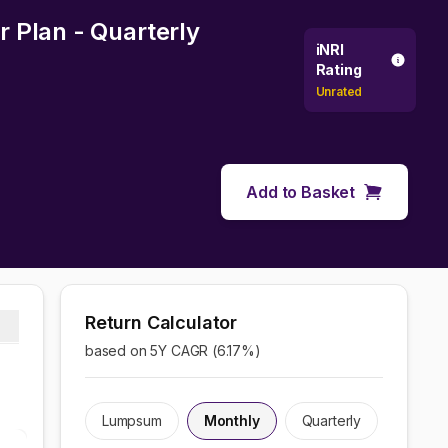
 Plan - Quarterly
iNRI
Rating
Unrated
Add to Basket
Return Calculator
based on 5Y CAGR (
6.17
%)
Lumpsum
Monthly
Quarterly