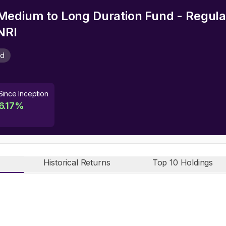
edium to Long Duration Fund - Regular
NRI
nd
Since Inception
6.17
%
Historical Returns
Top 10 Holdings