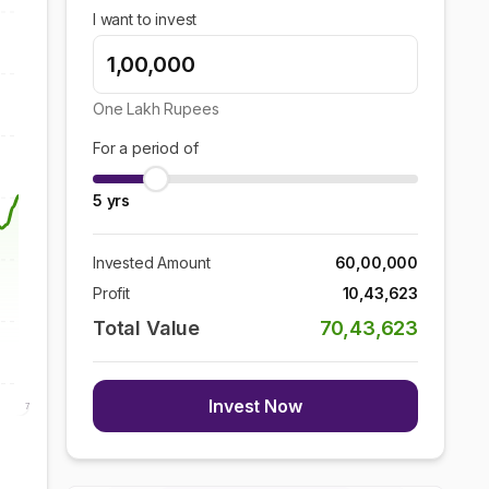
I want to invest
One Lakh
Rupees
For a period of
5
yrs
Invested Amount
60,00,000
Profit
10,43,623
Total Value
70,43,623
Invest Now
7 Aug