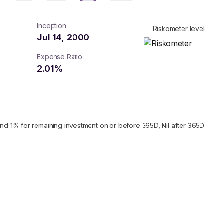
Inception
Riskometer level
Jul 14, 2000
Expense Ratio
2.01
%
and 1% for remaining investment on or before 365D, Nil after 365D
turns