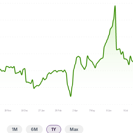
19 Nov
18 Dec
27 Jan
26 Feb
2 Apr
7 May
8 Jun
9 Jul
1M
6M
1Y
Max