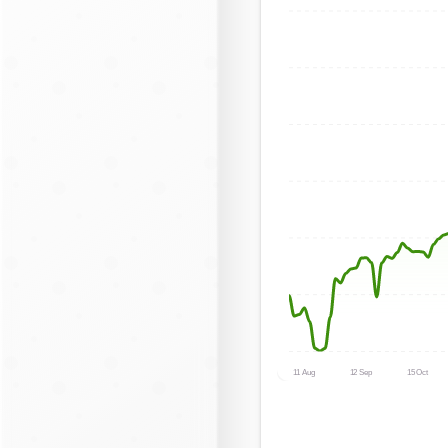
11 Aug
12 Sep
15 Oct