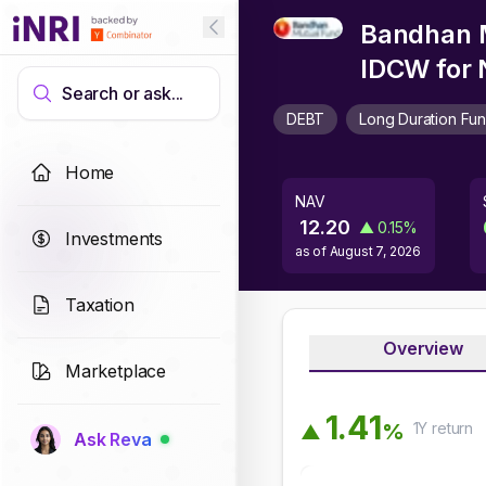
Bandhan M
IDCW
for 
Search or ask...
DEBT
Long Duration Fu
Home
NAV
12.20
▲
0.15
%
Investments
as of
August 7, 2026
Taxation
Overview
Marketplace
1
.
4
1
1Y
return
%
▲
Ask Reva