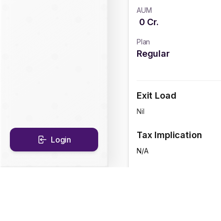
AUM
0
Cr.
Plan
Regular
Exit Load
Nil
Tax Implication
Login
N/A
CAGR Historical Re