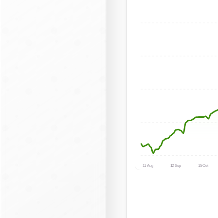
11 Aug
12 Sep
15 Oct