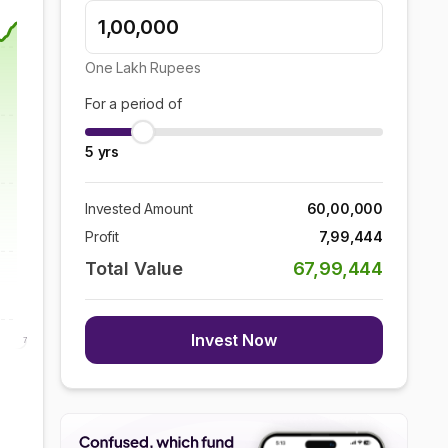
One Lakh
Rupees
For a period of
5
yrs
Invested Amount
60,00,000
Profit
7,99,444
Total Value
67,99,444
Invest Now
7 Aug