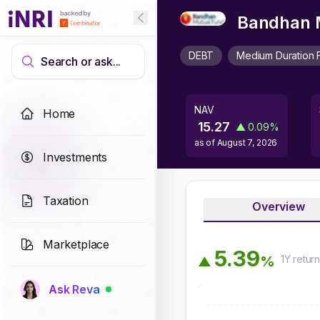
Bandhan M
DEBT
Medium Duration 
Search or ask...
NAV
Home
15.27
▲
0.09
%
as of
August 7, 2026
Investments
Taxation
Overview
Marketplace
5
.
3
9
1Y
retur
%
▲
Ask Reva