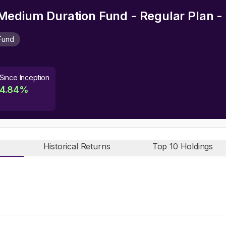
edium Duration Fund - Regular Plan -
Fund
Since Inception
4.84
%
Historical Returns
Top 10 Holdings
n