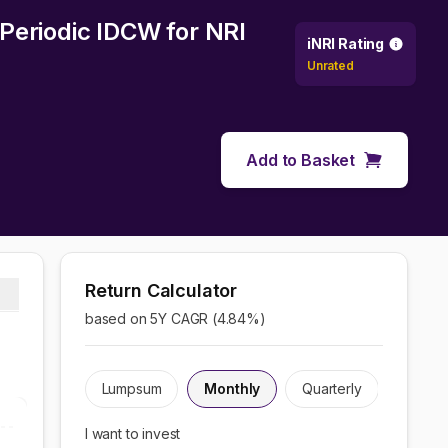
 Periodic IDCW
for NRI
iNRI Rating
Unrated
Add to Basket
Return Calculator
based on 5Y CAGR (
4.84
%)
Lumpsum
Monthly
Quarterly
I want to invest