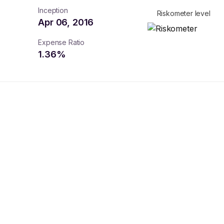
Inception
Riskometer level
Apr 06, 2016
Expense Ratio
1.36
%
turns