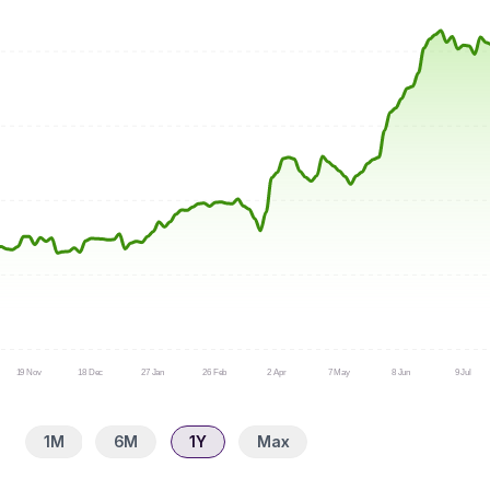
19 Nov
18 Dec
27 Jan
26 Feb
2 Apr
7 May
8 Jun
9 Jul
1M
6M
1Y
Max