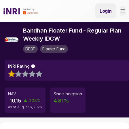
Login
Bandhan Floater Fund - Regular Plan
Weekly IDCW
DEBT
Floater Fund
iNRI Rating
NAV
Since Inception
10.15
4.81
%
▲
0.08
%
as of
August 6, 2026