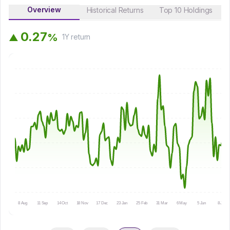
Overview
Historical Returns
Top 10 Holdings
0
.
2
7
%
▲
1Y
return
8 Aug
11 Sep
14 Oct
18 Nov
17 Dec
23 Jan
25 Feb
31 Mar
6 May
5 Jun
8 Jul