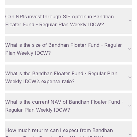
Can NRIs invest through SIP option in Bandhan
Floater Fund - Regular Plan Weekly IDCW?
What is the size of Bandhan Floater Fund - Regular
Plan Weekly IDCW?
What is the Bandhan Floater Fund - Regular Plan
Weekly IDCW’s expense ratio?
What is the current NAV of Bandhan Floater Fund -
Regular Plan Weekly IDCW?
How much returns can I expect from Bandhan