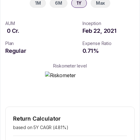
1M
6M
1Y
Max
AUM
Inception
0
Cr.
Feb 22, 2021
Plan
Expense Ratio
Regular
0.71
%
Riskometer level
Return Calculator
based on 5Y CAGR (
4.81
%)