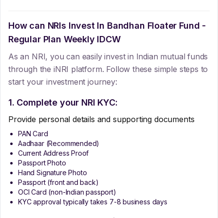
How can NRIs Invest In
Bandhan Floater Fund -
Regular Plan Weekly IDCW
As an NRI, you can easily invest in Indian mutual funds
through the iNRI platform. Follow these simple steps to
start your investment journey:
1. Complete your NRI KYC:
Provide personal details and supporting documents
PAN Card
Aadhaar (Recommended)
Current Address Proof
Passport Photo
Hand Signature Photo
Passport (front and back)
OCI Card (non-Indian passport)
KYC approval typically takes 7-8 business days