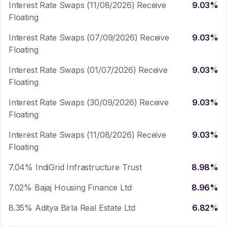
Interest Rate Swaps (11/08/2026) Receive
9.03
%
Floating
Interest Rate Swaps (07/09/2026) Receive
9.03
%
Floating
Interest Rate Swaps (01/07/2026) Receive
9.03
%
Floating
Interest Rate Swaps (30/09/2026) Receive
9.03
%
Floating
Interest Rate Swaps (11/08/2026) Receive
9.03
%
Floating
7.04% IndiGrid Infrastructure Trust
8.98
%
7.02% Bajaj Housing Finance Ltd
8.96
%
8.35% Aditya Birla Real Estate Ltd
6.82
%