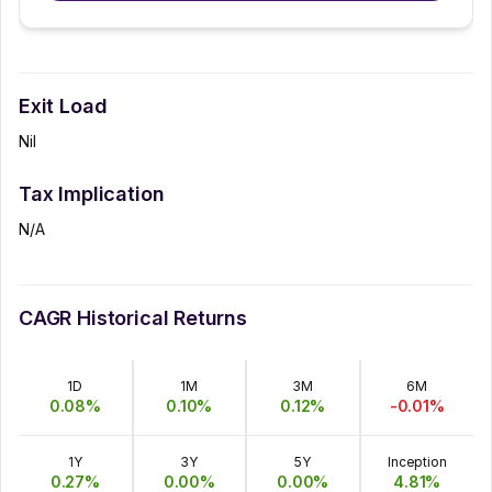
Exit Load
Nil
Tax Implication
N/A
CAGR Historical Returns
1D
1M
3M
6M
0.08
%
0.10
%
0.12
%
-0.01
%
1Y
3Y
5Y
Inception
0.27
%
0.00
%
0.00
%
4.81
%