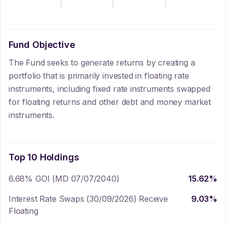
Fund Objective
The Fund seeks to generate returns by creating a
portfolio that is primarily invested in floating rate
instruments, including fixed rate instruments swapped
for floating returns and other debt and money market
instruments.
Top 10 Holdings
6.68% GOI (MD 07/07/2040)
15.62
%
Interest Rate Swaps (30/09/2026) Receive
9.03
%
Floating