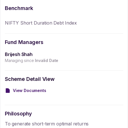
Benchmark
NIFTY Short Duration Debt Index
Fund Managers
Brijesh Shah
Managing since
Invalid Date
Scheme Detail View
View Documents
Philosophy
To generate short-term optimal returns