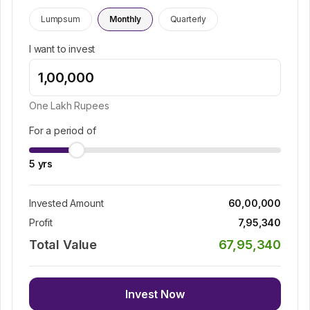
Lumpsum
Monthly
Quarterly
I want to invest
One Lakh
Rupees
For a period of
5
yrs
Invested Amount
60,00,000
Profit
7,95,340
Total Value
67,95,340
Invest Now