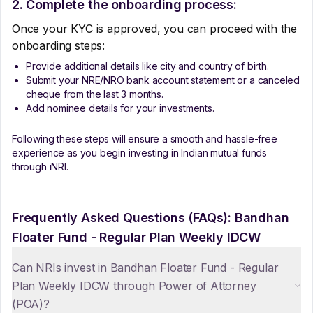
2. Complete the onboarding process:
Once your KYC is approved, you can proceed with the
onboarding steps:
Provide additional details like city and country of birth.
Submit your NRE/NRO bank account statement or a canceled
cheque from the last 3 months.
Add nominee details for your investments.
Following these steps will ensure a smooth and hassle-free
experience as you begin investing in Indian mutual funds
through iNRI.
Frequently Asked Questions (FAQs):
Bandhan
Floater Fund - Regular Plan Weekly IDCW
Can NRIs invest in Bandhan Floater Fund - Regular
Plan Weekly IDCW through Power of Attorney
(POA)?