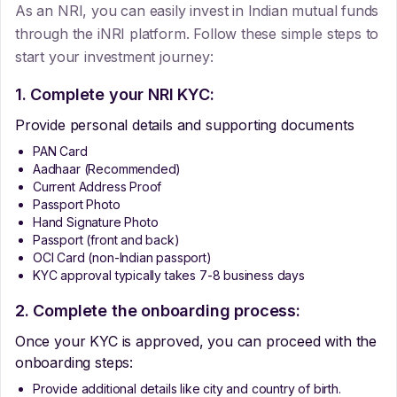
As an NRI, you can easily invest in Indian mutual funds
through the iNRI platform. Follow these simple steps to
start your investment journey:
1. Complete your NRI KYC:
Provide personal details and supporting documents
PAN Card
Aadhaar (Recommended)
Current Address Proof
Passport Photo
Hand Signature Photo
Passport (front and back)
OCI Card (non-Indian passport)
KYC approval typically takes 7-8 business days
2. Complete the onboarding process:
Once your KYC is approved, you can proceed with the
onboarding steps:
Provide additional details like city and country of birth.