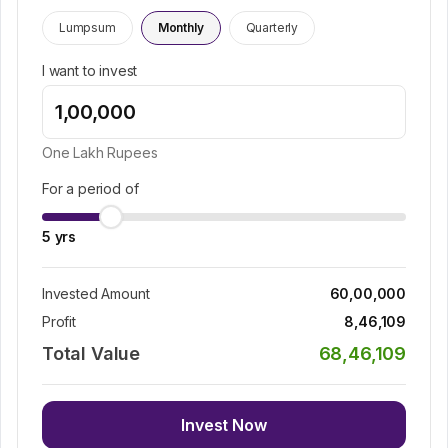
Lumpsum
Monthly
Quarterly
I want to invest
One Lakh
Rupees
For a period of
5
yrs
Invested Amount
60,00,000
Profit
8,46,109
Total Value
68,46,109
Invest Now