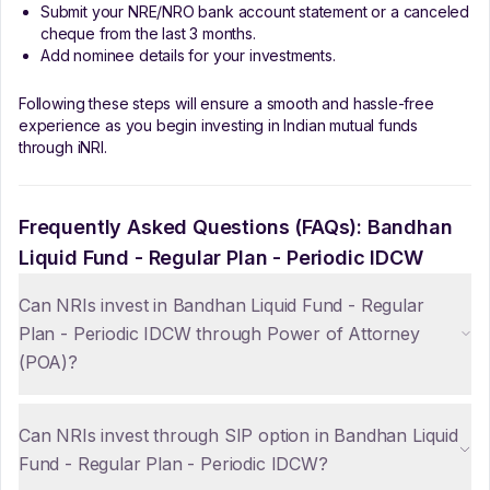
Submit your NRE/NRO bank account statement or a canceled
cheque from the last 3 months.
Add nominee details for your investments.
Following these steps will ensure a smooth and hassle-free
experience as you begin investing in Indian mutual funds
through iNRI.
Frequently Asked Questions (FAQs):
Bandhan
Liquid Fund - Regular Plan - Periodic IDCW
Can NRIs invest in Bandhan Liquid Fund - Regular
Plan - Periodic IDCW through Power of Attorney
(POA)?
Can NRIs invest through SIP option in Bandhan Liquid
Fund - Regular Plan - Periodic IDCW?