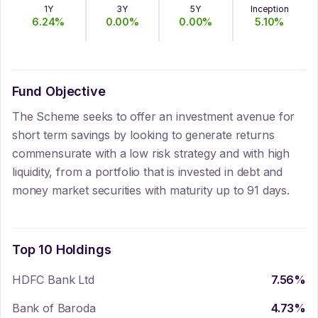
1Y
3Y
5Y
Inception
6.24
%
0.00
%
0.00
%
5.10
%
Fund Objective
The Scheme seeks to offer an investment avenue for
short term savings by looking to generate returns
commensurate with a low risk strategy and with high
liquidity, from a portfolio that is invested in debt and
money market securities with maturity up to 91 days.
Top 10 Holdings
HDFC Bank Ltd
7.56
%
Bank of Baroda
4.73
%