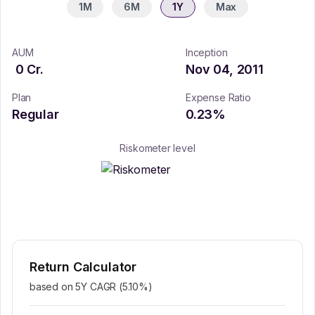
1M
6M
1Y
Max
AUM
Inception
0
Cr.
Nov 04, 2011
Plan
Expense Ratio
Regular
0.23
%
Riskometer level
Return Calculator
based on 5Y CAGR (
5.10
%)