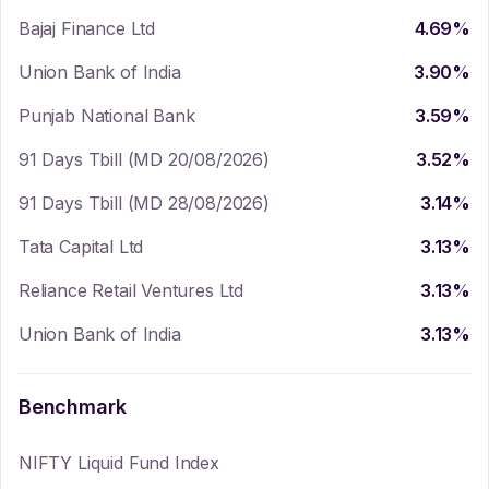
Bajaj Finance Ltd
4.69
%
Union Bank of India
3.90
%
Punjab National Bank
3.59
%
91 Days Tbill (MD 20/08/2026)
3.52
%
91 Days Tbill (MD 28/08/2026)
3.14
%
Tata Capital Ltd
3.13
%
Reliance Retail Ventures Ltd
3.13
%
Union Bank of India
3.13
%
Benchmark
NIFTY Liquid Fund Index