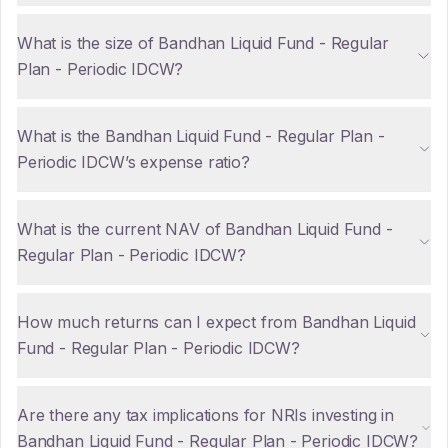
What is the size of Bandhan Liquid Fund - Regular
Plan - Periodic IDCW?
What is the Bandhan Liquid Fund - Regular Plan -
Periodic IDCW’s expense ratio?
What is the current NAV of Bandhan Liquid Fund -
Regular Plan - Periodic IDCW?
How much returns can I expect from Bandhan Liquid
Fund - Regular Plan - Periodic IDCW?
Are there any tax implications for NRIs investing in
Bandhan Liquid Fund - Regular Plan - Periodic IDCW?