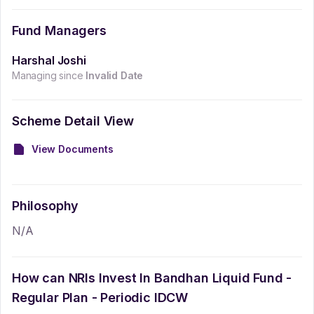
Fund Managers
Harshal Joshi
Managing since
Invalid Date
Scheme Detail View
View Documents
Philosophy
N/A
How can NRIs Invest In
Bandhan Liquid Fund -
Regular Plan - Periodic IDCW