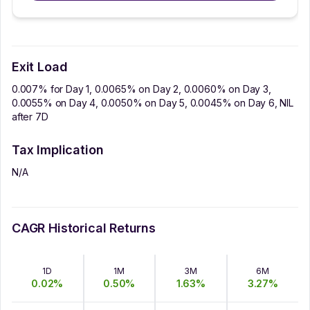
Exit Load
0.007% for Day 1, 0.0065% on Day 2, 0.0060% on Day 3,
0.0055% on Day 4, 0.0050% on Day 5, 0.0045% on Day 6, NIL
after 7D
Tax Implication
N/A
CAGR Historical Returns
1D
1M
3M
6M
0.02
%
0.50
%
1.63
%
3.27
%