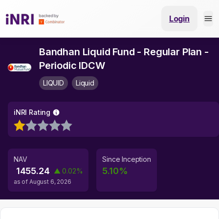
Login
Bandhan Liquid Fund - Regular Plan -
Periodic IDCW
LIQUID
Liquid
iNRI Rating
NAV
Since Inception
1455.24
5.10
%
▲
0.02
%
as of
August 6, 2026