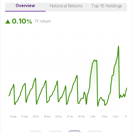
Overview
Historical Returns
Top 10 Holdings
0
.
1
0
%
▲
1Y
return
11 Aug
12 Sep
15 Oct
19 Nov
18 Dec
27 Jan
26 Feb
2 Apr
7 May
8 Jun
9 Jul