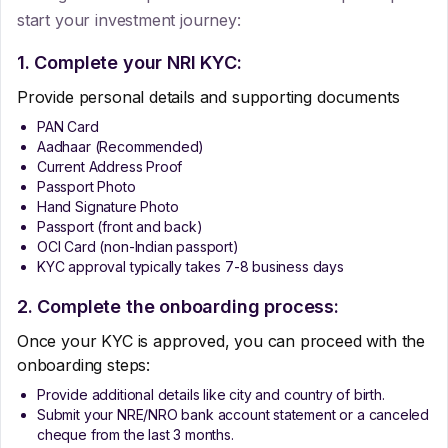
start your investment journey:
1. Complete your NRI KYC:
Provide personal details and supporting documents
PAN Card
Aadhaar (Recommended)
Current Address Proof
Passport Photo
Hand Signature Photo
Passport (front and back)
OCI Card (non-Indian passport)
KYC approval typically takes 7-8 business days
2. Complete the onboarding process:
Once your KYC is approved, you can proceed with the
onboarding steps:
Provide additional details like city and country of birth.
Submit your NRE/NRO bank account statement or a canceled
cheque from the last 3 months.