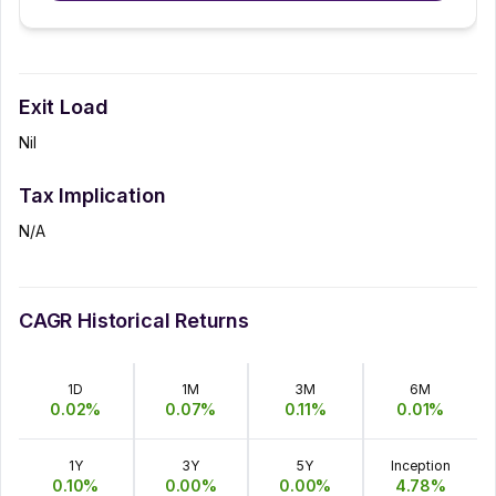
Exit Load
Nil
Tax Implication
N/A
CAGR Historical Returns
1D
1M
3M
6M
0.02
%
0.07
%
0.11
%
0.01
%
1Y
3Y
5Y
Inception
0.10
%
0.00
%
0.00
%
4.78
%