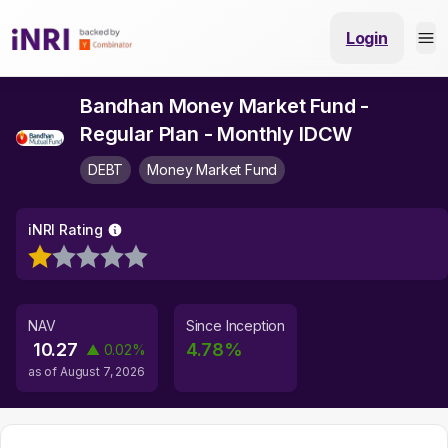
Login
Bandhan Money Market Fund -
Regular Plan - Monthly IDCW
DEBT
Money Market Fund
iNRI Rating
NAV
Since Inception
10.27
4.78
%
▲
0.02
%
as of
August 7, 2026