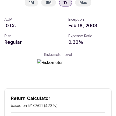
1M
6M
1Y
Max
AUM
Inception
0
Cr.
Feb 18, 2003
Plan
Expense Ratio
Regular
0.36
%
Riskometer level
Return Calculator
based on 5Y CAGR (
4.78
%)