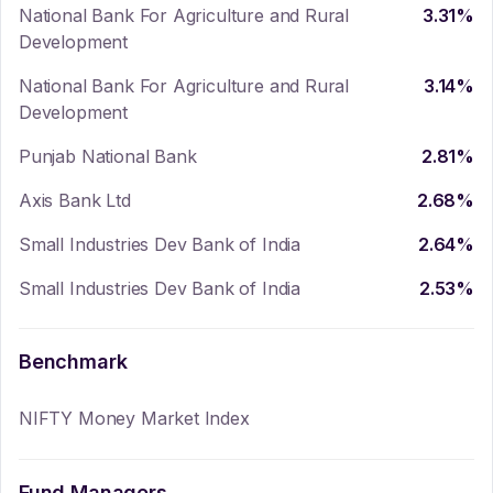
National Bank For Agriculture and Rural
3.31
%
Development
National Bank For Agriculture and Rural
3.14
%
Development
Punjab National Bank
2.81
%
Axis Bank Ltd
2.68
%
Small Industries Dev Bank of India
2.64
%
Small Industries Dev Bank of India
2.53
%
Benchmark
NIFTY Money Market Index
Fund Managers