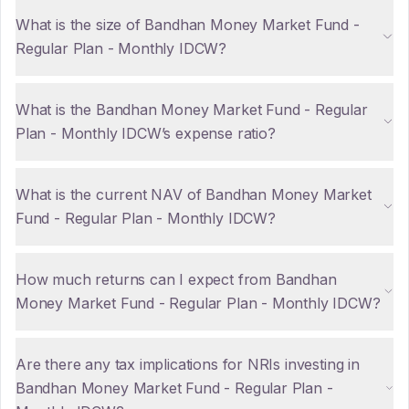
What is the size of Bandhan Money Market Fund -
Regular Plan - Monthly IDCW?
What is the Bandhan Money Market Fund - Regular
Plan - Monthly IDCW’s expense ratio?
What is the current NAV of Bandhan Money Market
Fund - Regular Plan - Monthly IDCW?
How much returns can I expect from Bandhan
Money Market Fund - Regular Plan - Monthly IDCW?
Are there any tax implications for NRIs investing in
Bandhan Money Market Fund - Regular Plan -