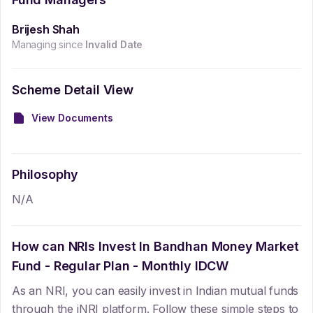
Brijesh Shah
Managing since
Invalid Date
Scheme Detail View
View Documents
Philosophy
N/A
How can NRIs Invest In
Bandhan Money Market
Fund - Regular Plan - Monthly IDCW
As an NRI, you can easily invest in Indian mutual funds
through the iNRI platform. Follow these simple steps to