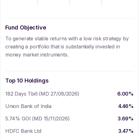
Fund Objective
To generate stable returns with a low risk strategy by
creating a portfolio that is substantially invested in
money market instruments.
Top 10 Holdings
182 Days Tbill (MD 27/08/2026)
6.00
%
Union Bank of India
4.46
%
5.74% GOI (MD 15/11/2026)
3.69
%
HDFC Bank Ltd
3.47
%