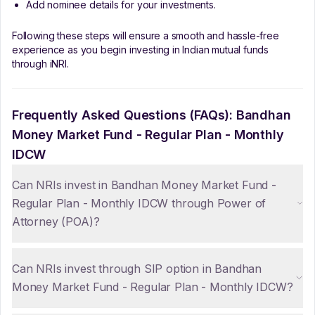
Add nominee details for your investments.
Following these steps will ensure a smooth and hassle-free
experience as you begin investing in Indian mutual funds
through iNRI.
Frequently Asked Questions (FAQs):
Bandhan
Money Market Fund - Regular Plan - Monthly
IDCW
Can NRIs invest in Bandhan Money Market Fund -
Regular Plan - Monthly IDCW through Power of
Attorney (POA)?
Can NRIs invest through SIP option in Bandhan
Money Market Fund - Regular Plan - Monthly IDCW?