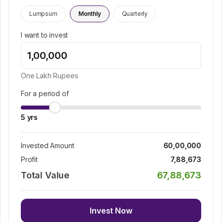
Lumpsum
Monthly
Quarterly
I want to invest
One Lakh
Rupees
For a period of
5
yrs
Invested Amount
60,00,000
Profit
7,88,673
Total Value
67,88,673
Invest Now