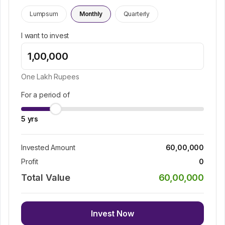
Lumpsum
Monthly
Quarterly
I want to invest
One Lakh
Rupees
For a period of
5
yrs
Invested Amount
60,00,000
Profit
0
Total Value
60,00,000
Invest Now