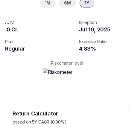
1M
6M
1Y
AUM
Inception
0
Cr.
Jul 10, 2025
Plan
Expense Ratio
Regular
4.83
%
Riskometer level
Return Calculator
based on 5Y CAGR (
0.00
%)