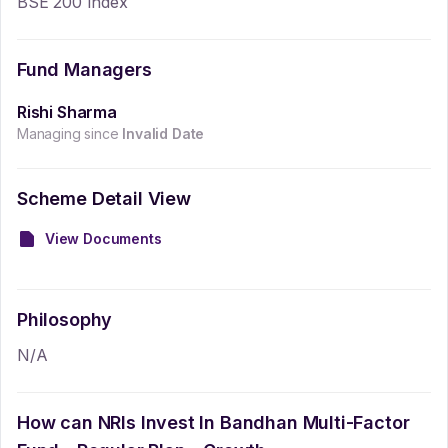
BSE 200 Index
Fund Managers
Rishi Sharma
Managing since
Invalid Date
Scheme Detail View
View Documents
Philosophy
N/A
How can NRIs Invest In
Bandhan Multi-Factor