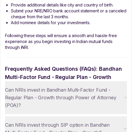
Provide additional details like city and country of birth.
Submit your NRE/NRO bank account statement or a canceled
cheque from the last 3 months.
Add nominee details for your investments.
Following these steps will ensure a smooth and hassle-free
experience as you begin investing in Indian mutual funds
through iNRI.
Frequently Asked Questions (FAQs):
Bandhan
Multi-Factor Fund - Regular Plan - Growth
Can NRIs invest in Bandhan Multi-Factor Fund -
Regular Plan - Growth through Power of Attorney
(POA)?
Can NRIs invest through SIP option in Bandhan