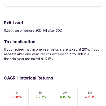
Exit Load
0.50% on or before 30D, Nil after 30D
Tax Implication
If you redeem within one year, returns are taxed at 20%. If you
redeem after one year, returns exceeding ₹ 1.25 lakh in a
financial year are taxed at 12.5%
CAGR Historical Returns
1D
1M
3M
6M
-0.06
%
2.20
%
0.83
%
-4.69
%