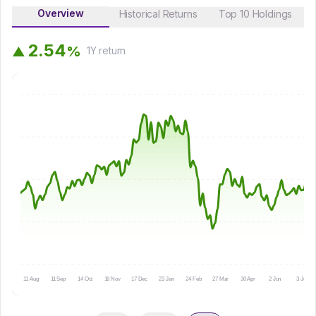
Overview
Historical Returns
Top 10 Holdings
2
.
5
4
%
▲
1Y
return
11 Aug
11 Sep
14 Oct
18 Nov
17 Dec
23 Jan
24 Feb
27 Mar
30 Apr
2 Jun
3 Jul