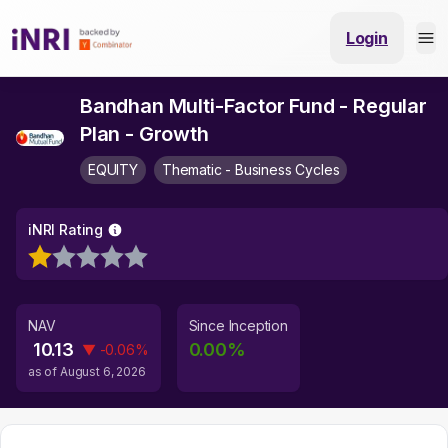
Login
Bandhan Multi-Factor Fund - Regular
Plan - Growth
EQUITY
Thematic - Business Cycles
iNRI Rating
NAV
Since Inception
10.13
0.00
%
▼
-0.06
%
as of
August 6, 2026