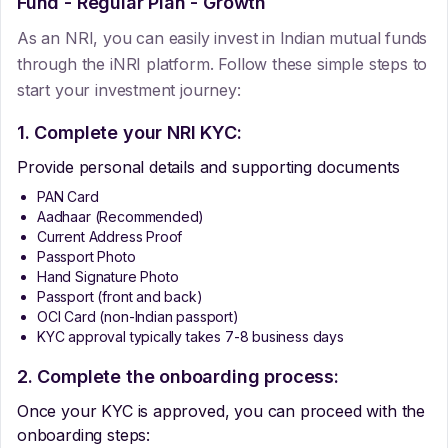
Fund - Regular Plan - Growth
As an NRI, you can easily invest in Indian mutual funds
through the iNRI platform. Follow these simple steps to
start your investment journey:
1. Complete your NRI KYC:
Provide personal details and supporting documents
PAN Card
Aadhaar (Recommended)
Current Address Proof
Passport Photo
Hand Signature Photo
Passport (front and back)
OCI Card (non-Indian passport)
KYC approval typically takes 7-8 business days
2. Complete the onboarding process:
Once your KYC is approved, you can proceed with the
onboarding steps: