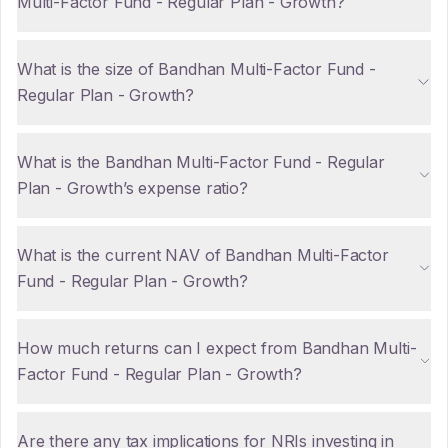
Multi-Factor Fund - Regular Plan - Growth?
What is the size of Bandhan Multi-Factor Fund -
Regular Plan - Growth?
What is the Bandhan Multi-Factor Fund - Regular
Plan - Growth’s expense ratio?
What is the current NAV of Bandhan Multi-Factor
Fund - Regular Plan - Growth?
How much returns can I expect from Bandhan Multi-
Factor Fund - Regular Plan - Growth?
Are there any tax implications for NRIs investing in