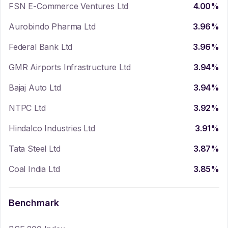
FSN E-Commerce Ventures Ltd
4.00
%
Aurobindo Pharma Ltd
3.96
%
Federal Bank Ltd
3.96
%
GMR Airports Infrastructure Ltd
3.94
%
Bajaj Auto Ltd
3.94
%
NTPC Ltd
3.92
%
Hindalco Industries Ltd
3.91
%
Tata Steel Ltd
3.87
%
Coal India Ltd
3.85
%
Benchmark