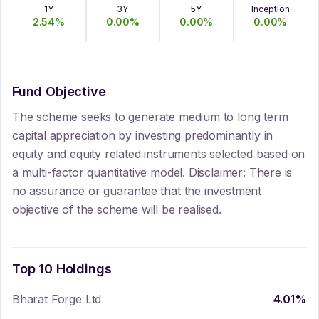
1Y
3Y
5Y
Inception
2.54
%
0.00
%
0.00
%
0.00
%
Fund Objective
The scheme seeks to generate medium to long term
capital appreciation by investing predominantly in
equity and equity related instruments selected based on
a multi-factor quantitative model. Disclaimer: There is
no assurance or guarantee that the investment
objective of the scheme will be realised.
Top 10 Holdings
Bharat Forge Ltd
4.01
%