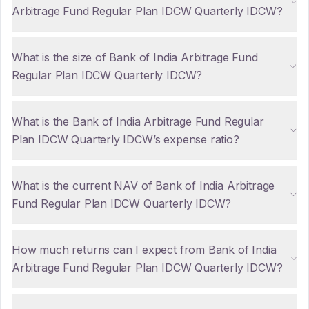
Arbitrage Fund Regular Plan IDCW Quarterly IDCW?
What is the size of Bank of India Arbitrage Fund
Regular Plan IDCW Quarterly IDCW?
What is the Bank of India Arbitrage Fund Regular
Plan IDCW Quarterly IDCW’s expense ratio?
What is the current NAV of Bank of India Arbitrage
Fund Regular Plan IDCW Quarterly IDCW?
How much returns can I expect from Bank of India
Arbitrage Fund Regular Plan IDCW Quarterly IDCW?