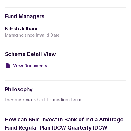
Fund Managers
Nilesh Jethani
Managing since
Invalid Date
Scheme Detail View
View Documents
Philosophy
Income over short to medium term
How can NRIs Invest In
Bank of India Arbitrage
Fund Regular Plan IDCW Quarterly IDCW