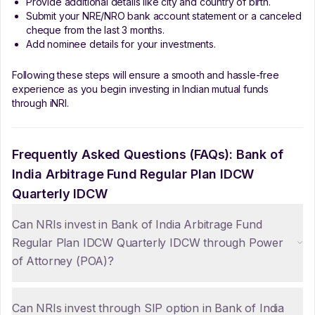
Provide additional details like city and country of birth.
Submit your NRE/NRO bank account statement or a canceled
cheque from the last 3 months.
Add nominee details for your investments.
Following these steps will ensure a smooth and hassle-free
experience as you begin investing in Indian mutual funds
through iNRI.
Frequently Asked Questions (FAQs):
Bank of
India Arbitrage Fund Regular Plan IDCW
Quarterly IDCW
Can NRIs invest in Bank of India Arbitrage Fund
Regular Plan IDCW Quarterly IDCW through Power
of Attorney (POA)?
Can NRIs invest through SIP option in Bank of India