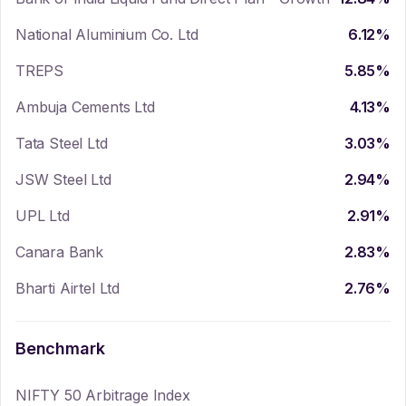
National Aluminium Co. Ltd
6.12
%
TREPS
5.85
%
Ambuja Cements Ltd
4.13
%
Tata Steel Ltd
3.03
%
JSW Steel Ltd
2.94
%
UPL Ltd
2.91
%
Canara Bank
2.83
%
Bharti Airtel Ltd
2.76
%
Benchmark
NIFTY 50 Arbitrage Index