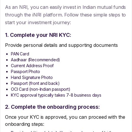
As an NRI, you can easily invest in Indian mutual funds
through the iNRI platform. Follow these simple steps to
start your investment journey:
1. Complete your NRI KYC:
Provide personal details and supporting documents
PAN Card
Aadhaar (Recommended)
Current Address Proof
Passport Photo
Hand Signature Photo
Passport (front and back)
OCI Card (non-Indian passport)
KYC approval typically takes 7-8 business days
2. Complete the onboarding process:
Once your KYC is approved, you can proceed with the
onboarding steps: