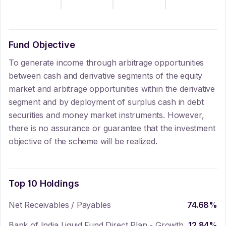
Fund Objective
To generate income through arbitrage opportunities
between cash and derivative segments of the equity
market and arbitrage opportunities within the derivative
segment and by deployment of surplus cash in debt
securities and money market instruments. However,
there is no assurance or guarantee that the investment
objective of the scheme will be realized.
Top 10 Holdings
Net Receivables / Payables
74.68
%
Bank of India Liquid Fund Direct Plan - Growth
12.84
%