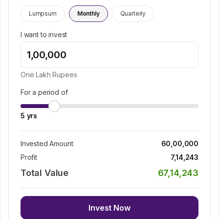
Lumpsum
Monthly
Quarterly
I want to invest
One Lakh
Rupees
For a period of
5
yrs
Invested Amount
60,00,000
Profit
7,14,243
Total Value
67,14,243
Invest Now