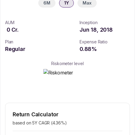
6M
1Y
Max
AUM
Inception
0
Cr.
Jun 18, 2018
Plan
Expense Ratio
Regular
0.88
%
Riskometer level
Return Calculator
based on 5Y CAGR (
4.36
%)