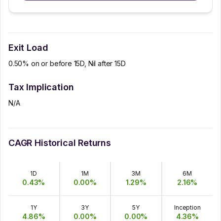
Exit Load
0.50% on or before 15D, Nil after 15D
Tax Implication
N/A
CAGR Historical Returns
1D
1M
3M
6M
0.43
%
0.00
%
1.29
%
2.16
%
1Y
3Y
5Y
Inception
4.86
%
0.00
%
0.00
%
4.36
%