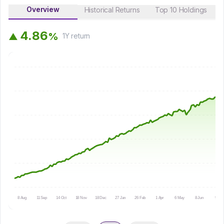
Overview
Historical Returns
Top 10 Holdings
4
.
8
6
%
▲
1Y
return
8 Aug
11 Sep
14 Oct
18 Nov
18 Dec
27 Jan
26 Feb
1 Apr
6 May
8 Jun
9 Jul