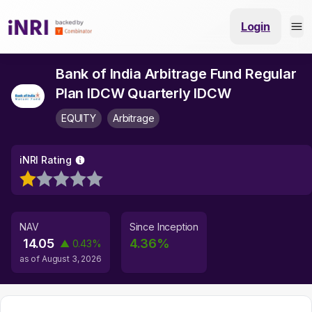
Login
Bank of India Arbitrage Fund Regular
Plan IDCW Quarterly IDCW
EQUITY
Arbitrage
iNRI Rating
NAV
Since Inception
14.05
4.36
%
▲
0.43
%
as of
August 3, 2026