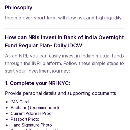
Philosophy
Income over short term with low risk and high liquidity
How can NRIs Invest In
Bank of India Overnight
Fund Regular Plan- Daily IDCW
As an NRI, you can easily invest in Indian mutual funds
through the iNRI platform. Follow these simple steps to
start your investment journey:
1. Complete your NRI KYC:
Provide personal details and supporting documents
PAN Card
Aadhaar (Recommended)
Current Address Proof
Passport Photo
Hand Signature Photo