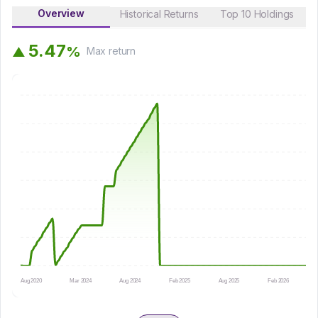
Overview
Historical Returns
Top 10 Holdings
5
.
4
7
%
▲
Max
return
Aug 2020
Mar 2024
Aug 2024
Feb 2025
Aug 2025
Feb 2026