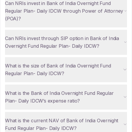
Can NRIs invest in Bank of India Overnight Fund
Regular Plan- Daily IDCW through Power of Attorney
(POA)?
Can NRIs invest through SIP option in Bank of India
Overnight Fund Regular Plan- Daily IDCW?
What is the size of Bank of India Overnight Fund
Regular Plan- Daily IDCW?
What is the Bank of India Overnight Fund Regular
Plan- Daily IDCW’s expense ratio?
What is the current NAV of Bank of India Overnight
Fund Regular Plan- Daily IDCW?