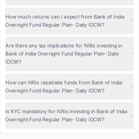
How much returns can I expect from Bank of India
Overnight Fund Regular Plan- Daily IDCW?
Are there any tax implications for NRIs investing in
Bank of India Overnight Fund Regular Plan- Daily
IDCW?
How can NRIs repatriate funds from Bank of India
Overnight Fund Regular Plan- Daily IDCW?
Is KYC mandatory for NRIs investing in Bank of India
Overnight Fund Regular Plan- Daily IDCW?