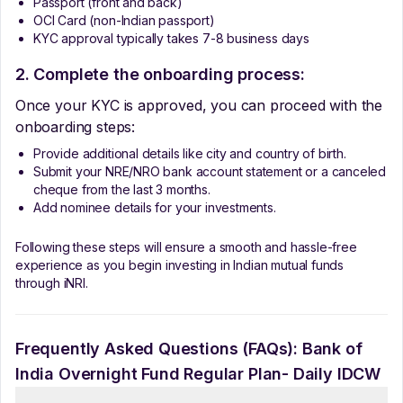
Passport (front and back)
OCI Card (non-Indian passport)
KYC approval typically takes 7-8 business days
2. Complete the onboarding process:
Once your KYC is approved, you can proceed with the
onboarding steps:
Provide additional details like city and country of birth.
Submit your NRE/NRO bank account statement or a canceled
cheque from the last 3 months.
Add nominee details for your investments.
Following these steps will ensure a smooth and hassle-free
experience as you begin investing in Indian mutual funds
through iNRI.
Frequently Asked Questions (FAQs):
Bank of
India Overnight Fund Regular Plan- Daily IDCW