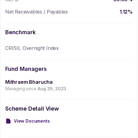
Net Receivables / Payables
1.12
%
Benchmark
CRISIL Overnight Index
Fund Managers
Mithraem Bharucha
Managing since
Aug 29, 2023
Scheme Detail View
View Documents