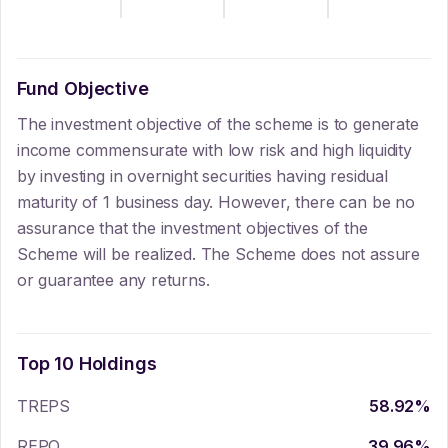
Fund Objective
The investment objective of the scheme is to generate
income commensurate with low risk and high liquidity
by investing in overnight securities having residual
maturity of 1 business day. However, there can be no
assurance that the investment objectives of the
Scheme will be realized. The Scheme does not assure
or guarantee any returns.
Top 10 Holdings
TREPS
58.92
%
REPO
39.96
%