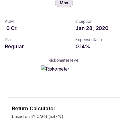
Max
AUM
Inception
0
Cr.
Jan 28, 2020
Plan
Expense Ratio
Regular
0.14
%
Riskometer level
Return Calculator
based on 5Y CAGR (
5.47
%)