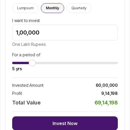
Lumpsum
Monthly
Quarterly
I want to invest
One Lakh
Rupees
For a period of
5
yrs
Invested Amount
60,00,000
Profit
9,14,198
Total Value
69,14,198
Invest Now