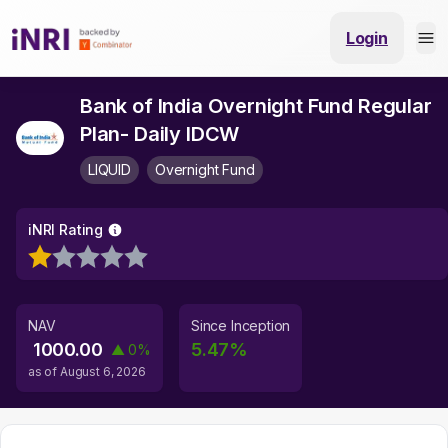
Login
Bank of India Overnight Fund Regular
Plan- Daily IDCW
LIQUID
Overnight Fund
iNRI Rating
NAV
Since Inception
1000.00
5.47
%
▲
0
%
as of
August 6, 2026