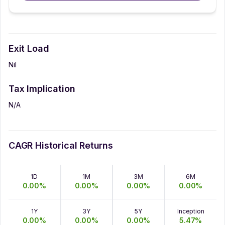
Exit Load
Nil
Tax Implication
N/A
CAGR Historical Returns
1D
1M
3M
6M
0.00
%
0.00
%
0.00
%
0.00
%
1Y
3Y
5Y
Inception
0.00
%
0.00
%
0.00
%
5.47
%