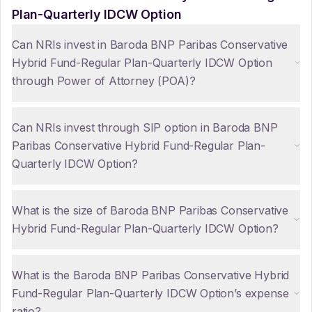
Plan-Quarterly IDCW Option
Can NRIs invest in Baroda BNP Paribas Conservative
Hybrid Fund-Regular Plan-Quarterly IDCW Option
through Power of Attorney (POA)?
Can NRIs invest through SIP option in Baroda BNP
Paribas Conservative Hybrid Fund-Regular Plan-
Quarterly IDCW Option?
What is the size of Baroda BNP Paribas Conservative
Hybrid Fund-Regular Plan-Quarterly IDCW Option?
What is the Baroda BNP Paribas Conservative Hybrid
Fund-Regular Plan-Quarterly IDCW Option’s expense
ratio?