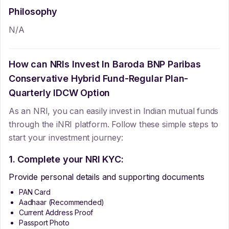
Philosophy
N/A
How can NRIs Invest In
Baroda BNP Paribas
Conservative Hybrid Fund-Regular Plan-
Quarterly IDCW Option
As an NRI, you can easily invest in Indian mutual funds
through the iNRI platform. Follow these simple steps to
start your investment journey:
1. Complete your NRI KYC:
Provide personal details and supporting documents
PAN Card
Aadhaar (Recommended)
Current Address Proof
Passport Photo