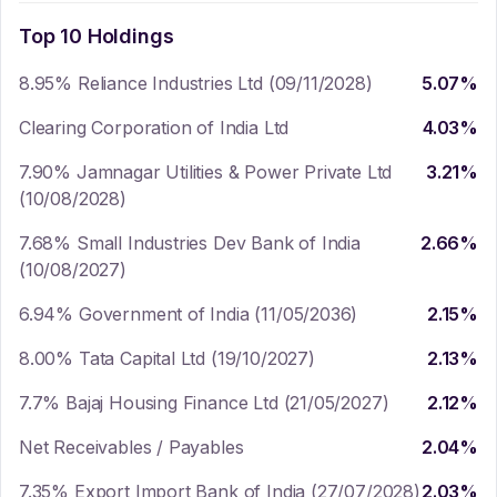
Top 10 Holdings
8.95% Reliance Industries Ltd (09/11/2028)
5.07
%
Clearing Corporation of India Ltd
4.03
%
7.90% Jamnagar Utilities & Power Private Ltd
3.21
%
(10/08/2028)
7.68% Small Industries Dev Bank of India
2.66
%
(10/08/2027)
6.94% Government of India (11/05/2036)
2.15
%
8.00% Tata Capital Ltd (19/10/2027)
2.13
%
7.7% Bajaj Housing Finance Ltd (21/05/2027)
2.12
%
Net Receivables / Payables
2.04
%
7.35% Export Import Bank of India (27/07/2028)
2.03
%