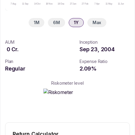
7 Aug
11 Sep
14 Oct
18 Nov
18 Dec
27 Jan
27 Feb
7 Apr
11 May
11 Jun
14 Ju
1M
6M
1Y
Max
AUM
Inception
0
Cr.
Sep 23, 2004
Plan
Expense Ratio
Regular
2.09
%
Riskometer level
Return Calculator