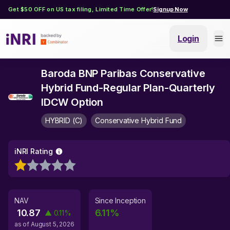
Get $50 OFF on US tax filing, Limited Time Offer!
Signup Now
Login
Baroda BNP Paribas Conservative
Hybrid Fund-Regular Plan-Quarterly
IDCW Option
HYBRID (C)
Conservative Hybrid Fund
iNRI Rating
NAV
Since Inception
10.87
6.11
%
▲
0.11
%
as of
August 5, 2026