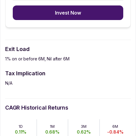
Invest Now
Exit Load
1% on or before 6M, Nil after 6M
Tax Implication
N/A
CAGR Historical Returns
1D
1M
3M
6M
0.11
%
0.68
%
0.62
%
-0.84
%