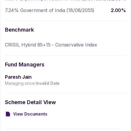
7.24% Government of India (18/08/2055)
2.00
%
Benchmark
CRISIL Hybrid 85+15 - Conservative Index
Fund Managers
Paresh Jain
Managing since
Invalid Date
Scheme Detail View
View Documents