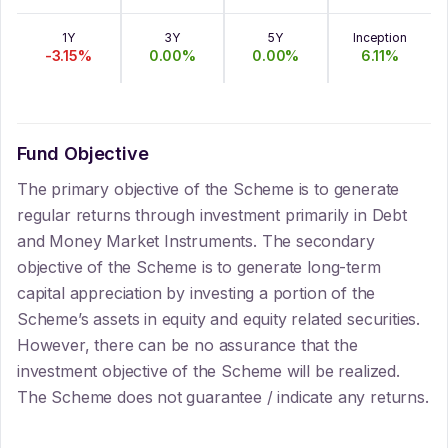
1Y
3Y
5Y
Inception
-3.15
%
0.00
%
0.00
%
6.11
%
Fund Objective
The primary objective of the Scheme is to generate
regular returns through investment primarily in Debt
and Money Market Instruments. The secondary
objective of the Scheme is to generate long-term
capital appreciation by investing a portion of the
Scheme’s assets in equity and equity related securities.
However, there can be no assurance that the
investment objective of the Scheme will be realized.
The Scheme does not guarantee / indicate any returns.