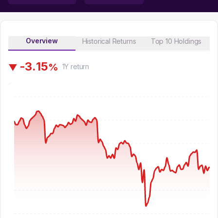
Overview
Historical Returns
Top 10 Holdings
-
3
.
1
5
%
▼
1Y
return