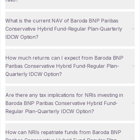
What is the current NAV of Baroda BNP Paribas
Conservative Hybrid Fund-Regular Plan-Quarterly
IDCW Option?
How much returns can I expect from Baroda BNP
Paribas Conservative Hybrid Fund-Regular Plan-
Quarterly IDCW Option?
Are there any tax implications for NRIs investing in
Baroda BNP Paribas Conservative Hybrid Fund-
Regular Plan-Quarterly IDCW Option?
How can NRIs repatriate funds from Baroda BNP