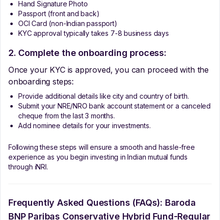
Hand Signature Photo
Passport (front and back)
OCI Card (non-Indian passport)
KYC approval typically takes 7-8 business days
2. Complete the onboarding process:
Once your KYC is approved, you can proceed with the
onboarding steps:
Provide additional details like city and country of birth.
Submit your NRE/NRO bank account statement or a canceled
cheque from the last 3 months.
Add nominee details for your investments.
Following these steps will ensure a smooth and hassle-free
experience as you begin investing in Indian mutual funds
through iNRI.
Frequently Asked Questions (FAQs):
Baroda
BNP Paribas Conservative Hybrid Fund-Regular