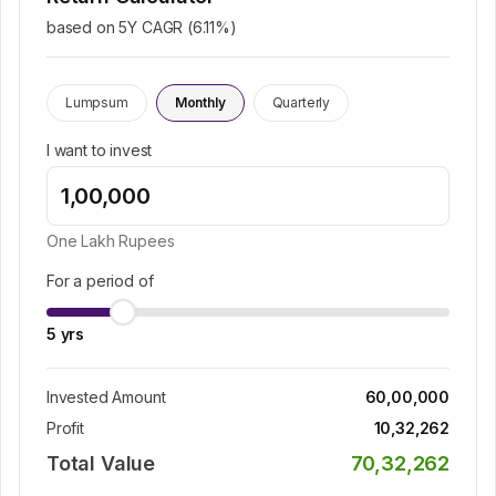
based on 5Y CAGR (
6.11
%)
Lumpsum
Monthly
Quarterly
I want to invest
One Lakh
Rupees
For a period of
5
yrs
Invested Amount
60,00,000
Profit
10,32,262
Total Value
70,32,262