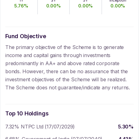
1Y
3Y
5Y
Inception
5.76
%
0.00
%
0.00
%
0.00
%
Fund Objective
The primary objective of the Scheme is to generate
income and capital gains through investments
predominantly in AA+ and above rated corporate
bonds. However, there can be no assurance that the
investment objectives of the Scheme will be realized.
The Scheme does not guarantee/indicate any returns.
Top 10 Holdings
7.32% NTPC Ltd (17/07/2029)
5.30
%