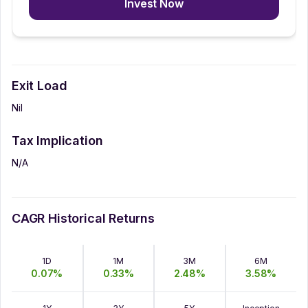
Invest Now
Exit Load
Nil
Tax Implication
N/A
CAGR Historical Returns
1D
1M
3M
6M
0.07
%
0.33
%
2.48
%
3.58
%