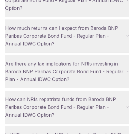
Corporate Bond Fund - Regular Plan - Annual IDWC
Option?
How much returns can I expect from Baroda BNP
Paribas Corporate Bond Fund - Regular Plan -
Annual IDWC Option?
Are there any tax implications for NRIs investing in
Baroda BNP Paribas Corporate Bond Fund - Regular
Plan - Annual IDWC Option?
How can NRIs repatriate funds from Baroda BNP
Paribas Corporate Bond Fund - Regular Plan -
Annual IDWC Option?