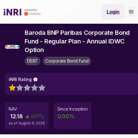
Login
Baroda BNP Paribas Corporate Bond
Fund - Regular Plan - Annual IDWC
Option
DEBT
Corporate Bond Fund
iNRI Rating
NAV
Since Inception
12.18
0.00
%
▲
0.07
%
as of
August 6, 2026