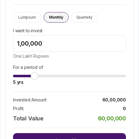
Lumpsum
Monthly
Quarterly
I want to invest
One Lakh
Rupees
For a period of
5
yrs
Invested Amount
60,00,000
Profit
0
Total Value
60,00,000