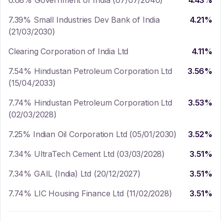
6.68% Government of India (07/07/2040)
4.43
%
7.39% Small Industries Dev Bank of India
4.21
%
(21/03/2030)
Clearing Corporation of India Ltd
4.11
%
7.54% Hindustan Petroleum Corporation Ltd
3.56
%
(15/04/2033)
7.74% Hindustan Petroleum Corporation Ltd
3.53
%
(02/03/2028)
7.25% Indian Oil Corporation Ltd (05/01/2030)
3.52
%
7.34% UltraTech Cement Ltd (03/03/2028)
3.51
%
7.34% GAIL (India) Ltd (20/12/2027)
3.51
%
7.74% LIC Housing Finance Ltd (11/02/2028)
3.51
%