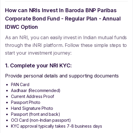
How can NRIs Invest In
Baroda BNP Paribas
Corporate Bond Fund - Regular Plan - Annual
IDWC Option
As an NRI, you can easily invest in Indian mutual funds
through the iNRI platform. Follow these simple steps to
start your investment journey:
1. Complete your NRI KYC:
Provide personal details and supporting documents
PAN Card
Aadhaar (Recommended)
Current Address Proof
Passport Photo
Hand Signature Photo
Passport (front and back)
OCI Card (non-Indian passport)
KYC approval typically takes 7-8 business days