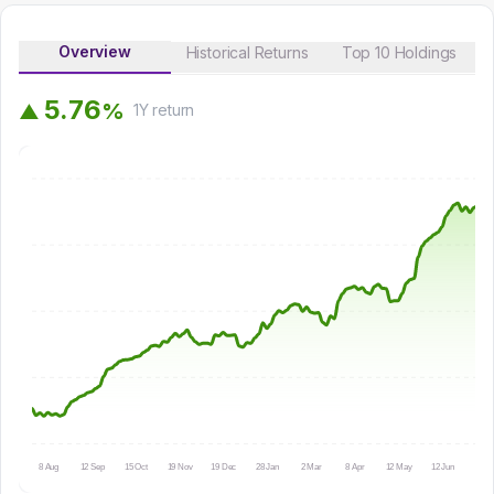
Overview
Historical Returns
Top 10 Holdings
5
.
7
6
%
▲
1Y
return
8 Aug
12 Sep
15 Oct
19 Nov
19 Dec
28 Jan
2 Mar
8 Apr
12 May
12 Jun
15 Ju