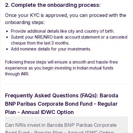
2. Complete the onboarding process:
Once your KYC is approved, you can proceed with the
onboarding steps:
Provide additional details like city and country of birth.
Submit your NRE/NRO bank account statement or a canceled
cheque from the last 3 months.
Add nominee details for your investments.
Following these steps will ensure a smooth and hassle-free
experience as you begin investing in Indian mutual funds
through iNRI.
Frequently Asked Questions (FAQs):
Baroda
BNP Paribas Corporate Bond Fund - Regular
Plan - Annual IDWC Option
Can NRIs invest in Baroda BNP Paribas Corporate
Bond Fund - Regular Plan - Annual IDWC Option