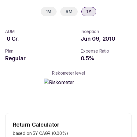
1M
6M
1Y
AUM
Inception
0
Cr.
Jun 09, 2010
Plan
Expense Ratio
Regular
0.5
%
Riskometer level
Return Calculator
based on 5Y CAGR (
0.00
%)