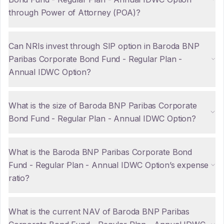
through Power of Attorney (POA)?
Can NRIs invest through SIP option in Baroda BNP
Paribas Corporate Bond Fund - Regular Plan -
Annual IDWC Option?
What is the size of Baroda BNP Paribas Corporate
Bond Fund - Regular Plan - Annual IDWC Option?
What is the Baroda BNP Paribas Corporate Bond
Fund - Regular Plan - Annual IDWC Option’s expense
ratio?
What is the current NAV of Baroda BNP Paribas