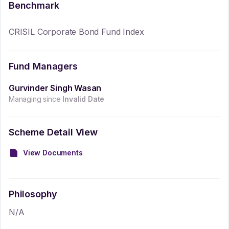
Benchmark
CRISIL Corporate Bond Fund Index
Fund Managers
Gurvinder Singh Wasan
Managing since
Invalid Date
Scheme Detail View
View Documents
Philosophy
N/A