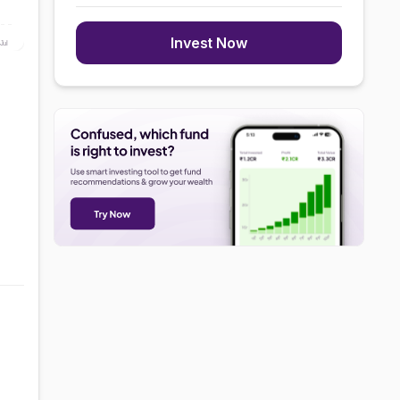
Invest Now
Jul