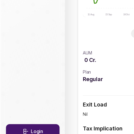
11 Aug
15 Sep
16 Oct
AUM
0
Cr.
Plan
Regular
Exit Load
Nil
Tax Implication
Login