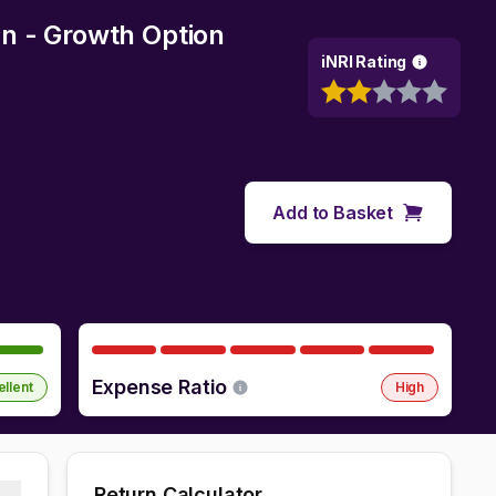
n - Growth Option
iNRI Rating
Add to Basket
Expense Ratio
ellent
High
Return Calculator