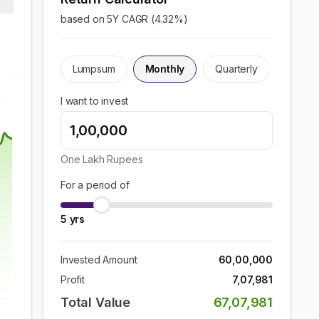
based on 5Y CAGR (
4.32
%)
Lumpsum
Monthly
Quarterly
I want to invest
One Lakh
Rupees
For a period of
5
yrs
Invested Amount
60,00,000
Profit
7,07,981
Total Value
67,07,981