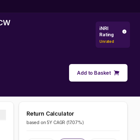
DCW
iNRI
Rating
Unrated
Add to Basket
Return Calculator
based on 5Y CAGR (
17.07
%)