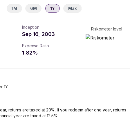
1M
6M
1Y
Max
Inception
Riskometer level
Sep 16, 2003
Expense Ratio
1.82
%
er 1Y
ear, returns are taxed at 20%. If you redeem after one year, returns
financial year are taxed at 12.5%