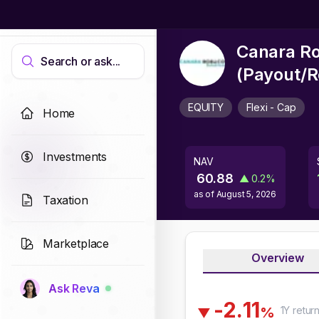
Canara Ro
Search or ask...
(Payout/R
EQUITY
Flexi - Cap
Home
Investments
NAV
60.88
▲
0.2
%
as of
August 5, 2026
Taxation
Marketplace
Overview
Ask Reva
-
2
.
1
1
1Y
retur
%
▼