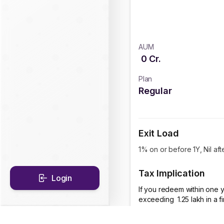
AUM
0
Cr.
Plan
Regular
Exit Load
1% on or before 1Y, Nil aft
Tax Implication
Login
If you redeem within one y
exceeding ₹ 1.25 lakh in a 