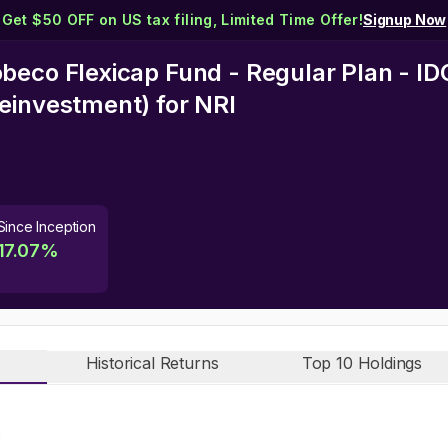
Get $50 OFF on US tax filing, Limited Time Offer!
Signup Now
beco Flexicap Fund - Regular Plan - I
einvestment)
for NRI
Since Inception
17.07
%
Historical Returns
Top 10 Holdings
n