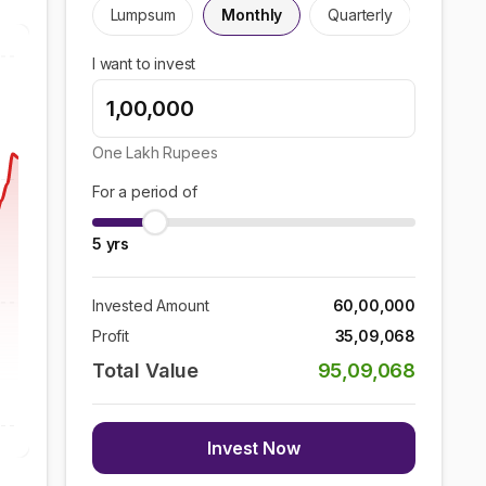
Lumpsum
Monthly
Quarterly
I want to invest
One Lakh
Rupees
For a period of
5
yrs
Invested Amount
60,00,000
Profit
35,09,068
Total Value
95,09,068
Invest Now