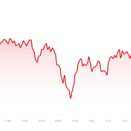
17 Nov
17 Dec
23 Jan
25 Feb
31 Mar
5 May
5 Jun
8 Jul