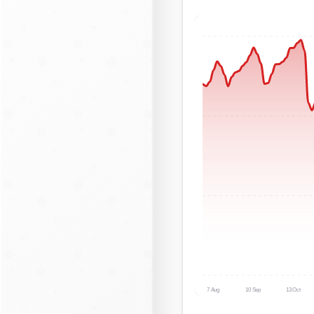
7 Aug
10 Sep
13 Oct