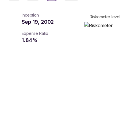
Inception
Riskometer level
Sep 19, 2002
Expense Ratio
1.84
%
turns