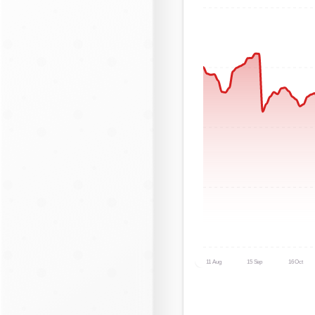
11 Aug
15 Sep
16 Oct