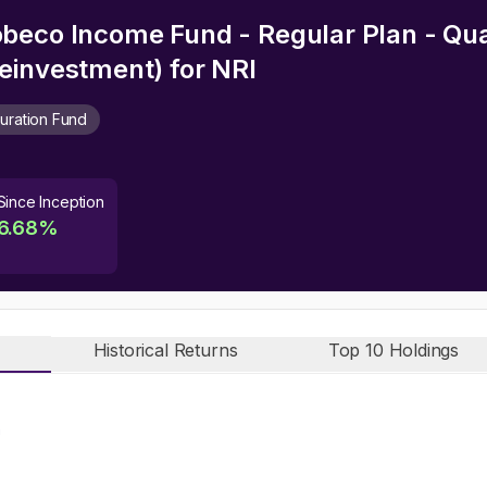
beco Income Fund - Regular Plan - Qu
einvestment)
for NRI
uration Fund
Since Inception
6.68
%
Historical Returns
Top 10 Holdings
n