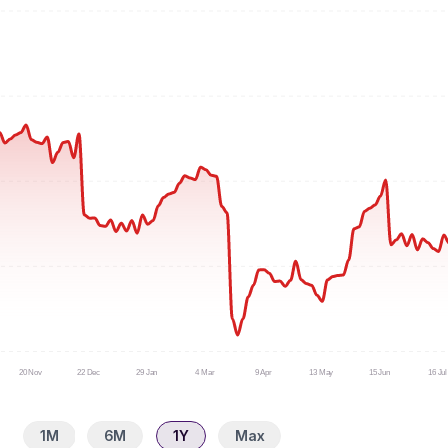
20 Nov
22 Dec
29 Jan
4 Mar
9 Apr
13 May
15 Jun
16 Jul
1M
6M
1Y
Max