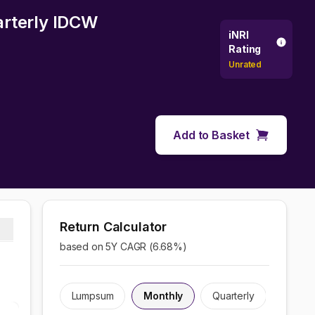
arterly IDCW
iNRI
Rating
Unrated
Add to Basket
Return Calculator
based on 5Y CAGR (
6.68
%)
Lumpsum
Monthly
Quarterly