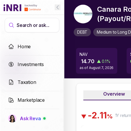
Canara Ro
(Payout/R
Search or ask...
DEBT
Medium to Long D
Home
NAV
14.70
▲
0.1
%
Investments
as of
August 7, 2026
Taxation
Overview
Marketplace
-
2
.
1
1
1Y
retur
%
▼
Ask Reva