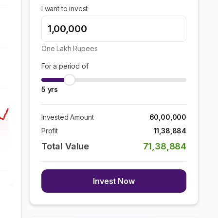
I want to invest
One Lakh
Rupees
For a period of
5
yrs
Invested Amount
60,00,000
Profit
11,38,884
Total Value
71,38,884
Invest Now