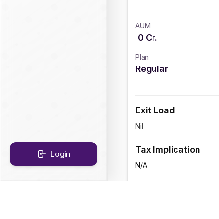
AUM
0
Cr.
Plan
Regular
Exit Load
Nil
Tax Implication
Login
N/A
CAGR Historical Re