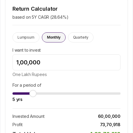
Return Calculator
based on 5Y CAGR (
28.64
%)
Lumpsum
Monthly
Quarterly
I want to invest
One Lakh
Rupees
For a period of
5
yrs
Invested Amount
60,00,000
Profit
73,70,918