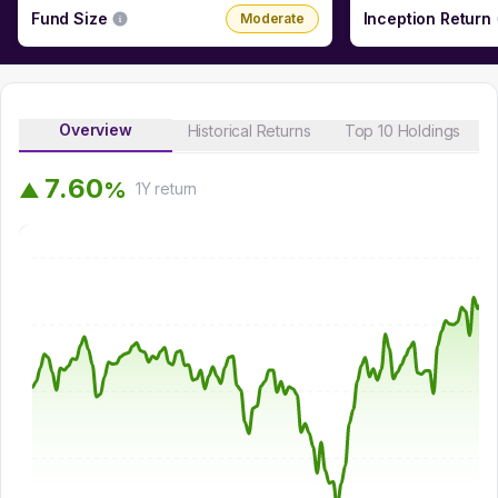
Fund Size
Inception Return
Moderate
Overview
Historical Returns
Top 10 Holdings
7
.
6
0
%
▲
1Y
return