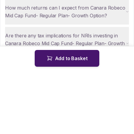
How much returns can I expect from Canara Robeco
Mid Cap Fund- Regular Plan- Growth Option?
Are there any tax implications for NRIs investing in
Canara Robeco Mid Cap Fund- Regular Plan- Growth
Option?
Add to Basket
How can NRIs repatriate funds from Canara Robeco
Mid Cap Fund- Regular Plan- Growth Option?
Is KYC mandatory for NRIs investing in Canara
Robeco Mid Cap Fund- Regular Plan- Growth
Option?