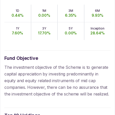
1D
1M
3M
6M
0.44
%
0.00
%
6.35
%
9.93
%
1Y
3Y
5Y
Inception
7.60
%
17.70
%
0.00
%
28.64
%
Fund Objective
The investment objective of the Scheme is to generate
capital appreciation by investing predominantly in
equity and equity related instruments of mid cap
companies. However, there can be no assurance that
the investment objective of the scheme will be realized.