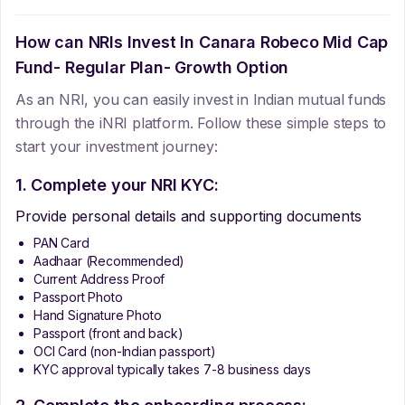
How can NRIs Invest In
Canara Robeco Mid Cap
Fund- Regular Plan- Growth Option
As an NRI, you can easily invest in Indian mutual funds
through the iNRI platform. Follow these simple steps to
start your investment journey:
1. Complete your NRI KYC:
Provide personal details and supporting documents
PAN Card
Aadhaar (Recommended)
Current Address Proof
Passport Photo
Hand Signature Photo
Passport (front and back)
OCI Card (non-Indian passport)
KYC approval typically takes 7-8 business days