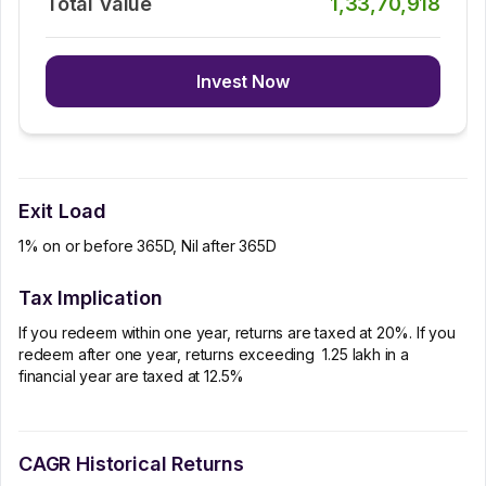
Total Value
1,33,70,918
Invest Now
Exit Load
1% on or before 365D, Nil after 365D
Tax Implication
If you redeem within one year, returns are taxed at 20%. If you
redeem after one year, returns exceeding ₹ 1.25 lakh in a
financial year are taxed at 12.5%
CAGR Historical Returns