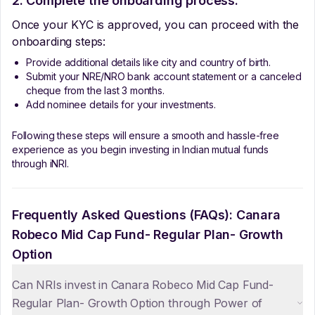
2. Complete the onboarding process:
Once your KYC is approved, you can proceed with the
onboarding steps:
Provide additional details like city and country of birth.
Submit your NRE/NRO bank account statement or a canceled
cheque from the last 3 months.
Add nominee details for your investments.
Following these steps will ensure a smooth and hassle-free
experience as you begin investing in Indian mutual funds
through iNRI.
Frequently Asked Questions (FAQs):
Canara
Robeco Mid Cap Fund- Regular Plan- Growth
Option
Can NRIs invest in Canara Robeco Mid Cap Fund-
Regular Plan- Growth Option through Power of