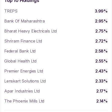
Top 10 Holdings
TREPS
3.99
%
Bank Of Maharashtra
2.95
%
Bharat Heavy Electricals Ltd
2.75
%
Shriram Finance Ltd
2.72
%
Federal Bank Ltd
2.58
%
Global Health Ltd
2.55
%
Premier Energies Ltd
2.43
%
Lenskart Solutions Ltd
2.33
%
Apar Industries Ltd
2.17
%
The Phoenix Mills Ltd
2.14
%