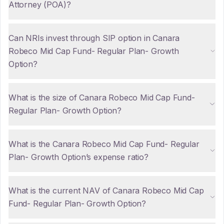
Attorney (POA)?
Can NRIs invest through SIP option in Canara
Robeco Mid Cap Fund- Regular Plan- Growth
Option?
What is the size of Canara Robeco Mid Cap Fund-
Regular Plan- Growth Option?
What is the Canara Robeco Mid Cap Fund- Regular
Plan- Growth Option’s expense ratio?
What is the current NAV of Canara Robeco Mid Cap
Fund- Regular Plan- Growth Option?