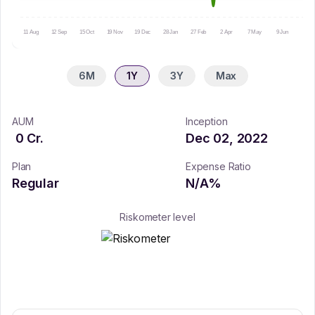
11 Aug
12 Sep
15 Oct
19 Nov
19 Dec
28 Jan
27 Feb
2 Apr
7 May
9 Jun
10 Ju
6M
1Y
3Y
Max
AUM
Inception
0
Cr.
Dec 02, 2022
Plan
Expense Ratio
Regular
N/A
%
Riskometer level