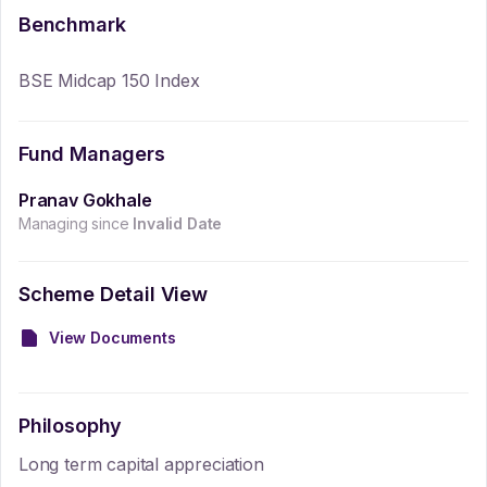
Benchmark
BSE Midcap 150 Index
Fund Managers
Pranav Gokhale
Managing since
Invalid Date
Scheme Detail View
View Documents
Philosophy
Long term capital appreciation