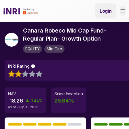
Login
Canara Robeco Mid Cap Fund-
Regular Plan- Growth Option
EQUITY
Mid Cap
iNRI Rating
NAV
Since Inception
18.26
28.64
%
▲
0.44
%
as of
July 31, 2026