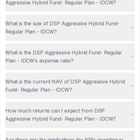
Aggressive Hybrid Fund- Regular Plan - IDCW?
What is the size of DSP Aggressive Hybrid Fund-
Regular Plan - IDCW?
What is the DSP Aggressive Hybrid Fund- Regular
Plan - IDCW’s expense ratio?
What is the current NAV of DSP Aggressive Hybrid
Fund- Regular Plan - IDCW?
How much returns can I expect from DSP
Aggressive Hybrid Fund- Regular Plan - IDCW?
Are there any tax implications for NRIs investing in