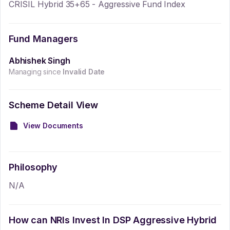
CRISIL Hybrid 35+65 - Aggressive Fund Index
Fund Managers
Abhishek Singh
Managing since
Invalid Date
Scheme Detail View
View Documents
Philosophy
N/A
How can NRIs Invest In
DSP Aggressive Hybrid