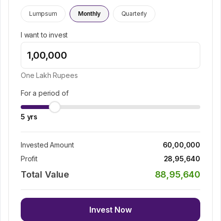
Lumpsum
Monthly
Quarterly
I want to invest
One Lakh
Rupees
For a period of
5
yrs
Invested Amount
60,00,000
Profit
28,95,640
Total Value
88,95,640
Invest Now