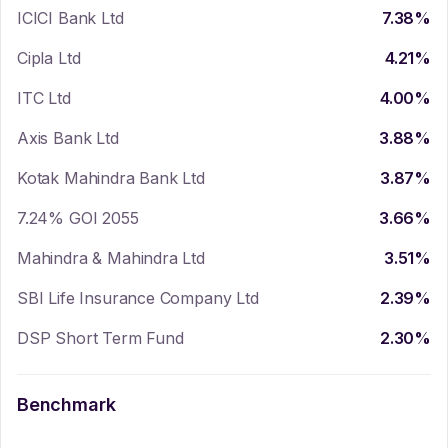
ICICI Bank Ltd
7.38
%
Cipla Ltd
4.21
%
ITC Ltd
4.00
%
Axis Bank Ltd
3.88
%
Kotak Mahindra Bank Ltd
3.87
%
7.24% GOI 2055
3.66
%
Mahindra & Mahindra Ltd
3.51
%
SBI Life Insurance Company Ltd
2.39
%
DSP Short Term Fund
2.30
%
Benchmark