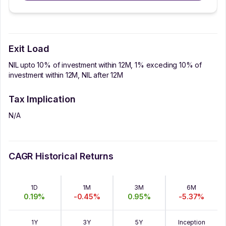
Exit Load
NIL upto 10% of investment within 12M, 1% exceding 10% of
investment within 12M, NIL after 12M
Tax Implication
N/A
CAGR Historical Returns
1D
1M
3M
6M
0.19
%
-0.45
%
0.95
%
-5.37
%
1Y
3Y
5Y
Inception