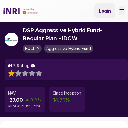
Login
DSP Aggressive Hybrid Fund-
Regular Plan - IDCW
EQUITY
Aggressive Hybrid Fund
iNRI Rating
NAV
Since Inception
27.00
14.71
%
▲
0.19
%
as of
August 5, 2026