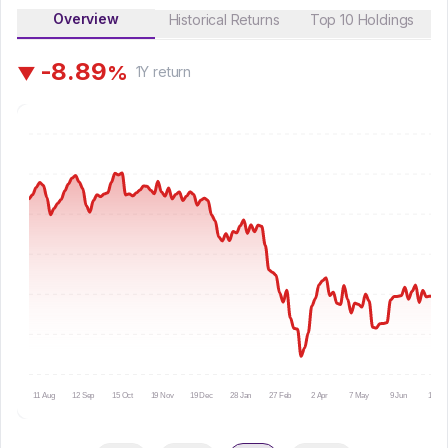
Overview
Historical Returns
Top 10 Holdings
-
8
.
8
9
%
▼
1Y
return
11 Aug
12 Sep
15 Oct
19 Nov
19 Dec
28 Jan
27 Feb
2 Apr
7 May
9 Jun
10 Jul