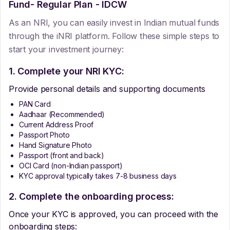
Fund- Regular Plan - IDCW
As an NRI, you can easily invest in Indian mutual funds
through the iNRI platform. Follow these simple steps to
start your investment journey:
1. Complete your NRI KYC:
Provide personal details and supporting documents
PAN Card
Aadhaar (Recommended)
Current Address Proof
Passport Photo
Hand Signature Photo
Passport (front and back)
OCI Card (non-Indian passport)
KYC approval typically takes 7-8 business days
2. Complete the onboarding process:
Once your KYC is approved, you can proceed with the
onboarding steps: