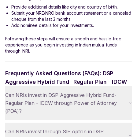
Provide additional details like city and country of birth.
Submit your NRE/NRO bank account statement or a canceled
cheque from the last 3 months.
Add nominee details for your investments.
Following these steps will ensure a smooth and hassle-free
experience as you begin investing in Indian mutual funds
through iNRI.
Frequently Asked Questions (FAQs):
DSP
Aggressive Hybrid Fund- Regular Plan - IDCW
Can NRIs invest in DSP Aggressive Hybrid Fund-
Regular Plan - IDCW through Power of Attorney
(POA)?
Can NRIs invest through SIP option in DSP