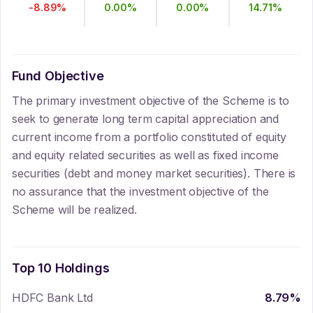
-8.89
%
0.00
%
0.00
%
14.71
%
Fund Objective
The primary investment objective of the Scheme is to
seek to generate long term capital appreciation and
current income from a portfolio constituted of equity
and equity related securities as well as fixed income
securities (debt and money market securities). There is
no assurance that the investment objective of the
Scheme will be realized.
Top 10 Holdings
HDFC Bank Ltd
8.79
%