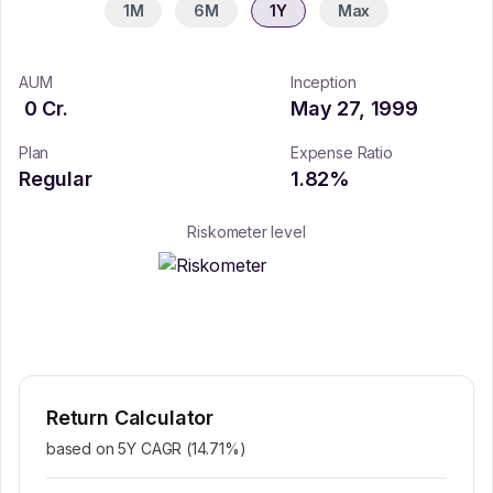
1M
6M
1Y
Max
AUM
Inception
0
Cr.
May 27, 1999
Plan
Expense Ratio
Regular
1.82
%
Riskometer level
Return Calculator
based on 5Y CAGR (
14.71
%)