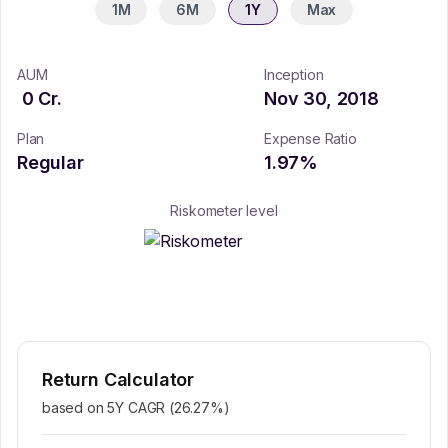
1M
6M
1Y
Max
AUM
Inception
0
Cr.
Nov 30, 2018
Plan
Expense Ratio
Regular
1.97
%
Riskometer level
Return Calculator
based on 5Y CAGR (
26.27
%)