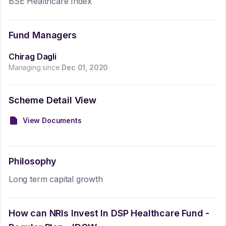
BSE Healthcare Index
Fund Managers
Chirag Dagli
Managing since
Dec 01, 2020
Scheme Detail View
View Documents
Philosophy
Long term capital growth
How can NRIs Invest In
DSP Healthcare Fund -