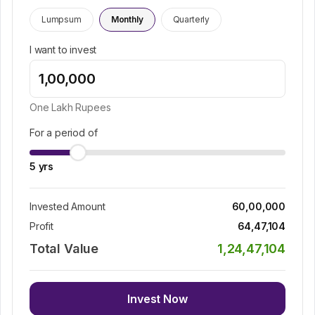
Lumpsum
Monthly
Quarterly
I want to invest
One Lakh
Rupees
For a period of
5
yrs
Invested Amount
60,00,000
Profit
64,47,104
Total Value
1,24,47,104
Invest Now