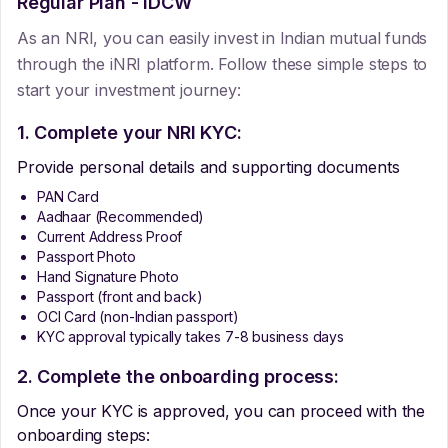
Regular Plan - IDCW
As an NRI, you can easily invest in Indian mutual funds
through the iNRI platform. Follow these simple steps to
start your investment journey:
1. Complete your NRI KYC:
Provide personal details and supporting documents
PAN Card
Aadhaar (Recommended)
Current Address Proof
Passport Photo
Hand Signature Photo
Passport (front and back)
OCI Card (non-Indian passport)
KYC approval typically takes 7-8 business days
2. Complete the onboarding process:
Once your KYC is approved, you can proceed with the
onboarding steps: