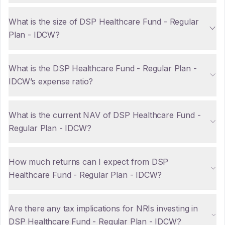
What is the size of DSP Healthcare Fund - Regular
Plan - IDCW?
What is the DSP Healthcare Fund - Regular Plan -
IDCW’s expense ratio?
What is the current NAV of DSP Healthcare Fund -
Regular Plan - IDCW?
How much returns can I expect from DSP
Healthcare Fund - Regular Plan - IDCW?
Are there any tax implications for NRIs investing in
DSP Healthcare Fund - Regular Plan - IDCW?