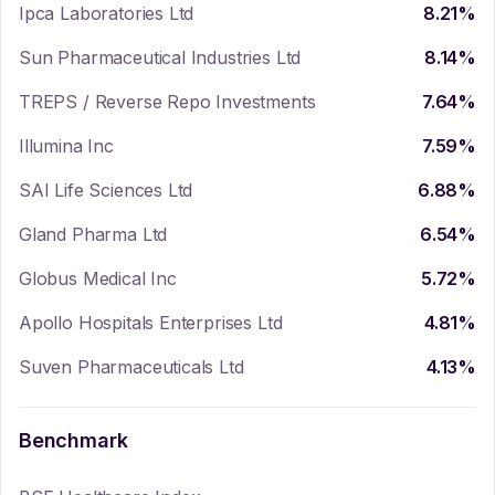
Ipca Laboratories Ltd
8.21
%
Sun Pharmaceutical Industries Ltd
8.14
%
TREPS / Reverse Repo Investments
7.64
%
Illumina Inc
7.59
%
SAI Life Sciences Ltd
6.88
%
Gland Pharma Ltd
6.54
%
Globus Medical Inc
5.72
%
Apollo Hospitals Enterprises Ltd
4.81
%
Suven Pharmaceuticals Ltd
4.13
%
Benchmark