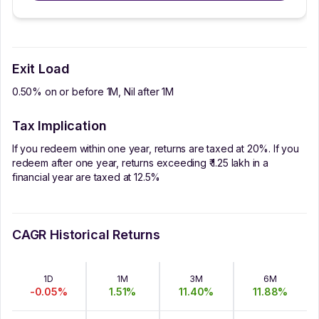
Exit Load
0.50% on or before 1M, Nil after 1M
Tax Implication
If you redeem within one year, returns are taxed at 20%. If you
redeem after one year, returns exceeding ₹ 1.25 lakh in a
financial year are taxed at 12.5%
CAGR Historical Returns
1D
1M
3M
6M
-0.05
%
1.51
%
11.40
%
11.88
%