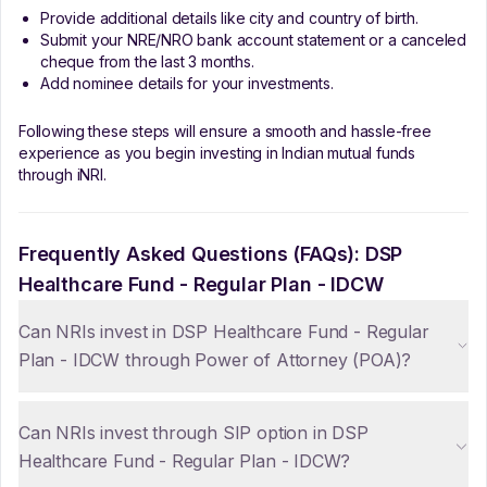
Provide additional details like city and country of birth.
Submit your NRE/NRO bank account statement or a canceled
cheque from the last 3 months.
Add nominee details for your investments.
Following these steps will ensure a smooth and hassle-free
experience as you begin investing in Indian mutual funds
through iNRI.
Frequently Asked Questions (FAQs):
DSP
Healthcare Fund - Regular Plan - IDCW
Can NRIs invest in DSP Healthcare Fund - Regular
Plan - IDCW through Power of Attorney (POA)?
Can NRIs invest through SIP option in DSP
Healthcare Fund - Regular Plan - IDCW?