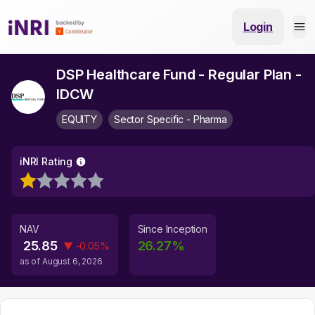
Login
DSP Healthcare Fund - Regular Plan -
IDCW
EQUITY
Sector Specific - Pharma
iNRI Rating
NAV
Since Inception
25.85
26.27
%
▼
-0.05
%
as of
August 6, 2026