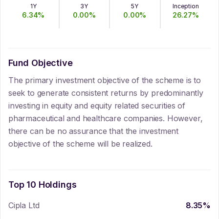
1Y
3Y
5Y
Inception
6.34
%
0.00
%
0.00
%
26.27
%
Fund Objective
The primary investment objective of the scheme is to
seek to generate consistent returns by predominantly
investing in equity and equity related securities of
pharmaceutical and healthcare companies. However,
there can be no assurance that the investment
objective of the scheme will be realized.
Top 10 Holdings
Cipla Ltd
8.35
%