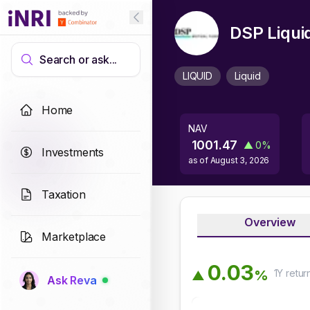
DSP Liqui
Search or ask...
LIQUID
Liquid
Home
NAV
1001.47
▲
0
%
Investments
as of
August 3, 2026
Taxation
Overview
Marketplace
0
.
0
3
1Y
retur
%
▲
Ask Reva