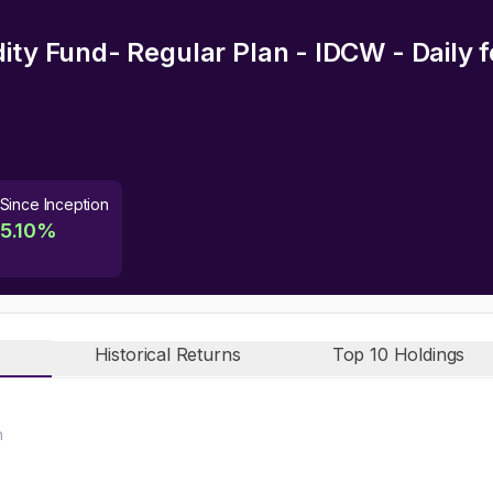
dity Fund- Regular Plan - IDCW - Daily
f
Since Inception
5.10
%
Historical Returns
Top 10 Holdings
n