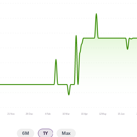
21 Nov
26 Dec
4 Feb
10 Mar
10 Apr
12 May
15 Jun
6M
1Y
Max