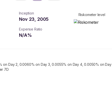
Inception
Riskometer level
Nov 23, 2005
Expense Ratio
N/A
%
% on Day 2, 0.0060% on Day 3, 0.0055% on Day 4, 0.0050% on Day 
ter 7D
turns