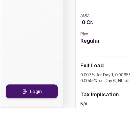
AUM
0
Cr.
Plan
Regular
Exit Load
0.007% for Day 1, 0.0065
0.0045% on Day 6, NIL af
Login
Tax Implication
N/A
CAGR Historical Re