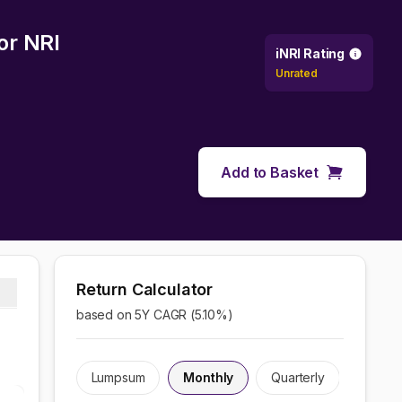
or NRI
iNRI Rating
Unrated
Add to Basket
Return Calculator
based on 5Y CAGR (
5.10
%)
Lumpsum
Monthly
Quarterly