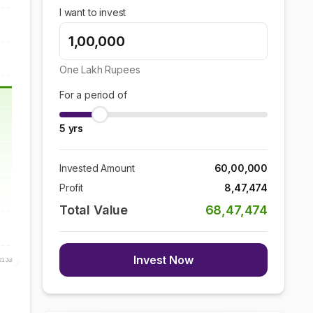
I want to invest
One Lakh
Rupees
For a period of
5
yrs
Invested Amount
60,00,000
Profit
8,47,474
Total Value
68,47,474
Invest Now
21 Jul