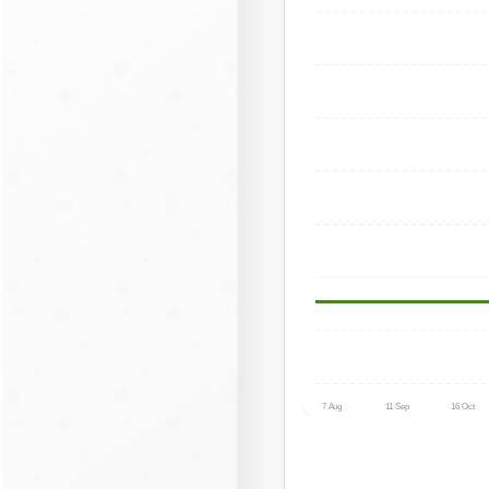
7 Aug
11 Sep
16 Oct