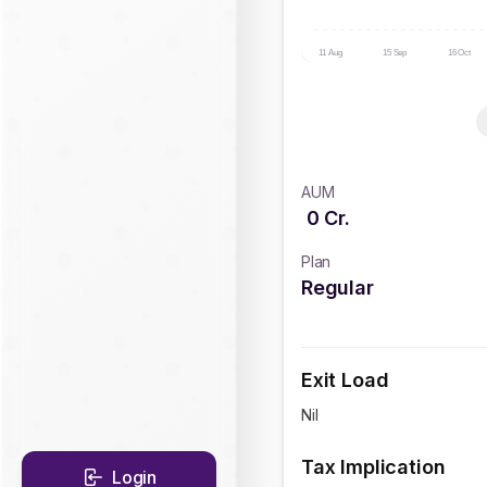
11 Aug
15 Sep
16 Oct
AUM
0
Cr.
Plan
Regular
Exit Load
Nil
Tax Implication
Login