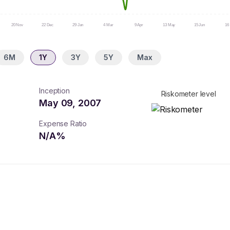
20 Nov
22 Dec
29 Jan
4 Mar
9 Apr
13 May
15 Jun
16 
6M
1Y
3Y
5Y
Max
Inception
Riskometer level
May 09, 2007
Expense Ratio
N/A
%