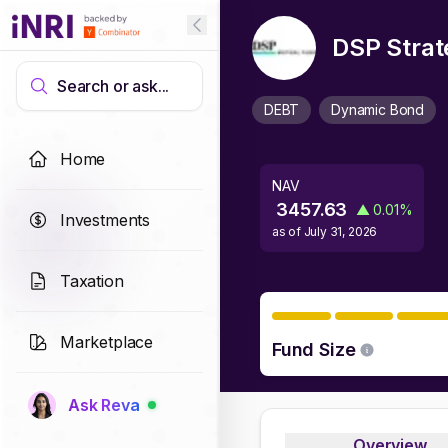
DSP Strat
Search or ask...
DEBT
Dynamic Bond
Home
NAV
3457.63
▲
0.01
%
Investments
as of
July 31, 2026
Taxation
Marketplace
Fund Size
Ask Reva
Overview