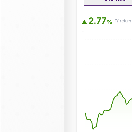
2
.
7
7
1Y
return
%
▲