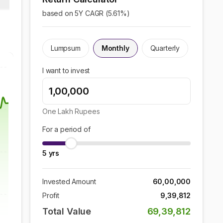
based on 5Y CAGR (
5.61
%)
Lumpsum
Monthly
Quarterly
I want to invest
One Lakh
Rupees
For a period of
5
yrs
Invested Amount
60,00,000
Profit
9,39,812
Total Value
69,39,812