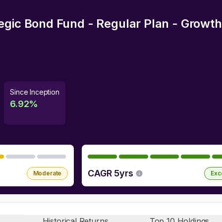
egic Bond Fund - Regular Plan - Growth
Since Inception
6.92
%
CAGR 5yrs
Moderate
Exc
Historical Returns
Top 10 Holdings