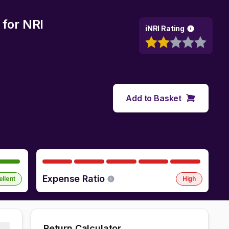
for NRI
iNRI Rating
Add to Basket
Expense Ratio
ellent
High
Return Calculator