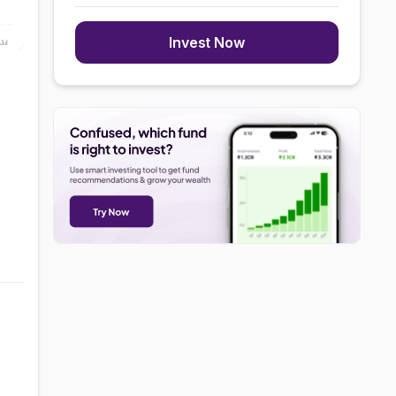
Invest Now
Jul