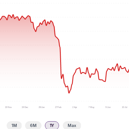
19 Nov
19 Dec
28 Jan
27 Feb
2 Apr
7 May
9 Jun
10 Jul
1M
6M
1Y
Max