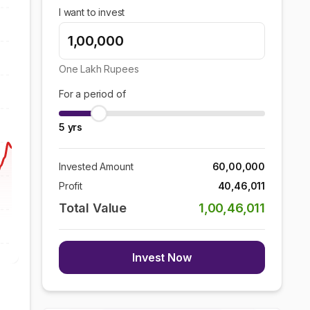
I want to invest
One Lakh
Rupees
For a period of
5
yrs
Invested Amount
60,00,000
Profit
40,46,011
Total Value
1,00,46,011
Invest Now