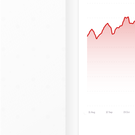
11 Aug
12 Sep
15 Oct