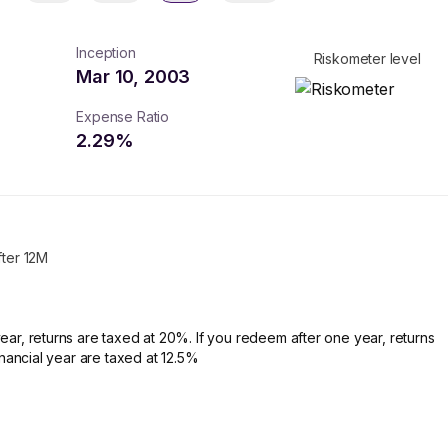
Inception
Riskometer level
Mar 10, 2003
Expense Ratio
2.29
%
fter 12M
ear, returns are taxed at 20%. If you redeem after one year, returns
financial year are taxed at 12.5%
turns