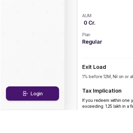
AUM
0
Cr.
Plan
Regular
Exit Load
1% before 12M, Nil on or a
Tax Implication
Login
If you redeem within one y
exceeding ₹ 1.25 lakh in a 
CAGR Historical Re