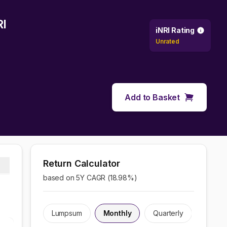
RI
iNRI Rating
Unrated
Add to Basket
Return Calculator
based on 5Y CAGR (
18.98
%)
Lumpsum
Monthly
Quarterly