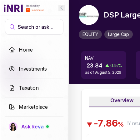
DSP Large
Search or ask...
EQUITY
Large Cap
Home
NAV
23.84
▲
0.15
%
Investments
as of
August 5, 2026
Taxation
Overview
Marketplace
-
7
.
8
6
1Y
retu
%
▼
Ask Reva