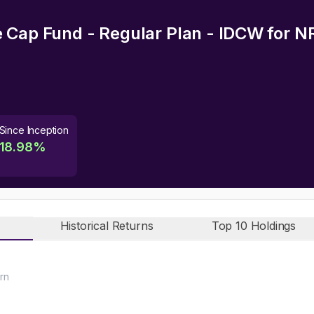
 Cap Fund - Regular Plan - IDCW
for N
Since Inception
18.98
%
Historical Returns
Top 10 Holdings
rn