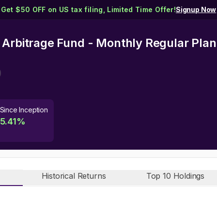
Get $50 OFF on US tax filing, Limited Time Offer!
Signup Now
 Arbitrage Fund - Monthly Regular Plan
Since Inception
5.41
%
Historical Returns
Top 10 Holdings
n