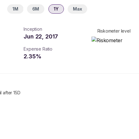
1M
6M
1Y
Max
Inception
Riskometer level
Jun 22, 2017
Expense Ratio
2.35
%
l after 15D