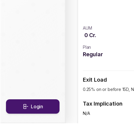
AUM
0
Cr.
Plan
Regular
Exit Load
0.25% on or before 15D, Ni
Tax Implication
Login
N/A