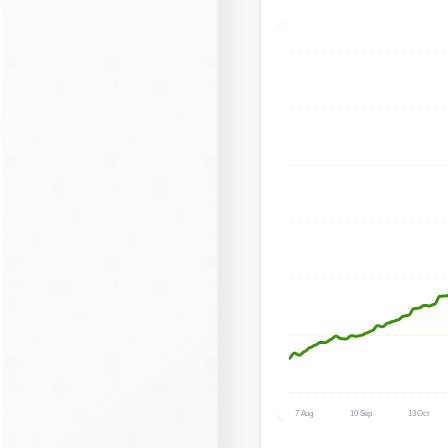
7 Aug
10 Sep
13 Oct