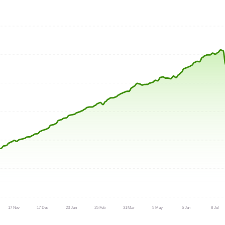
17 Nov
17 Dec
23 Jan
25 Feb
31 Mar
5 May
5 Jun
8 Jul