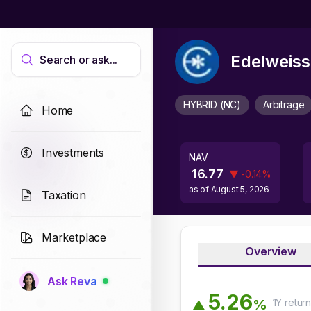
Edelweiss
Search or ask...
HYBRID (NC)
Arbitrage
Home
Investments
NAV
16.77
▼
-0.14
%
as of
August 5, 2026
Taxation
Marketplace
Overview
Ask Reva
5
.
2
6
1Y
retur
%
▲