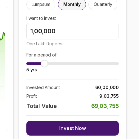
Lumpsum
Monthly
Quarterly
I want to invest
One Lakh
Rupees
For a period of
5
yrs
Invested Amount
60,00,000
Profit
9,03,755
Total Value
69,03,755
Invest Now