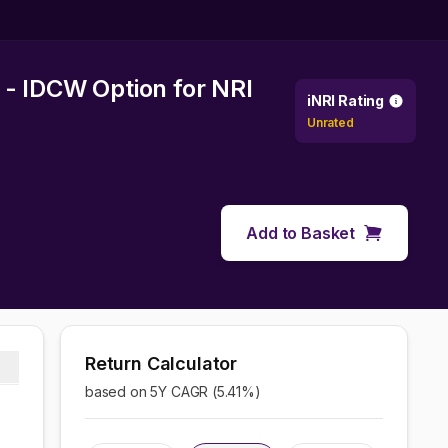
 - IDCW Option
for NRI
iNRI Rating
Unrated
Add to Basket
Return Calculator
based on 5Y CAGR (
5.41
%)