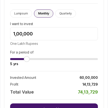
Lumpsum
Monthly
Quarterly
I want to invest
One Lakh
Rupees
For a period of
5
yrs
Invested Amount
60,00,000
Profit
14,13,729
Total Value
74,13,729