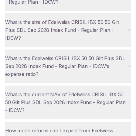
- Regular Plan - IDCW?
What is the size of Edelweiss CRISIL IBX 50 50 Gilt
Plus SDL Sep 2028 Index Fund - Regular Plan -
IDCW?
What is the Edelweiss CRISIL IBX 50 50 Gilt Plus SDL
Sep 2028 Index Fund - Regular Plan - IDCW’s
expense ratio?
What is the current NAV of Edelweiss CRISIL IBX 50
50 Gilt Plus SDL Sep 2028 Index Fund - Regular Plan
- IDCW?
How much returns can I expect from Edelweiss