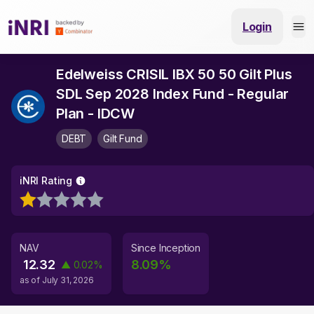
Login
Edelweiss CRISIL IBX 50 50 Gilt Plus
SDL Sep 2028 Index Fund - Regular
Plan - IDCW
DEBT
Gilt Fund
iNRI Rating
NAV
Since Inception
12.32
8.09
%
▲
0.02
%
as of
July 31, 2026