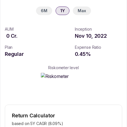
6M
1Y
Max
AUM
Inception
0
Cr.
Nov 10, 2022
Plan
Expense Ratio
Regular
0.45
%
Riskometer level
Return Calculator
based on 5Y CAGR (
8.09
%)