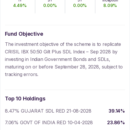
1Y
3Y
5Y
Inception
4.49
%
0.00
%
0.00
%
8.09
%
Fund Objective
The investment objective of the scheme is to replicate
CRISIL IBX 50:50 Gilt Plus SDL Index – Sep 2028 by
investing in Indian Government Bonds and SDLs,
maturing on or before September 28, 2028, subject to
tracking errors.
Top 10 Holdings
8.47% GUJARAT SDL RED 21-08-2028
39.14
%
7.06% GOVT OF INDIA RED 10-04-2028
23.86
%