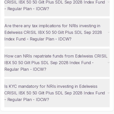
CRISIL IBX 50 50 Gilt Plus SDL Sep 2028 Index Fund
- Regular Plan - IDCW?
Are there any tax implications for NRIs investing in
Edelweiss CRISIL IBX 50 50 Gilt Plus SDL Sep 2028
Index Fund - Regular Plan - IDCW?
How can NRIs repatriate funds from Edelweiss CRISIL
IBX 50 50 Gilt Plus SDL Sep 2028 Index Fund -
Regular Plan - IDCW?
Is KYC mandatory for NRIs investing in Edelweiss
CRISIL IBX 50 50 Gilt Plus SDL Sep 2028 Index Fund
- Regular Plan - IDCW?