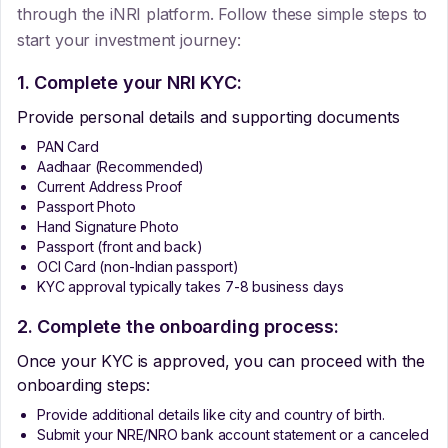
through the iNRI platform. Follow these simple steps to
start your investment journey:
1. Complete your NRI KYC:
Provide personal details and supporting documents
PAN Card
Aadhaar (Recommended)
Current Address Proof
Passport Photo
Hand Signature Photo
Passport (front and back)
OCI Card (non-Indian passport)
KYC approval typically takes 7-8 business days
2. Complete the onboarding process:
Once your KYC is approved, you can proceed with the
onboarding steps:
Provide additional details like city and country of birth.
Submit your NRE/NRO bank account statement or a canceled