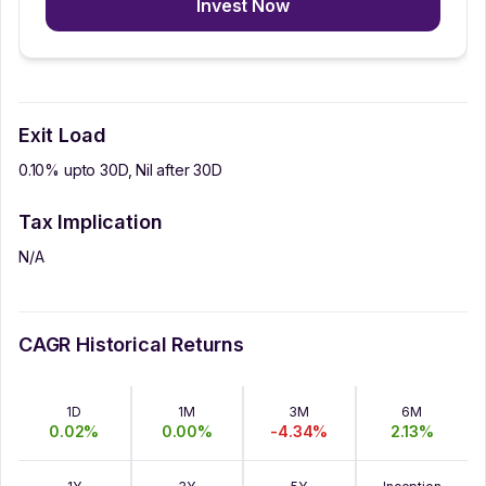
Invest Now
Exit Load
0.10% upto 30D, Nil after 30D
Tax Implication
N/A
CAGR Historical Returns
1D
1M
3M
6M
0.02
%
0.00
%
-4.34
%
2.13
%