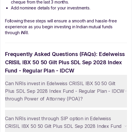
cheque from the last 3 months.
Add nominee details for your investments.
Following these steps will ensure a smooth and hassle-free
experience as you begin investing in Indian mutual funds
through iNRI.
Frequently Asked Questions (FAQs):
Edelweiss
CRISIL IBX 50 50 Gilt Plus SDL Sep 2028 Index
Fund - Regular Plan - IDCW
Can NRIs invest in Edelweiss CRISIL IBX 50 50 Gilt
Plus SDL Sep 2028 Index Fund - Regular Plan - IDCW
through Power of Attorney (POA)?
Can NRIs invest through SIP option in Edelweiss
CRISIL IBX 50 50 Gilt Plus SDL Sep 2028 Index Fund