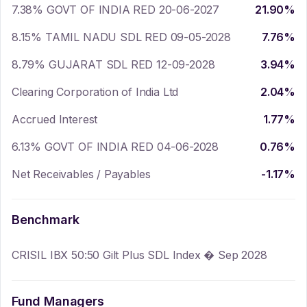
7.38% GOVT OF INDIA RED 20-06-2027
21.90
%
8.15% TAMIL NADU SDL RED 09-05-2028
7.76
%
8.79% GUJARAT SDL RED 12-09-2028
3.94
%
Clearing Corporation of India Ltd
2.04
%
Accrued Interest
1.77
%
6.13% GOVT OF INDIA RED 04-06-2028
0.76
%
Net Receivables / Payables
-1.17
%
Benchmark
CRISIL IBX 50:50 Gilt Plus SDL Index � Sep 2028
Fund Managers