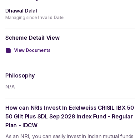
Dhawal Dalal
Managing since
Invalid Date
Scheme Detail View
View Documents
Philosophy
N/A
How can NRIs Invest In
Edelweiss CRISIL IBX 50
50 Gilt Plus SDL Sep 2028 Index Fund - Regular
Plan - IDCW
As an NRI, you can easily invest in Indian mutual funds