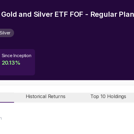
 Gold and Silver ETF FOF - Regular Pla
Silver
Since Inception
20.13
%
Historical Returns
Top 10 Holdings
n