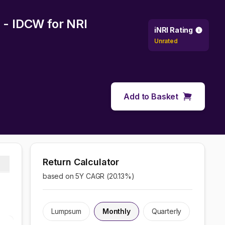
n - IDCW
for NRI
iNRI Rating
Unrated
Add to Basket
Return Calculator
based on 5Y CAGR (
20.13
%)
Lumpsum
Monthly
Quarterly