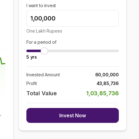
I want to invest
One Lakh
Rupees
For a period of
5
yrs
Invested Amount
60,00,000
Profit
43,85,736
Total Value
1,03,85,736
Invest Now
ul