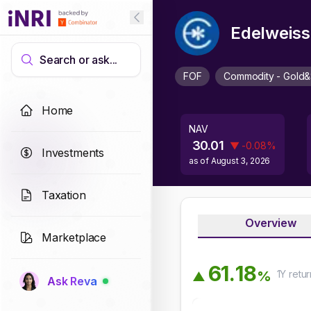
Edelweiss
Search or ask...
FOF
Commodity - Gold&
Home
NAV
30.01
▼
-0.08
%
Investments
as of
August 3, 2026
Taxation
Overview
Marketplace
6
1
.
1
8
1Y
retur
%
▲
Ask Reva