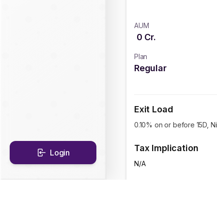
AUM
0
Cr.
Plan
Regular
Exit Load
0.10% on or before 15D, Nil
Tax Implication
Login
N/A
CAGR Historical Re