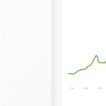
8 Aug
11 Sep
15 Oct