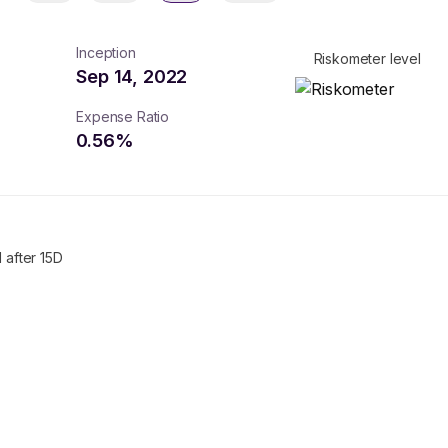
Inception
Riskometer level
Sep 14, 2022
Expense Ratio
0.56
%
 after 15D
turns