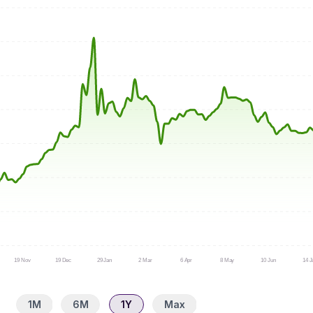
19 Nov
19 Dec
29 Jan
2 Mar
6 Apr
8 May
10 Jun
14 J
1M
6M
1Y
Max