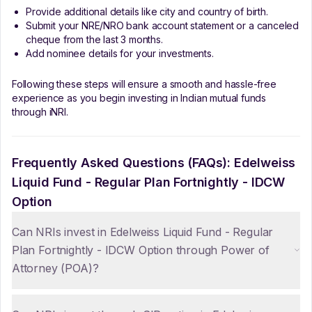
Provide additional details like city and country of birth.
Submit your NRE/NRO bank account statement or a canceled
cheque from the last 3 months.
Add nominee details for your investments.
Following these steps will ensure a smooth and hassle-free
experience as you begin investing in Indian mutual funds
through iNRI.
Frequently Asked Questions (FAQs):
Edelweiss
Liquid Fund - Regular Plan Fortnightly - IDCW
Option
Can NRIs invest in Edelweiss Liquid Fund - Regular
Plan Fortnightly - IDCW Option through Power of
Attorney (POA)?