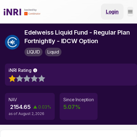
Login
Edelweiss Liquid Fund - Regular Plan
Fortnightly - IDCW Option
LIQUID
Liquid
iNRI Rating
NAV
Since Inception
2154.65
5.07
%
▲
0.03
%
as of
August 2, 2026