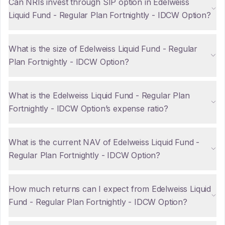
Can NRIs invest through SIP option in Edelweiss
Liquid Fund - Regular Plan Fortnightly - IDCW Option?
What is the size of Edelweiss Liquid Fund - Regular
Plan Fortnightly - IDCW Option?
What is the Edelweiss Liquid Fund - Regular Plan
Fortnightly - IDCW Option’s expense ratio?
What is the current NAV of Edelweiss Liquid Fund -
Regular Plan Fortnightly - IDCW Option?
How much returns can I expect from Edelweiss Liquid
Fund - Regular Plan Fortnightly - IDCW Option?