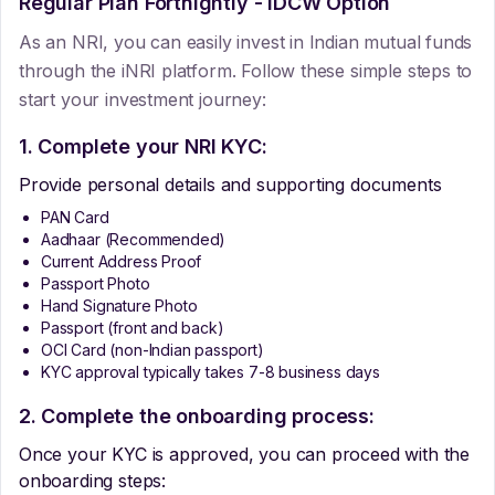
Regular Plan Fortnightly - IDCW Option
As an NRI, you can easily invest in Indian mutual funds
through the iNRI platform. Follow these simple steps to
start your investment journey:
1. Complete your NRI KYC:
Provide personal details and supporting documents
PAN Card
Aadhaar (Recommended)
Current Address Proof
Passport Photo
Hand Signature Photo
Passport (front and back)
OCI Card (non-Indian passport)
KYC approval typically takes 7-8 business days
2. Complete the onboarding process:
Once your KYC is approved, you can proceed with the
onboarding steps: