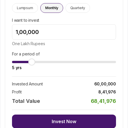
Lumpsum
Monthly
Quarterly
I want to invest
One Lakh
Rupees
For a period of
5
yrs
Invested Amount
60,00,000
Profit
8,41,976
Total Value
68,41,976
Invest Now