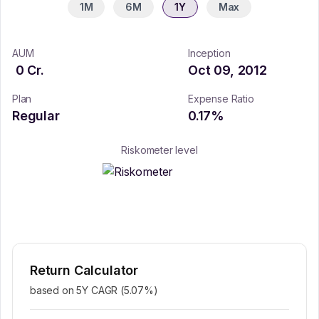
1M
6M
1Y
Max
AUM
Inception
0
Cr.
Oct 09, 2012
Plan
Expense Ratio
Regular
0.17
%
Riskometer level
Return Calculator
based on 5Y CAGR (
5.07
%)