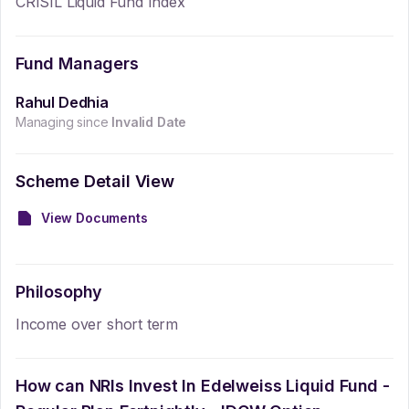
CRISIL Liquid Fund Index
Fund Managers
Rahul Dedhia
Managing since
Invalid Date
Scheme Detail View
View Documents
Philosophy
Income over short term
How can NRIs Invest In
Edelweiss Liquid Fund -