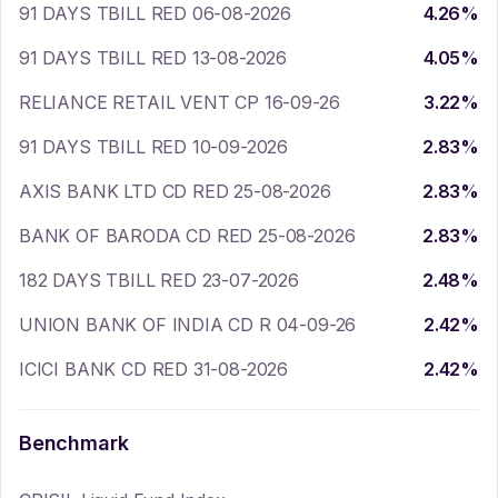
91 DAYS TBILL RED 06-08-2026
4.26
%
91 DAYS TBILL RED 13-08-2026
4.05
%
RELIANCE RETAIL VENT CP 16-09-26
3.22
%
91 DAYS TBILL RED 10-09-2026
2.83
%
AXIS BANK LTD CD RED 25-08-2026
2.83
%
BANK OF BARODA CD RED 25-08-2026
2.83
%
182 DAYS TBILL RED 23-07-2026
2.48
%
UNION BANK OF INDIA CD R 04-09-26
2.42
%
ICICI BANK CD RED 31-08-2026
2.42
%
Benchmark