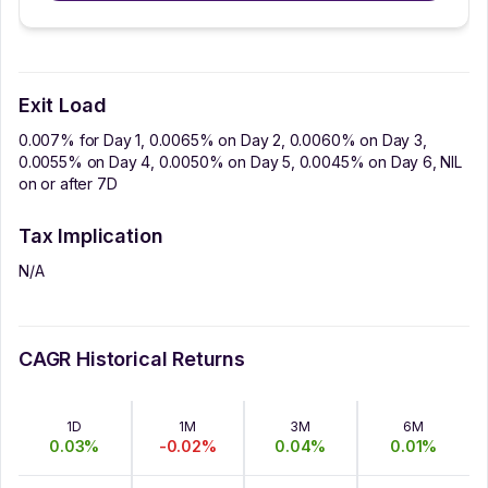
Exit Load
0.007% for Day 1, 0.0065% on Day 2, 0.0060% on Day 3,
0.0055% on Day 4, 0.0050% on Day 5, 0.0045% on Day 6, NIL
on or after 7D
Tax Implication
N/A
CAGR Historical Returns
1D
1M
3M
6M
0.03
%
-0.02
%
0.04
%
0.01
%