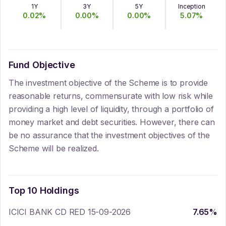
1Y
3Y
5Y
Inception
0.02
%
0.00
%
0.00
%
5.07
%
Fund Objective
The investment objective of the Scheme is to provide
reasonable returns, commensurate with low risk while
providing a high level of liquidity, through a portfolio of
money market and debt securities. However, there can
be no assurance that the investment objectives of the
Scheme will be realized.
Top 10 Holdings
ICICI BANK CD RED 15-09-2026
7.65
%