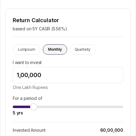
Return Calculator
based on 5Y CAGR (
5.56
%)
Lumpsum
Monthly
Quarterly
I want to invest
One Lakh
Rupees
For a period of
5
yrs
Invested Amount
60,00,000