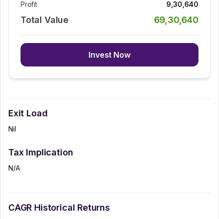
Profit
9,30,640
Total Value
69,30,640
Invest Now
Exit Load
Nil
Tax Implication
N/A
CAGR Historical Returns