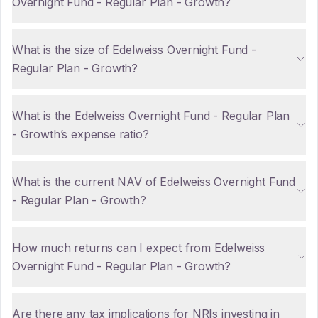
Overnight Fund - Regular Plan - Growth?
What is the size of Edelweiss Overnight Fund -
Regular Plan - Growth?
What is the Edelweiss Overnight Fund - Regular Plan
- Growth’s expense ratio?
What is the current NAV of Edelweiss Overnight Fund
- Regular Plan - Growth?
How much returns can I expect from Edelweiss
Overnight Fund - Regular Plan - Growth?
Are there any tax implications for NRIs investing in