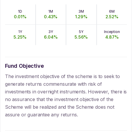
1D
1M
3M
6M
0.01
%
0.43
%
1.29
%
2.52
%
1Y
3Y
5Y
Inception
5.25
%
6.04
%
5.56
%
4.87
%
Fund Objective
The investment objective of the scheme is to seek to
generate returns commensurate with risk of
investments in overnight instruments. However, there is
no assurance that the investment objective of the
Scheme will be realized and the Scheme does not
assure or guarantee any returns.