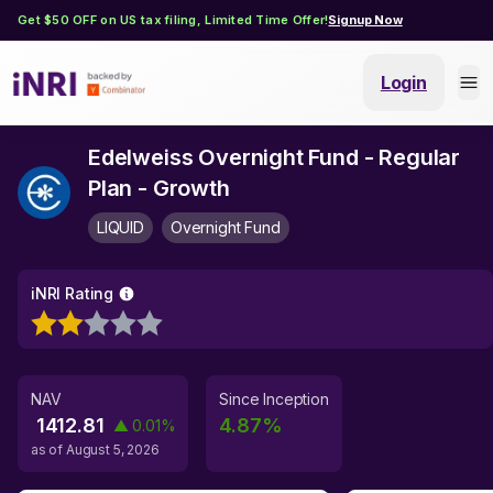
Get $50 OFF on US tax filing, Limited Time Offer!
Signup Now
Login
Edelweiss Overnight Fund - Regular
Plan - Growth
LIQUID
Overnight Fund
iNRI Rating
NAV
Since Inception
1412.81
4.87
%
▲
0.01
%
as of
August 5, 2026