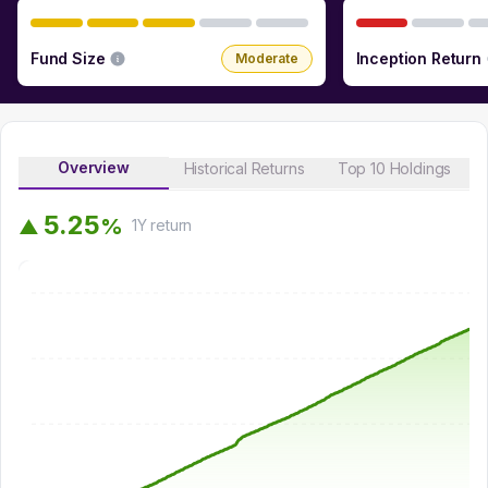
Fund Size
Inception Return
Moderate
Overview
Historical Returns
Top 10 Holdings
5
.
2
5
%
▲
1Y
return