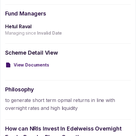
Fund Managers
Hetul Raval
Managing since
Invalid Date
Scheme Detail View
View Documents
Philosophy
to generate short term opmal returns in line with
overnight rates and high liquidity
How can NRIs Invest In
Edelweiss Overnight