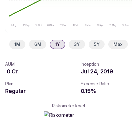
7 Aug
12 Sep
17 Oct
20 Nov
25 Dec
1 Feb
6 Mar
10 Apr
15 May
17 Jun
20
1M
6M
1Y
3Y
5Y
Max
AUM
Inception
0
Cr.
Jul 24, 2019
Plan
Expense Ratio
Regular
0.15
%
Riskometer level