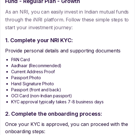
Fund - Regular Plan - Growth
As an NRI, you can easily invest in Indian mutual funds
through the iNRI platform. Follow these simple steps to
start your investment journey:
1. Complete your NRI KYC:
Provide personal details and supporting documents
PAN Card
Aadhaar (Recommended)
Current Address Proof
Passport Photo
Hand Signature Photo
Passport (front and back)
OCI Card (non-Indian passport)
KYC approval typically takes 7-8 business days
2. Complete the onboarding process:
Once your KYC is approved, you can proceed with the
onboarding steps: