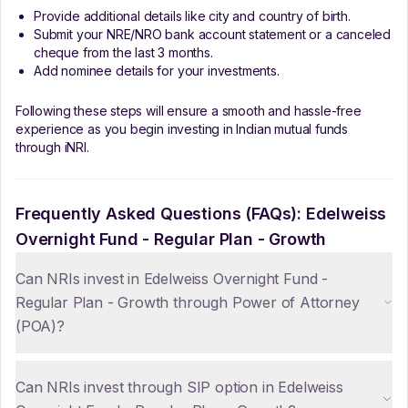
Provide additional details like city and country of birth.
Submit your NRE/NRO bank account statement or a canceled
cheque from the last 3 months.
Add nominee details for your investments.
Following these steps will ensure a smooth and hassle-free
experience as you begin investing in Indian mutual funds
through iNRI.
Frequently Asked Questions (FAQs):
Edelweiss
Overnight Fund - Regular Plan - Growth
Can NRIs invest in Edelweiss Overnight Fund -
Regular Plan - Growth through Power of Attorney
(POA)?
Can NRIs invest through SIP option in Edelweiss