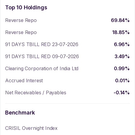
Top 10 Holdings
Reverse Repo
69.84
%
Reverse Repo
18.85
%
91 DAYS TBILL RED 23-07-2026
6.96
%
91 DAYS TBILL RED 09-07-2026
3.49
%
Clearing Corporation of India Ltd
0.99
%
Accrued Interest
0.01
%
Net Receivables / Payables
-0.14
%
Benchmark
CRISIL Overnight Index