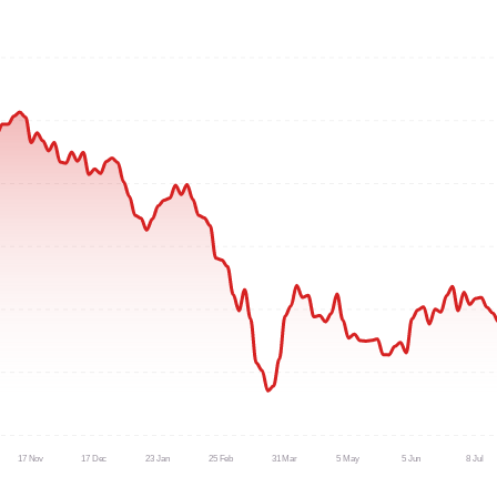
17 Nov
17 Dec
23 Jan
25 Feb
31 Mar
5 May
5 Jun
8 Jul