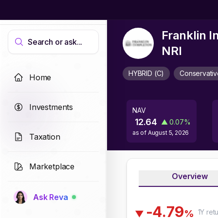
Franklin 
Search or ask...
NRI
HYBRID (C)
Conservativ
Home
Investments
NAV
12.64
▲
0.07
%
as of
August 5, 2026
Taxation
Marketplace
Overview
Ask Reva
-
4
.
7
9
1Y
ret
%
▼