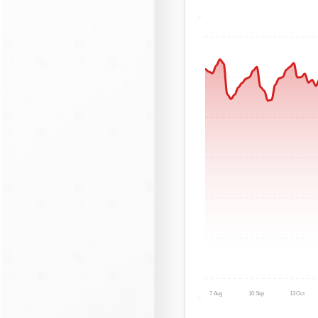
7 Aug
10 Sep
13 Oct