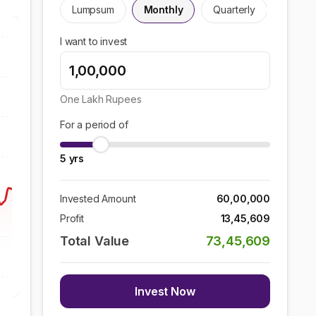
Lumpsum
Monthly
Quarterly
I want to invest
One Lakh
Rupees
For a period of
5
yrs
Invested Amount
60,00,000
Profit
13,45,609
Total Value
73,45,609
Invest Now