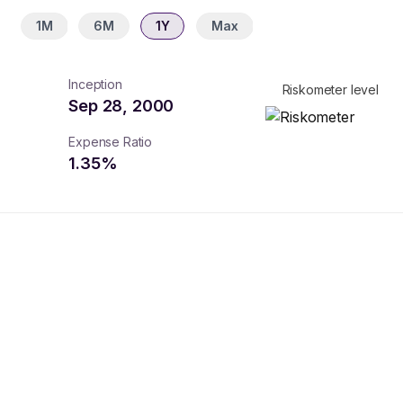
1M
6M
1Y
Max
Inception
Riskometer level
Sep 28, 2000
Expense Ratio
1.35
%