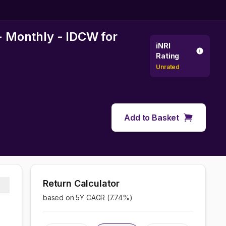
 - Monthly - IDCW
for
iNRI
Rating
Unrated
Add to Basket
Return Calculator
based on 5Y CAGR (
7.74
%)