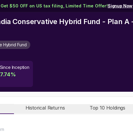
Get $50 OFF on US tax filing, Limited Time Offer!
Signup Now
India Conservative Hybrid Fund - Plan A
e Hybrid Fund
Since Inception
7.74
%
Historical Returns
Top 10 Holdings
urn