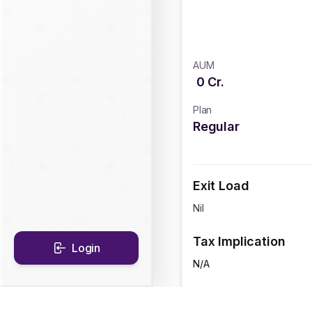
AUM
0
Cr.
Plan
Regular
Exit Load
Nil
Tax Implication
Login
N/A