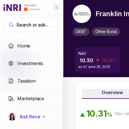
Franklin 
Search or ask...
DEBT
Other Bond
Home
NAV
10.30
▼
-68.35
%
Investments
as of
June 26, 2025
Taxation
Overview
Marketplace
1
0
.
3
1
Max
ret
%
▲
Ask Reva