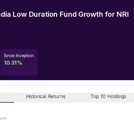
India Low Duration Fund Growth
for NRI
Since Inception
10.31
%
Historical Returns
Top 10 Holdings
urn