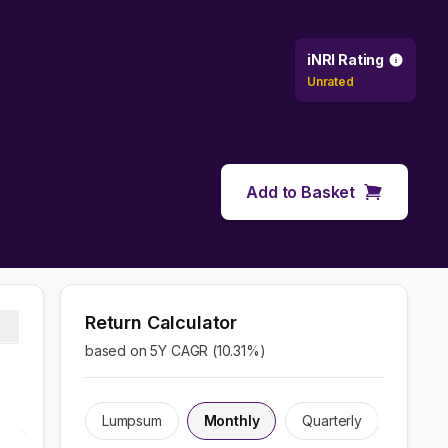
iNRI Rating
Unrated
Add to Basket
Return Calculator
based on 5Y CAGR (
10.31
%)
Lumpsum
Monthly
Quarterly