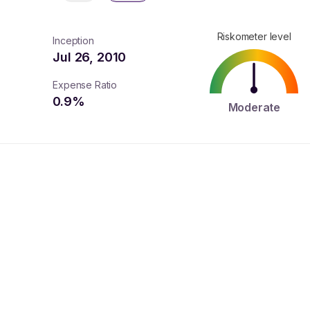
Riskometer level
Inception
Jul 26, 2010
Expense Ratio
0.9
%
Moderate
turns