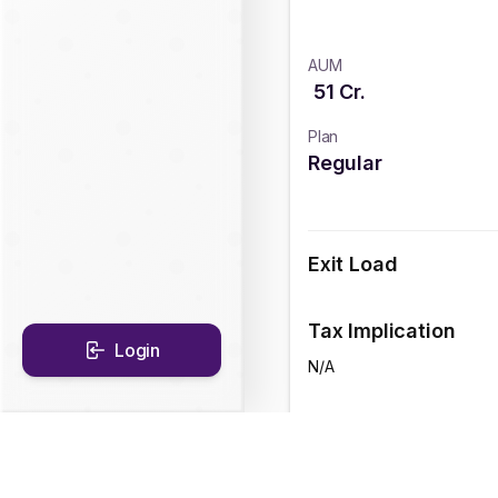
AUM
51
Cr.
Plan
Regular
Exit Load
Tax Implication
Login
N/A
CAGR Historical Re