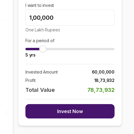
I want to invest
One Lakh
Rupees
For a period of
5
yrs
Invested Amount
60,00,000
Profit
18,73,932
Total Value
78,73,932
Invest Now